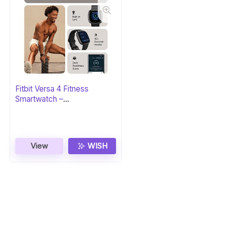
Fitbit Versa 4 Fitness
Smartwatch –
Black/Graphite
View
WISH