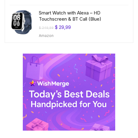
$ 199,99.
$ 23,99.
Smart Watch with Alexa – HD
Touchscreen & BT Call (Blue)
Original
Current
$
29,99
$
249,99
price
price
Amazon
was:
is:
$ 249,99.
$ 29,99.