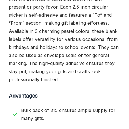
present or party favor. Each 2.5-inch circular
sticker is self-adhesive and features a “To” and
“From” section, making gift labeling effortless.
Available in 9 charming pastel colors, these blank
labels offer versatility for various occasions, from
birthdays and holidays to school events. They can
also be used as envelope seals or for general
marking. The high-quality adhesive ensures they
stay put, making your gifts and crafts look
professionally finished.
Advantages
Bulk pack of 315 ensures ample supply for
many gifts.