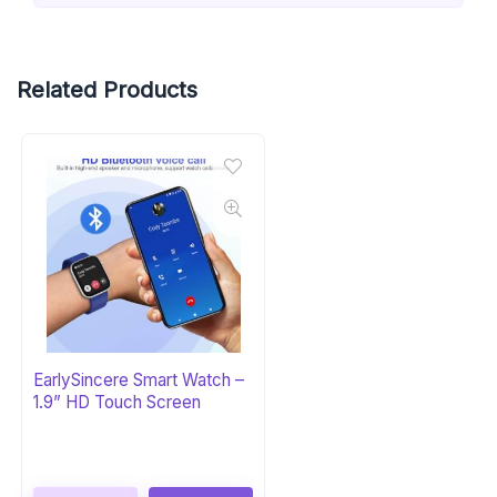
Related Products
EarlySincere Smart Watch –
1.9” HD Touch Screen