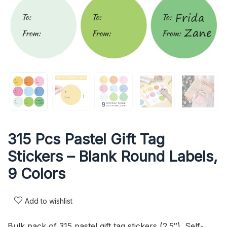
315 Pcs Pastel Gift Tag
Stickers – Blank Round Labels,
9 Colors
Add to wishlist
Bulk pack of 315 pastel gift tag stickers (2.5″). Self-