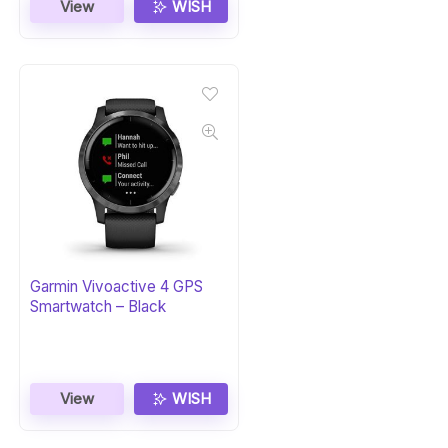
View
WISH
Garmin Vivoactive 4 GPS
Smartwatch – Black
View
WISH