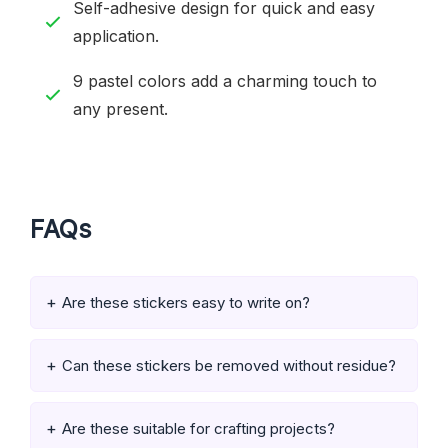
Self-adhesive design for quick and easy
application.
9 pastel colors add a charming touch to
any present.
FAQs
Are these stickers easy to write on?
Can these stickers be removed without residue?
Are these suitable for crafting projects?