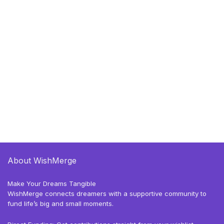
About WishMerge
Make Your Dreams Tangible
WishMerge connects dreamers with a supportive community to
fund life’s big and small moments.