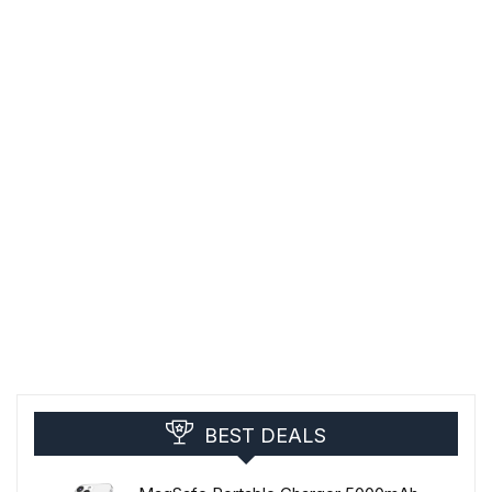
BEST DEALS