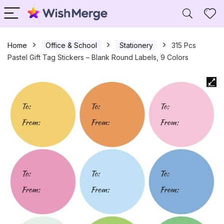
Home
Office & School
Stationery
315 Pcs
Pastel Gift Tag Stickers – Blank Round Labels, 9 Colors