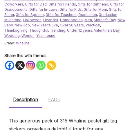
Coworkers
,
Gifts for Dad
,
Gifts for Friends
,
Gifts for Girlfriend
,
Gifts for
Grandparents
,
Gifts for In-Laws
,
Gifts for Kids
,
Gifts for Mom
,
Gifts for
Sister
,
Gifts for Spouse
,
Gifts for Teachers
,
Graduation
,
Graduation
Milestone
,
Halloween
,
Heartfelt
,
Homebodies
,
Men
,
Mother’s Day
,
New
Baby
,
New Job
,
New Year's Eve
,
Over 50 years
,
Practical
,
Thanksgiving
,
Thoughtful
,
Trending
,
Under 12 years
,
Valentine’s Day
,
Wedding
,
Women
,
Year-round
Brand:
Whaline
Share this with friends
Description
FAQs
This generous pack of 315 Whaline pastel gift tag
stickers provides a delightful touch for any