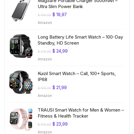
MagSafe Portable Charger 5000mAh –
Ultra Slim Power Bank
Original
Current
$
19,97
$
199,99
price
price
Amazon
was:
is:
$ 199,99.
$ 19,97.
Long Battery Life Smart Watch – 100-Day
Standby, HD Screen
Original
Current
$
24,99
$
219,99
price
price
Amazon
was:
is:
$ 219,99.
$ 24,99.
Kuizil Smart Watch – Call, 100+ Sports,
IP68
Original
Current
$
21,99
$
199,99
price
price
Amazon
was:
is:
$ 199,99.
$ 21,99.
TRAUSI Smart Watch for Men & Women –
Fitness & Health Tracker
Original
Current
$
23,99
$
199,99
price
price
Amazon
was:
is: