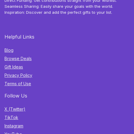
Direct Funding: Get contributions straight from your wishlist.
Seamless Sharing: Easily share your goals with the world.
Inspiration: Discover and add the perfect gifts to your list.
Helpful Links
Blog
Browse Deals
Gift Ideas
Privacy Policy
Terms of Use
Follow Us
X (Twitter)
TikTok
Instagram