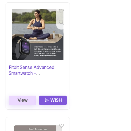
Fitbit Sense Advanced
Smartwatch –
Carbon/Graphite
View
WISH