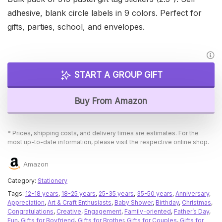
adhesive, blank circle labels in 9 colors. Perfect for
gifts, parties, school, and envelopes.
START A GROUP GIFT
Buy From Amazon
* Prices, shipping costs, and delivery times are estimates. For the
most up-to-date information, please visit the respective online shop.
Amazon
Category:
Stationery
Tags:
12-18 years
,
18-25 years
,
25-35 years
,
35-50 years
,
Anniversary
,
Appreciation
,
Art & Craft Enthusiasts
,
Baby Shower
,
Birthday
,
Christmas
,
Congratulations
,
Creative
,
Engagement
,
Family-oriented
,
Father’s Day
,
Fun
,
Gifts for Boyfriend
,
Gifts for Brother
,
Gifts for Couples
,
Gifts for