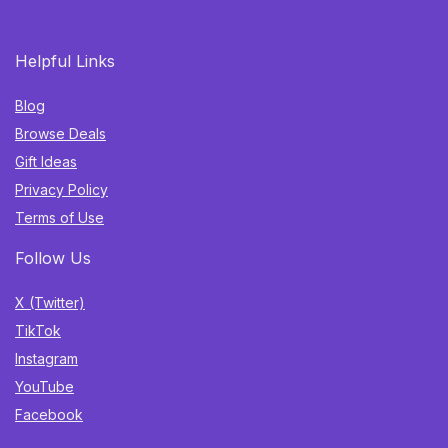
Helpful Links
Blog
Browse Deals
Gift Ideas
Privacy Policy
Terms of Use
Follow Us
X (Twitter)
TikTok
Instagram
YouTube
Facebook