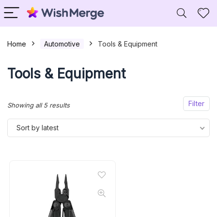
Home
Automotive
Tools & Equipment
Tools & Equipment
Filter
Sorted
Showing all 5 results
by
Sort by latest
latest