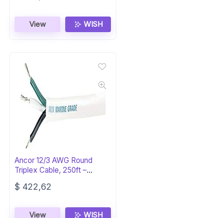
View
WISH
Ancor 12/3 AWG Round
Triplex Cable, 250ft –
Marine Grade
$
422,62
View
WISH