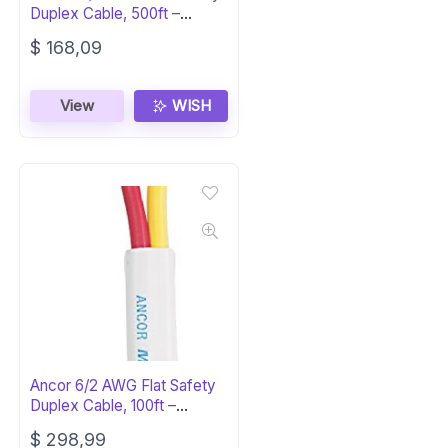
Duplex Cable, 500ft –
Marine Grade
$
168,09
View
WISH
Ancor 6/2 AWG Flat Safety
Duplex Cable, 100ft –
Red/Yellow
$
298,99