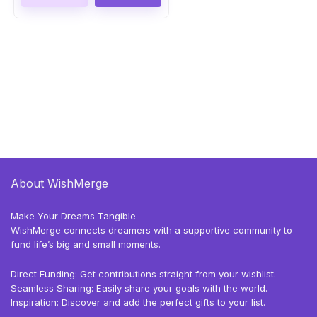
About WishMerge
Make Your Dreams Tangible
WishMerge connects dreamers with a supportive community to
fund life’s big and small moments.
Direct Funding: Get contributions straight from your wishlist.
Seamless Sharing: Easily share your goals with the world.
Inspiration: Discover and add the perfect gifts to your list.