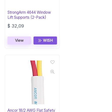
StrongArm 4644 Window
Lift Supports (2-Pack)
$
32,09
View
WISH
Ancor 18/2 AWG Flat Safety