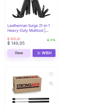
Leatherman Surge 21-in-1
Heavy-Duty Multitool |
Black
$
159,41
6%
Original
Current
$
149,95
price
price
was:
is:
View
WISH
$ 159,41.
$ 149,95.