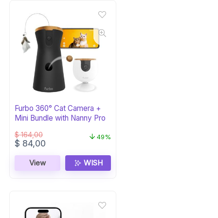
Furbo 360° Cat Camera +
Mini Bundle with Nanny Pro
$
164,00
49%
Original
Current
$
84,00
price
price
was:
is:
View
WISH
$ 164,00.
$ 84,00.