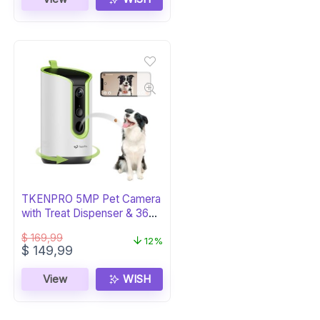
$ 164,00.
$ 84,00.
TKENPRO 5MP Pet Camera
with Treat Dispenser & 360°
Tracking
$
169,99
12%
Original
Current
$
149,99
price
price
was:
is:
View
WISH
$ 169,99.
$ 149,99.