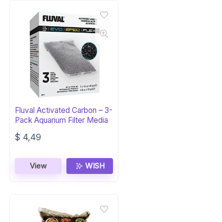
Fluval Activated Carbon – 3-
Pack Aquarium Filter Media
$
4,49
View
WISH