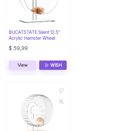
BUCATSTATE Silent 12.5″
Acrylic Hamster Wheel
$
59,99
View
WISH