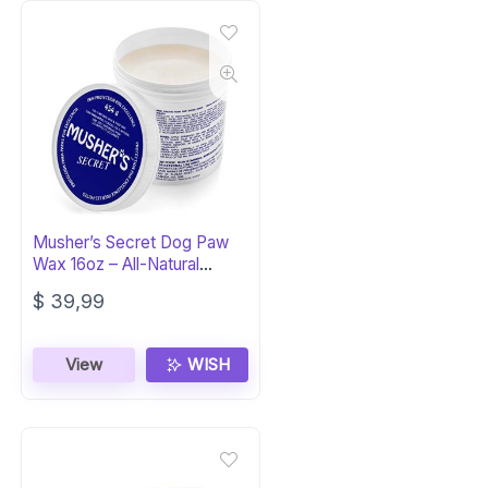
Musher’s Secret Dog Paw
Wax 16oz – All-Natural
Protection
$
39,99
View
WISH