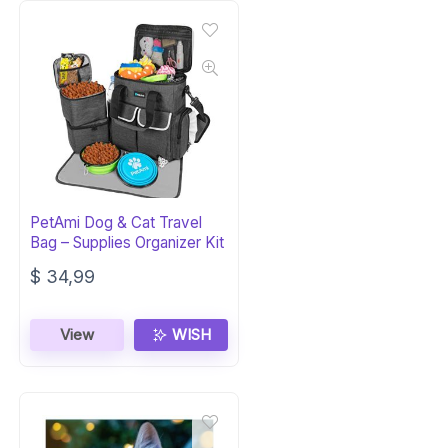
PetAmi Dog & Cat Travel
Bag – Supplies Organizer Kit
$
34,99
View
WISH