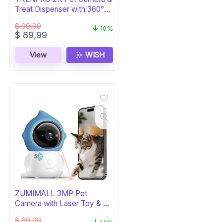
Treat Dispenser with 360°
View
$
99,99
10%
Original
Current
$
89,99
price
price
was:
is:
View
WISH
$ 99,99.
$ 89,99.
ZUMIMALL 3MP Pet
Camera with Laser Toy & AI
Detection
$
69,99