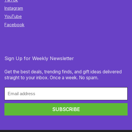
Instagram
YouTube
Facebook
Sign Up for Weekly Newsletter
Get the best deals, trending finds, and gift ideas delivered
straight to your inbox. Once a week. No spam.