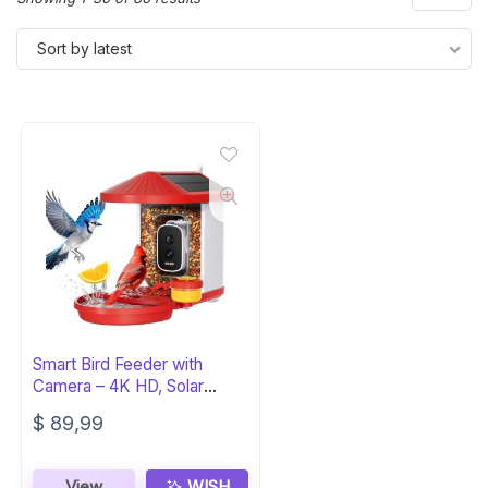
by
Sort by latest
latest
Smart Bird Feeder with
Camera – 4K HD, Solar
Powered
$
89,99
View
WISH