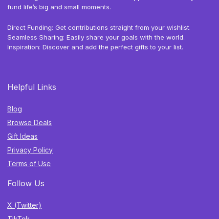
fund life’s big and small moments.
Direct Funding: Get contributions straight from your wishlist.
Seamless Sharing: Easily share your goals with the world.
Inspiration: Discover and add the perfect gifts to your list.
Helpful Links
Blog
Browse Deals
Gift Ideas
Privacy Policy
Terms of Use
Follow Us
X (Twitter)
TikTok