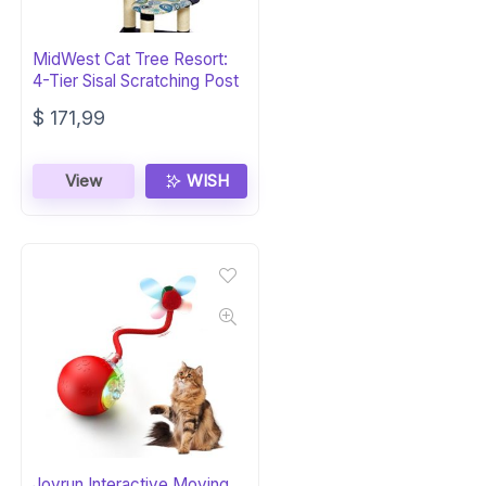
MidWest Cat Tree Resort:
4-Tier Sisal Scratching Post
$
171,99
View
WISH
Jovrun Interactive Moving