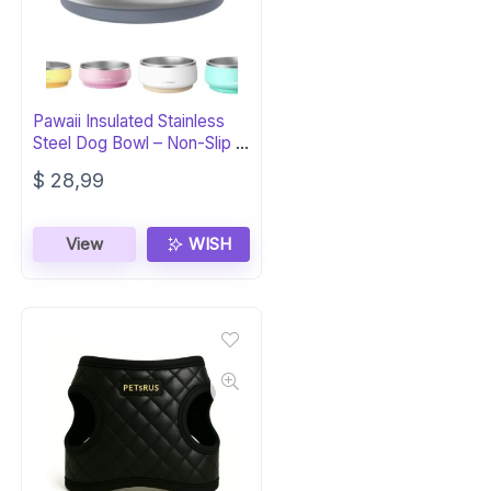
Pawaii Insulated Stainless
Steel Dog Bowl – Non-Slip &
Durable
$
28,99
View
WISH