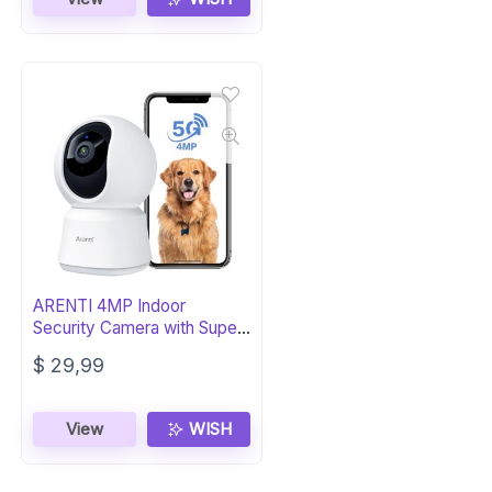
ARENTI 4MP Indoor
Security Camera with Super
Night Vision
$
29,99
View
WISH