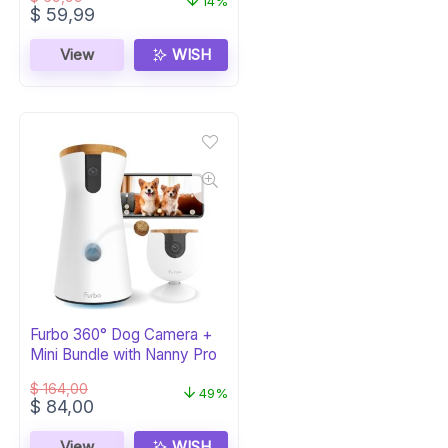
14%
Original
Current
$
59,99
price
price
was:
is:
View
WISH
$ 69,99.
$ 59,99.
Furbo 360° Dog Camera +
Mini Bundle with Nanny Pro
$
164,00
49%
Original
Current
$
84,00
price
price
was:
is:
View
WISH