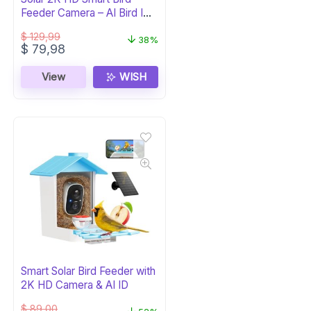
Feeder Camera – AI Bird ID
(Green)
$
129,99
38%
Original
Current
$
79,98
price
price
was:
is:
View
WISH
$ 129,99.
$ 79,98.
Smart Solar Bird Feeder with
2K HD Camera & AI ID
$
89,00