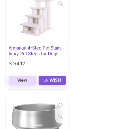
Armarkat 4-Step Pet Stairs –
Ivory Pet Steps for Dogs &
Cats
$
94,12
View
WISH