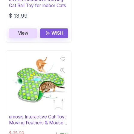
Cat Ball Toy for Indoor Cats
$
13,99
View
WISH
umosis Interactive Cat Toy:
Moving Feathers & Mouse
Squeak
$
35,99