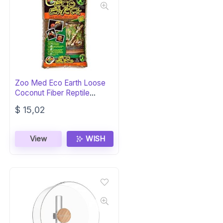
Zoo Med Eco Earth Loose
Coconut Fiber Reptile
Substrate
$
15,02
View
WISH