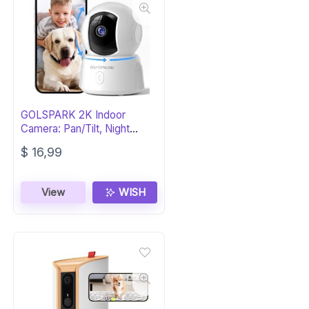
GOLSPARK 2K Indoor
Camera: Pan/Tilt, Night
Vision, Siren
$
16,99
View
WISH