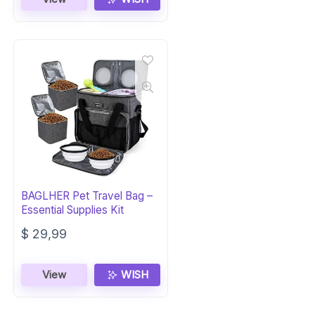
BAGLHER Pet Travel Bag –
Essential Supplies Kit
$
29,99
View
WISH