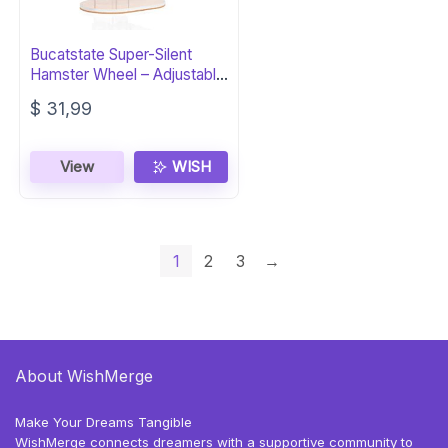
Bucatstate Super-Silent
Hamster Wheel – Adjustable
Base
$
31,99
View
WISH
1
2
3
→
About WishMerge
Make Your Dreams Tangible
WishMerge connects dreamers with a supportive community to