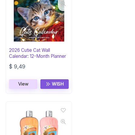
2026 Cutie Cat Wall
Calendar: 12-Month Planner
$
9,49
View
WISH