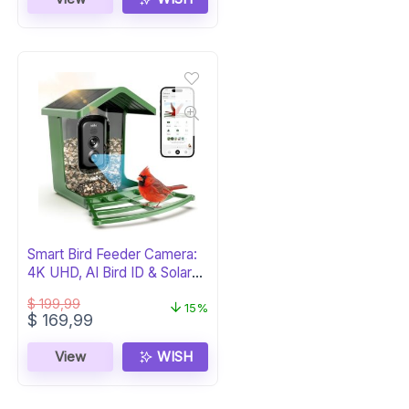
$ 69,99.
$ 59,99.
Smart Bird Feeder Camera:
4K UHD, AI Bird ID & Solar
Power
$
199,99
15%
Original
Current
$
169,99
price
price
was:
is:
View
WISH
$ 199,99.
$ 169,99.