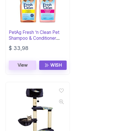
PetAg Fresh ‘n Clean Pet
Shampoo & Conditioner
Bundle (18oz)
$
33,98
View
WISH