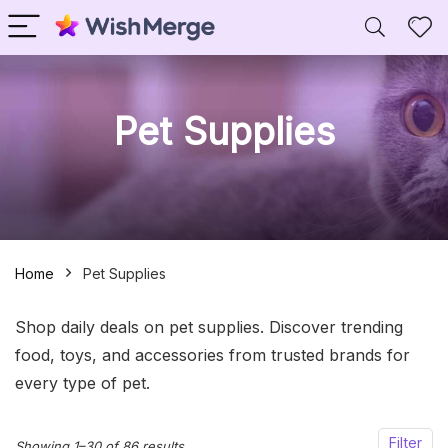
Pet Supplies
Home
Pet Supplies
Shop daily deals on pet supplies. Discover trending
food, toys, and accessories from trusted brands for
every type of pet.
Filter
Sorted
Showing 1–30 of 86 results