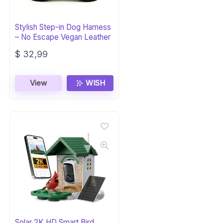
Stylish Step-in Dog Harness
– No Escape Vegan Leather
$
32,99
View
WISH
Solar 2K HD Smart Bird