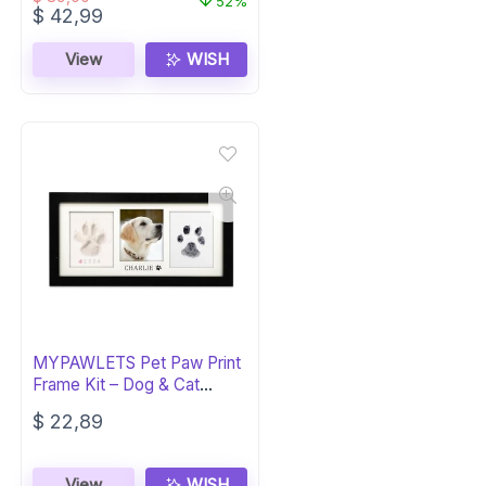
52%
Original
Current
$
42,99
price
price
was:
is:
View
WISH
$ 89,00.
$ 42,99.
MYPAWLETS Pet Paw Print
Frame Kit – Dog & Cat
Memorial
$
22,89
View
WISH