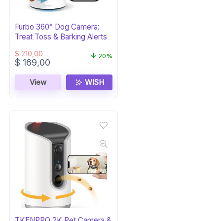
Furbo 360° Dog Camera:
Treat Toss & Barking Alerts
$
210,00
20%
Original
Current
$
169,00
price
price
was:
is:
View
WISH
$ 210,00.
$ 169,00.
TKENPRO 2K Pet Camera &