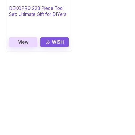
DEKOPRO 228 Piece Tool
Set: Ultimate Gift for DIYers
View
WISH