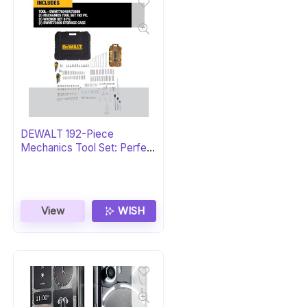
DEWALT 192-Piece
Mechanics Tool Set: Perfect
Gift
View
WISH