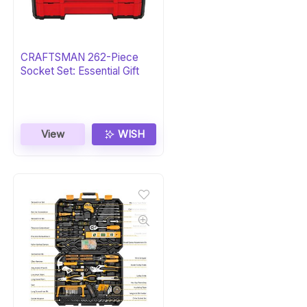
CRAFTSMAN 262-Piece
Socket Set: Essential Gift
View
WISH