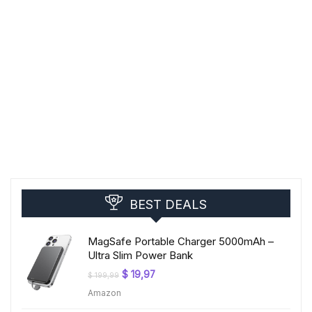
BEST DEALS
MagSafe Portable Charger 5000mAh –
Ultra Slim Power Bank
Original
Current
$
19,97
$
199,99
price
price
Amazon
was:
is:
$ 199,99.
$ 19,97.