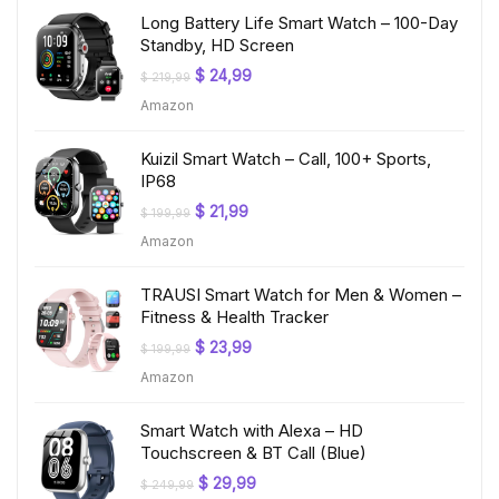
Long Battery Life Smart Watch – 100-Day
Standby, HD Screen
Original
Current
$
24,99
$
219,99
price
price
Amazon
was:
is:
$ 219,99.
$ 24,99.
Kuizil Smart Watch – Call, 100+ Sports,
IP68
Original
Current
$
21,99
$
199,99
price
price
Amazon
was:
is:
$ 199,99.
$ 21,99.
TRAUSI Smart Watch for Men & Women –
Fitness & Health Tracker
Original
Current
$
23,99
$
199,99
price
price
Amazon
was:
is:
$ 199,99.
$ 23,99.
Smart Watch with Alexa – HD
Touchscreen & BT Call (Blue)
Original
Current
$
29,99
$
249,99