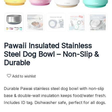
Pawaii Insulated Stainless
Steel Dog Bowl – Non-Slip &
Durable
Add to wishlist
Durable Pawaii stainless steel dog bowl with non-slip
base & double-wall insulation keeps food/water fresh.
Includes ID tag. Dishwasher safe, perfect for all dogs.