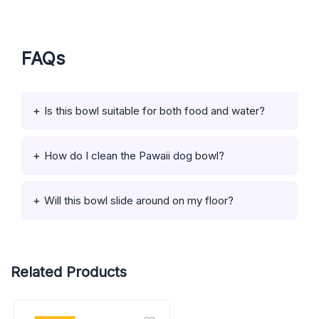
FAQs
Is this bowl suitable for both food and water?
How do I clean the Pawaii dog bowl?
Will this bowl slide around on my floor?
Related Products