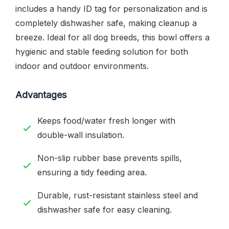
includes a handy ID tag for personalization and is
completely dishwasher safe, making cleanup a
breeze. Ideal for all dog breeds, this bowl offers a
hygienic and stable feeding solution for both
indoor and outdoor environments.
Advantages
Keeps food/water fresh longer with
double-wall insulation.
Non-slip rubber base prevents spills,
ensuring a tidy feeding area.
Durable, rust-resistant stainless steel and
dishwasher safe for easy cleaning.