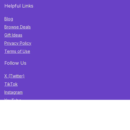
Helpful Links
Blog
Browse Deals
Gift Ideas
Privacy Policy
Terms of Use
Follow Us
X (Twitter)
TikTok
Instagram
YouTube
Facebook