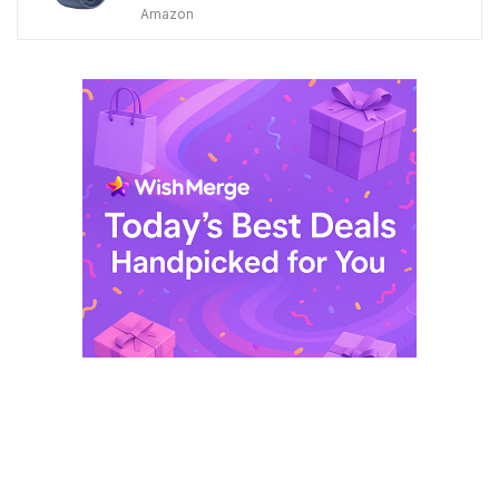
price
price
Amazon
was:
is:
$ 249,99.
$ 29,99.