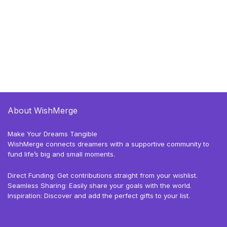
About WishMerge
Make Your Dreams Tangible
WishMerge connects dreamers with a supportive community to
fund life’s big and small moments.
Direct Funding: Get contributions straight from your wishlist.
Seamless Sharing: Easily share your goals with the world.
Inspiration: Discover and add the perfect gifts to your list.