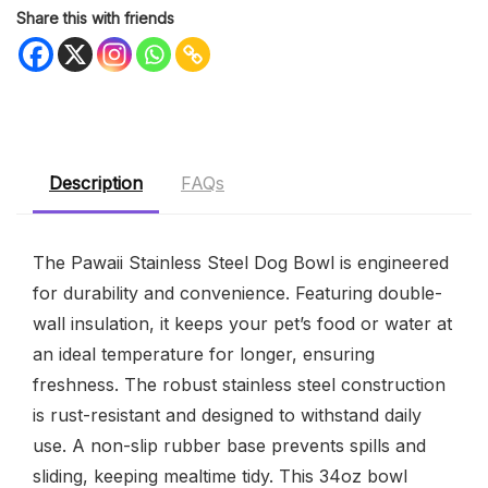
Share this with friends
Description
FAQs
The Pawaii Stainless Steel Dog Bowl is engineered
for durability and convenience. Featuring double-
wall insulation, it keeps your pet’s food or water at
an ideal temperature for longer, ensuring
freshness. The robust stainless steel construction
is rust-resistant and designed to withstand daily
use. A non-slip rubber base prevents spills and
sliding, keeping mealtime tidy. This 34oz bowl