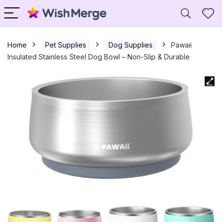
Home
Pet Supplies
Dog Supplies
Pawaii
Insulated Stainless Steel Dog Bowl – Non-Slip & Durable