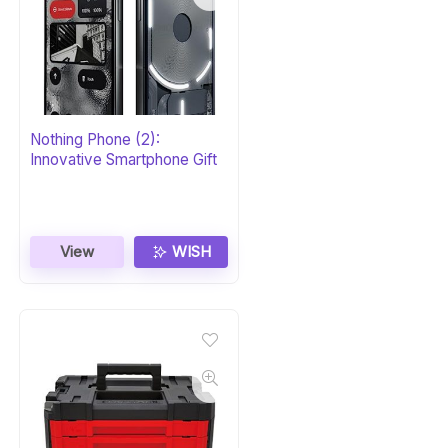
Nothing Phone (2):
Innovative Smartphone Gift
View
WISH