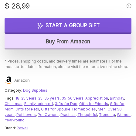
$
28,99
START A GROUP GIFT
Buy From Amazon
* Prices, shipping costs, and delivery times are estimates. For the
most up-to-date information, please visit the respective online shop.
Amazon
Category:
Dog Supplies
Tags:
18-25 years
,
25-35 years
,
35-50 years
,
Appreciation
,
Birthday
,
Christmas
,
Family-oriented
,
Gifts for Dad
,
Gifts for Friends
,
Gifts for
Mom
,
Gifts for Pets
,
Gifts for Spouse
,
Homebodies
,
Men
,
Over 50
years
,
Pet Lovers
,
Pet Owners
,
Practical
,
Thoughtful
,
Trending
,
Women
,
Year-round
Brand:
Pawaii