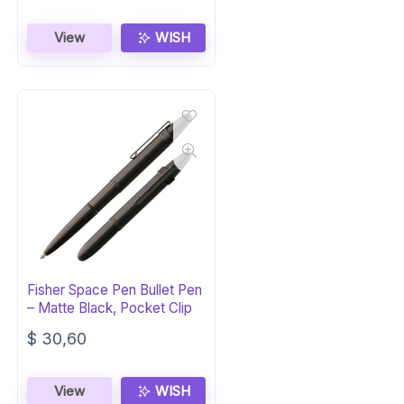
View
WISH
Fisher Space Pen Bullet Pen
– Matte Black, Pocket Clip
$
30,60
View
WISH