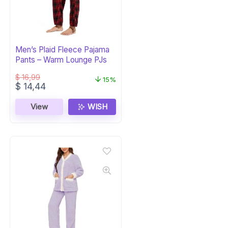
Men’s Plaid Fleece Pajama
Pants – Warm Lounge PJs
$
16,99
15%
Original
Current
$
14,44
price
price
was:
is:
View
WISH
$ 16,99.
$ 14,44.