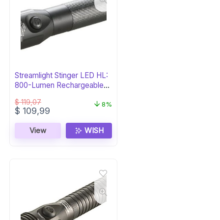
Streamlight Stinger LED HL:
800-Lumen Rechargeable
Flashlight
$
119,07
8%
Original
Current
$
109,99
price
price
was:
is:
View
WISH
$ 119,07.
$ 109,99.