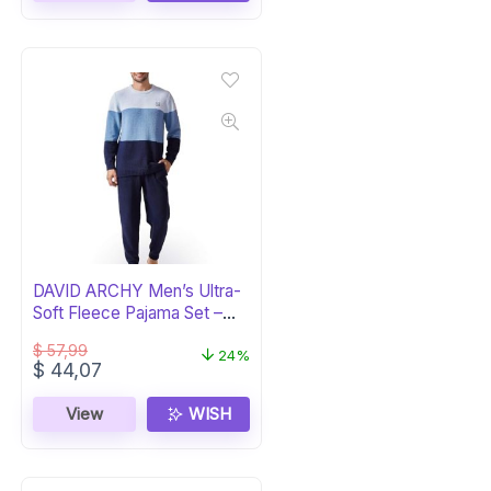
DAVID ARCHY Men’s Ultra-
Soft Fleece Pajama Set –
Navy
$
57,99
24%
Original
Current
$
44,07
price
price
was:
is:
View
WISH
$ 57,99.
$ 44,07.