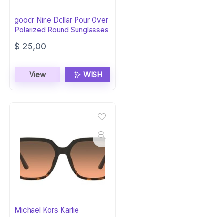
goodr Nine Dollar Pour Over
Polarized Round Sunglasses
$
25,00
View
WISH
Michael Kors Karlie