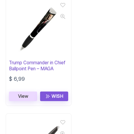
Trump Commander in Chief
Ballpoint Pen – MAGA
$
6,99
View
WISH