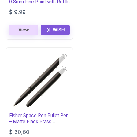
0.8mm Fine Point with Refills
$
9,99
View
WISH
Fisher Space Pen Bullet Pen
– Matte Black Brass
Ballpoint
$
30,60