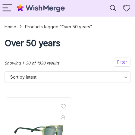
Home
Products tagged “Over 50 years”
Over 50 years
Filter
Sorted
Showing 1–30 of 1838 results
by
Sort by latest
latest