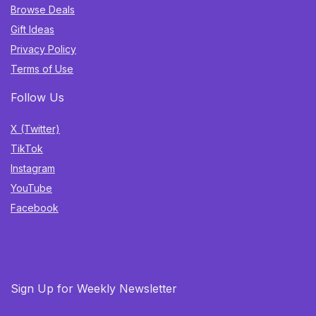
Browse Deals
Gift Ideas
Privacy Policy
Terms of Use
Follow Us
X (Twitter)
TikTok
Instagram
YouTube
Facebook
Sign Up for Weekly Newsletter