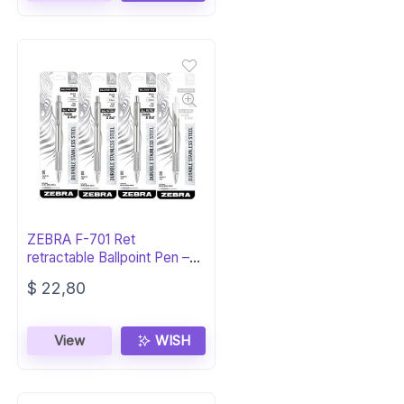
ZEBRA F-701 Ret
retractable Ballpoint Pen –
Black Ink
$
22,80
View
WISH