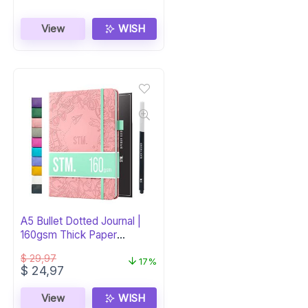
View
WISH
A5 Bullet Dotted Journal |
160gsm Thick Paper
Notebook
$
29,97
17%
Original
Current
$
24,97
price
price
was:
is:
View
WISH
$ 29,97.
$ 24,97.