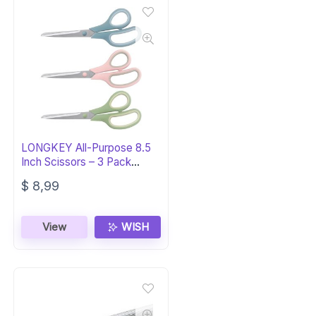
LONGKEY All-Purpose 8.5
Inch Scissors – 3 Pack
Comfort-Grip
$
8,99
View
WISH