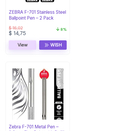
ZEBRA F-701 Stainless Steel
Ballpoint Pen – 2 Pack
$
16,02
8%
Original
Current
$
14,75
price
price
was:
is:
View
WISH
$ 16,02.
$ 14,75.
Zebra F-701 Metal Pen –