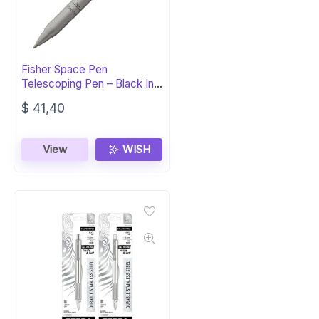
Fisher Space Pen
Telescoping Pen – Black Ink,
Gift Box
$
41,40
View
WISH