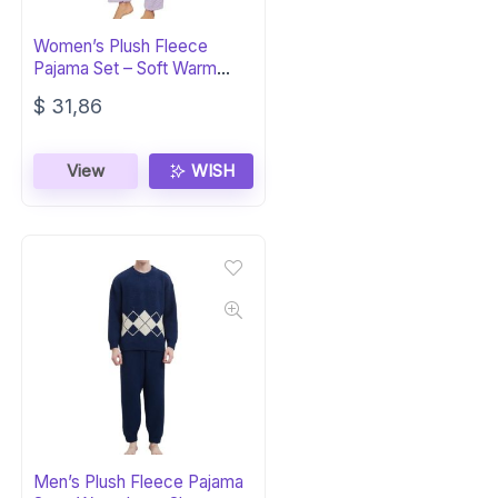
Women’s Plush Fleece
Pajama Set – Soft Warm
Sleepwear PJs
$
31,86
View
WISH
Men’s Plush Fleece Pajama