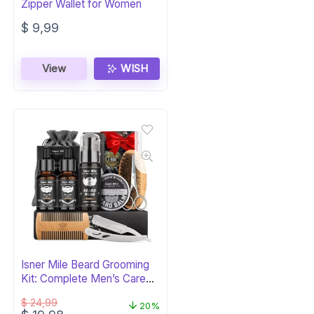
Zipper Wallet for Women
$
9,99
View
WISH
Isner Mile Beard Grooming
Kit: Complete Men’s Care
Set
$
24,99
20%