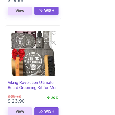
Original
Current
$
19,98
price
price
was:
is:
View
WISH
$ 24,99.
$ 19,98.
Viking Revolution Ultimate
Beard Grooming Kit for Men
$
29,88
20%
Original
Current
$
23,90
price
price
was:
is:
View
WISH
$ 29,88.
$ 23,90.