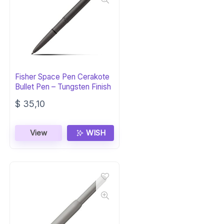
Fisher Space Pen Cerakote
Bullet Pen – Tungsten Finish
$
35,10
View
WISH