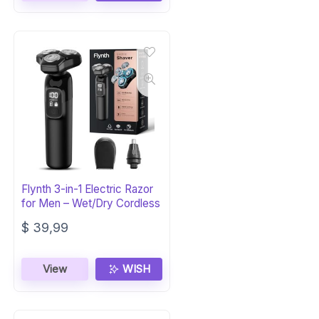
Flynth 3-in-1 Electric Razor
for Men – Wet/Dry Cordless
$
39,99
View
WISH