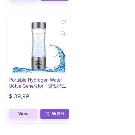
Portable Hydrogen Water
Bottle Generator – SPE/PEM
Tech
$
39,99
View
WISH