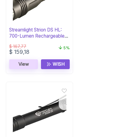
Streamlight Strion DS HL:
700-Lumen Rechargeable
Flashlight
$
167,77
5%
Original
Current
$
159,18
price
price
was:
is:
View
WISH
$ 167,77.
$ 159,18.