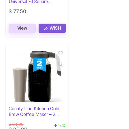
Universal Fit Square
Sunglasses – Luxury
$
77,50
View
WISH
County Line Kitchen Cold
Brew Coffee Maker – 2
Quart Glass
$
34,99
14%