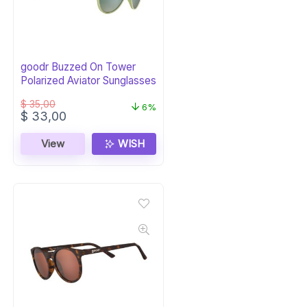
goodr Buzzed On Tower
Polarized Aviator Sunglasses
$
35,00
6%
Original
Current
$
33,00
price
price
was:
is:
View
WISH
$ 35,00.
$ 33,00.