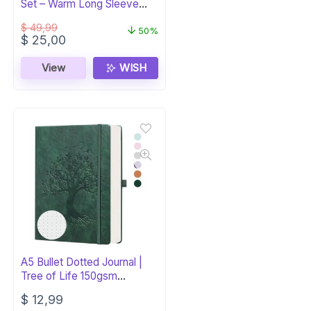
Set – Warm Long Sleeve
PJs
$
49,99
50%
Original
Current
$
25,00
price
price
was:
is:
View
WISH
$ 49,99.
$ 25,00.
A5 Bullet Dotted Journal |
Tree of Life 150gsm
Notebook
$
12,99