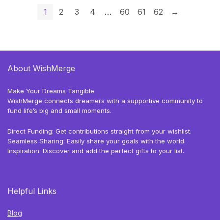
1
2
3
4
…
60
61
62
→
About WishMerge
Make Your Dreams Tangible
WishMerge connects dreamers with a supportive community to
fund life’s big and small moments.
Direct Funding: Get contributions straight from your wishlist.
Seamless Sharing: Easily share your goals with the world.
Inspiration: Discover and add the perfect gifts to your list.
Helpful Links
Blog