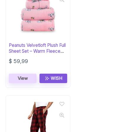
Peanuts Velvetloft Plush Full
Sheet Set – Warm Fleece
Bedding
$
59,99
View
WISH