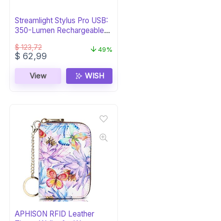
Streamlight Stylus Pro USB:
350-Lumen Rechargeable
Pen Light
$
123,72
49%
Original
Current
$
62,99
price
price
was:
is:
View
WISH
$ 123,72.
$ 62,99.
APHISON RFID Leather