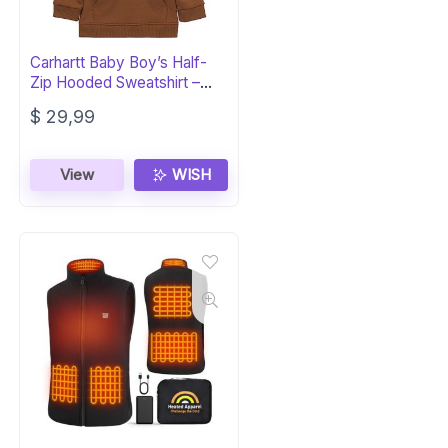
Carhartt Baby Boy’s Half-
Zip Hooded Sweatshirt –
Toddler 3T
$
29,99
View
WISH