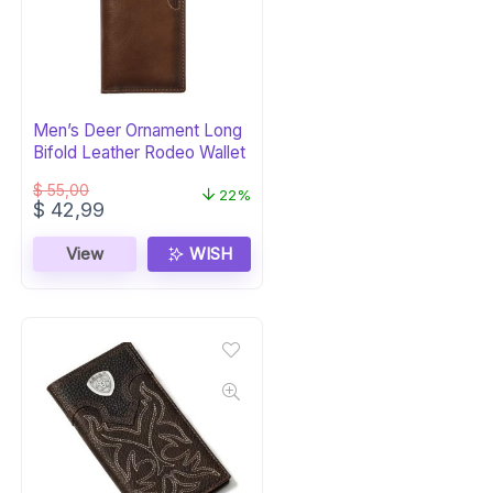
Men’s Deer Ornament Long
Bifold Leather Rodeo Wallet
$
55,00
22%
Original
Current
$
42,99
price
price
was:
is:
View
WISH
$ 55,00.
$ 42,99.