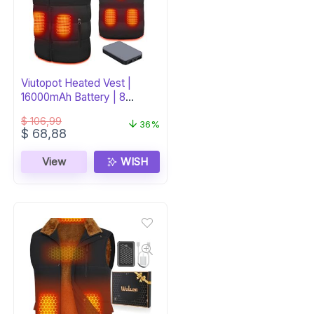
Viutopot Heated Vest |
16000mAh Battery | 8
Heating Zones
$
106,99
36%
Original
Current
$
68,88
price
price
was:
is:
View
WISH
$ 106,99.
$ 68,88.