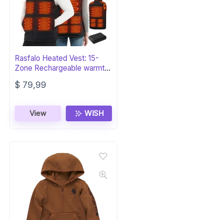
Rasfalo Heated Vest: 15-
Zone Rechargeable warmth
for Men & Women
$
79,99
View
WISH