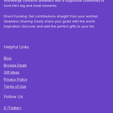
WishMerge connects dreamers with a supportive community to
fund life’s big and small moments.
Direct Funding: Get contributions straight from your wishlist.
Seamless Sharing: Easily share your goals with the world.
Inspiration: Discover and add the perfect gifts to your list.
Helpful Links
Blog
Browse Deals
Gift Ideas
Privacy Policy
Terms of Use
Follow Us
X (Twitter)