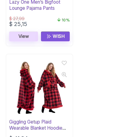
Lazy One Men’s Bigfoot
Lounge Pajama Pants
$
27,99
10%
Original
Current
$
25,15
price
price
was:
is:
View
WISH
$ 27,99.
$ 25,15.
Giggling Getup Plaid
Wearable Blanket Hoodie
with Pocket