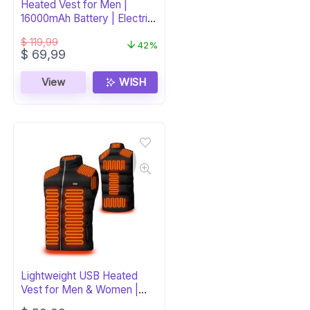
Heated Vest for Men |
16000mAh Battery | Electric
Warming Jacket
$
119,99
42%
Original
Current
$
69,99
price
price
was:
is:
View
WISH
$ 119,99.
$ 69,99.
Lightweight USB Heated
Vest for Men & Women |
Adjustable Temp