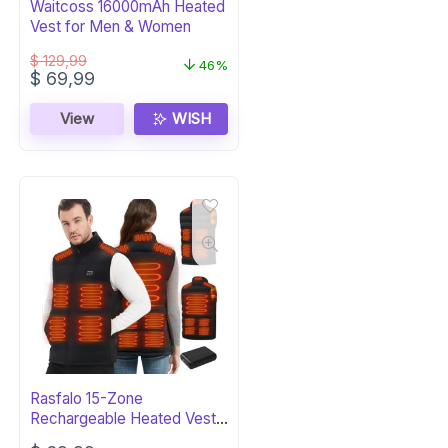
Waitcoss 16000mAh Heated
Vest for Men & Women
$
129,99
46%
Original
Current
$
69,99
price
price
was:
is:
View
WISH
$ 129,99.
$ 69,99.
Rasfalo 15-Zone
Rechargeable Heated Vest
for Men & Women