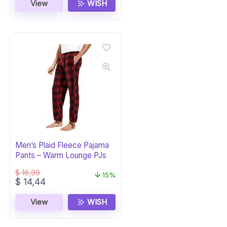
was:
is:
View
WISH
$ 57,99.
$ 44,07.
Men’s Plaid Fleece Pajama
Pants – Warm Lounge PJs
$
16,99
15%
Original
Current
$
14,44
price
price
was:
is:
View
WISH
$ 16,99.
$ 14,44.