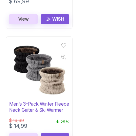
$
69,99
View
WISH
Men’s 3-Pack Winter Fleece
Neck Gaiter & Ski Warmer
$
19,99
25%
Original
Current
$
14,99
price
price