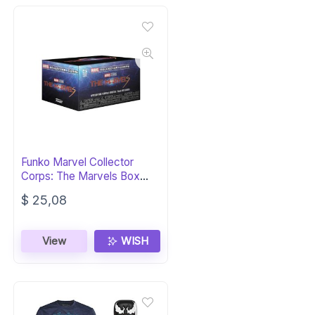
Funko Marvel Collector
Corps: The Marvels Box
(XL)
$
25,08
View
WISH