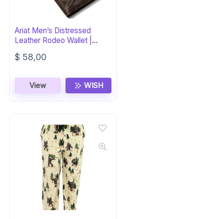
Ariat Men’s Distressed
Leather Rodeo Wallet |
Silver Concho
$
58,00
View
WISH