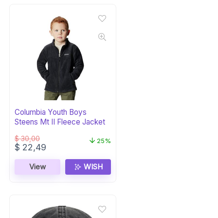
Columbia Youth Boys
Steens Mt II Fleece Jacket
$
30,00
25%
Original
Current
$
22,49
price
price
was:
is:
View
WISH
$ 30,00.
$ 22,49.