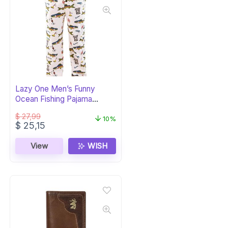
Lazy One Men’s Funny
Ocean Fishing Pajama
Lounge Pants
$
27,99
10%
Original
Current
$
25,15
price
price
was:
is:
View
WISH
$ 27,99.
$ 25,15.