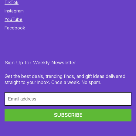
TikTok
Instagram
YouTube
Facebook
Sign Up for Weekly Newsletter
Get the best deals, trending finds, and gift ideas delivered
straight to your inbox. Once a week. No spam.