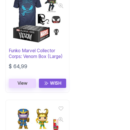
Funko Marvel Collector
Corps: Venom Box (Large)
$
64,99
View
WISH