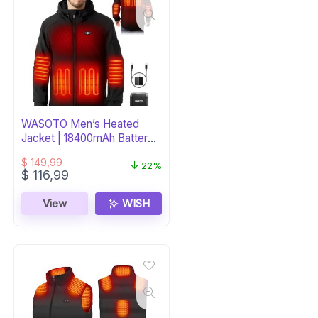
WASOTO Men’s Heated
Jacket | 18400mAh Battery |
Windproof
$
149,99
22%
Original
Current
$
116,99
price
price
was:
is:
View
WISH
$ 149,99.
$ 116,99.