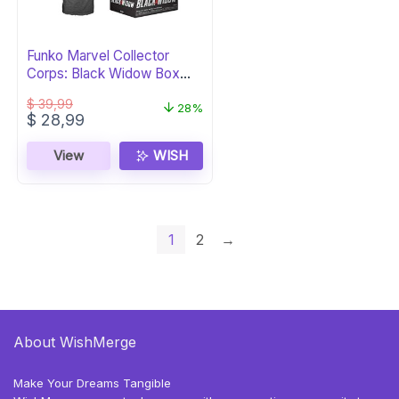
Funko Marvel Collector
Corps: Black Widow Box
(XXL)
$
39,99
28%
Original
Current
$
28,99
price
price
was:
is:
View
WISH
$ 39,99.
$ 28,99.
1
2
→
About WishMerge
Make Your Dreams Tangible