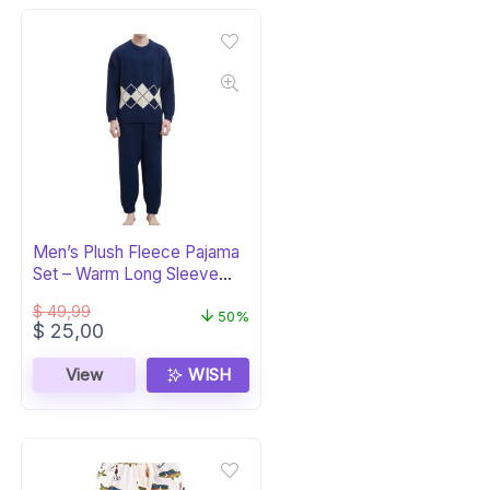
Men’s Plush Fleece Pajama
Set – Warm Long Sleeve
PJs
$
49,99
50%
Original
Current
$
25,00
price
price
was:
is:
View
WISH
$ 49,99.
$ 25,00.