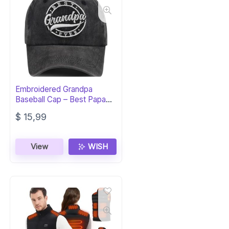
Embroidered Grandpa
Baseball Cap – Best Papa
Ever Hat Gift
$
15,99
View
WISH