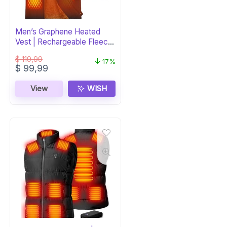
Men’s Graphene Heated
Vest | Rechargeable Fleece
Puffer
$
119,99
17%
Original
Current
$
99,99
price
price
was:
is:
View
WISH
$ 119,99.
$ 99,99.