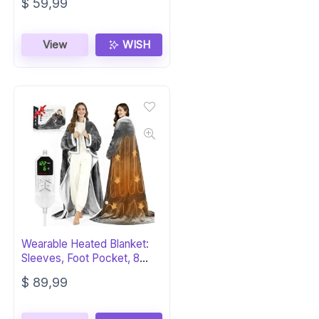
$
59,99
View
WISH
Wearable Heated Blanket:
Sleeves, Foot Pocket, 8
Heat, 12 Hr
$
89,99