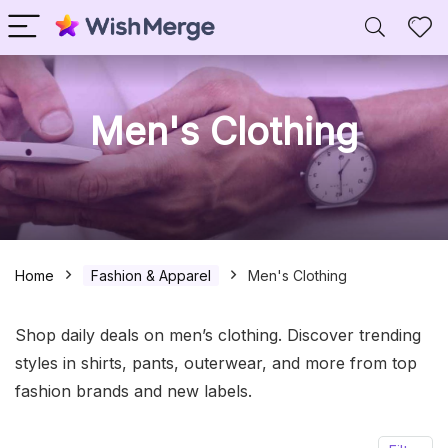
Men's Clothing
Home
Fashion & Apparel
Men's Clothing
Shop daily deals on men’s clothing. Discover trending
styles in shirts, pants, outerwear, and more from top
fashion brands and new labels.