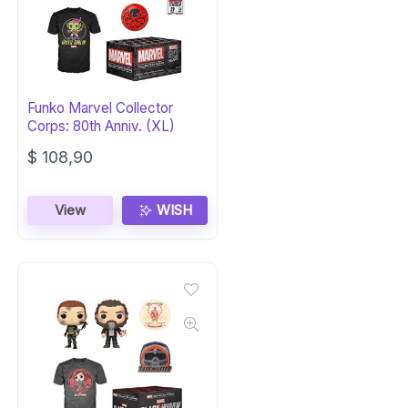
Funko Marvel Collector
Corps: 80th Anniv. (XL)
$
108,90
View
WISH