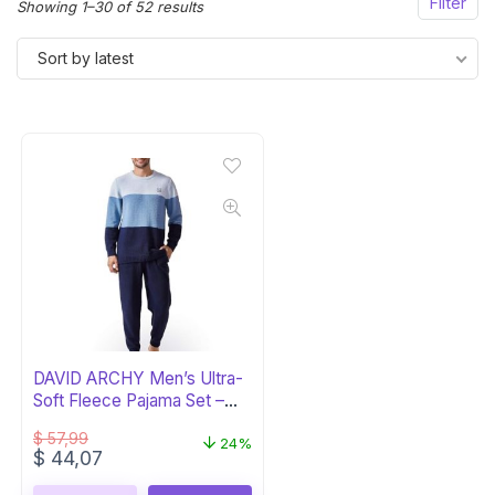
Filter
Sorted
Showing 1–30 of 52 results
by
Sort by latest
latest
DAVID ARCHY Men’s Ultra-
Soft Fleece Pajama Set –
Navy
$
57,99
24%
Original
Current
$
44,07
price
price