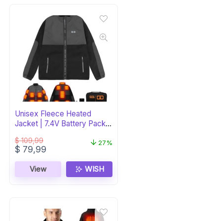
Unisex Fleece Heated
Jacket | 7.4V Battery Pack
Included
$
109,99
27%
Original
Current
$
79,99
price
price
was:
is:
View
WISH
$ 109,99.
$ 79,99.