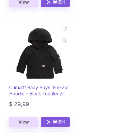
was:
is:
View
WISH
$ 19,99.
$ 14,99.
Carhartt Baby Boys’ Full-Zip
Hoodie – Black Toddler 2T
$
29,99
View
WISH