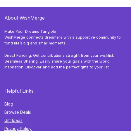
About WishMerge
Make Your Dreams Tangible
WishMerge connects dreamers with a supportive community to
fund life’s big and small moments.
Direct Funding: Get contributions straight from your wishlist.
Seamless Sharing: Easily share your goals with the world.
Inspiration: Discover and add the perfect gifts to your list.
Helpful Links
Blog
Browse Deals
Gift Ideas
Privacy Policy