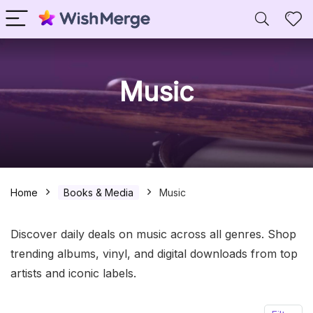
Music
Home
Books & Media
Music
Discover daily deals on music across all genres. Shop
trending albums, vinyl, and digital downloads from top
artists and iconic labels.