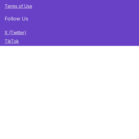
Terms of Use
Follow Us
X (Twitter)
TikTok
Instagram
YouTube
Facebook
Sign Up for Weekly Newsletter
Get the best deals, trending finds, and gift ideas delivered
straight to your inbox. Once a week. No spam.