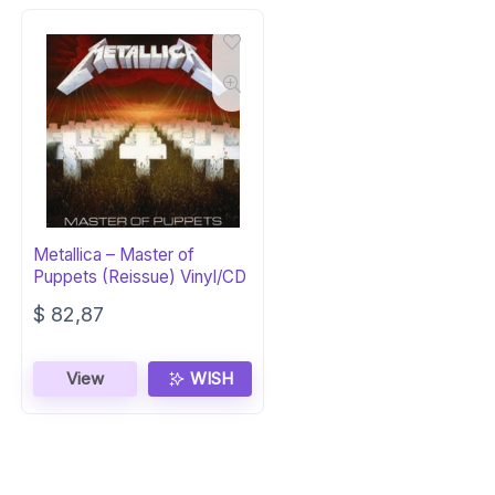
Metallica – Master of
Puppets (Reissue) Vinyl/CD
$
82,87
View
WISH