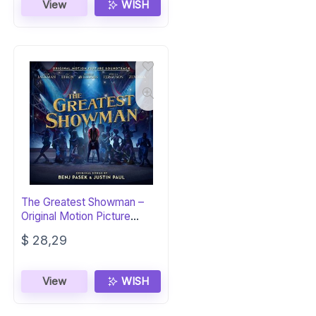
View
WISH
The Greatest Showman –
Original Motion Picture
Soundtrack
$
28,29
View
WISH