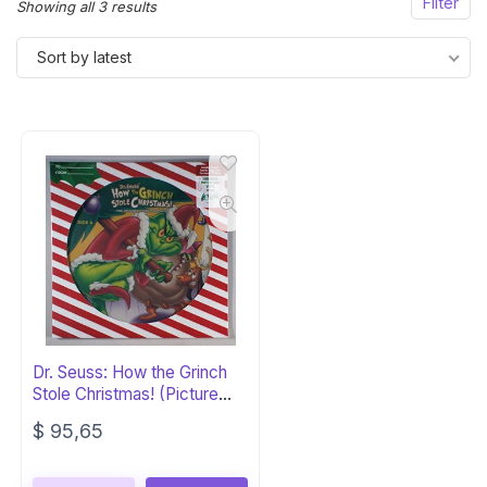
Filter
Sorted
Showing all 3 results
by
Sort by latest
latest
Dr. Seuss: How the Grinch
Stole Christmas! (Picture
Disc)
$
95,65