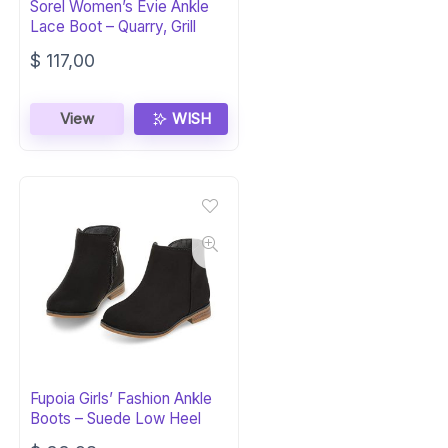
Sorel Women’s Evie Ankle
Lace Boot – Quarry, Grill
$
117,00
View
WISH
Fupoia Girls’ Fashion Ankle
Boots – Suede Low Heel