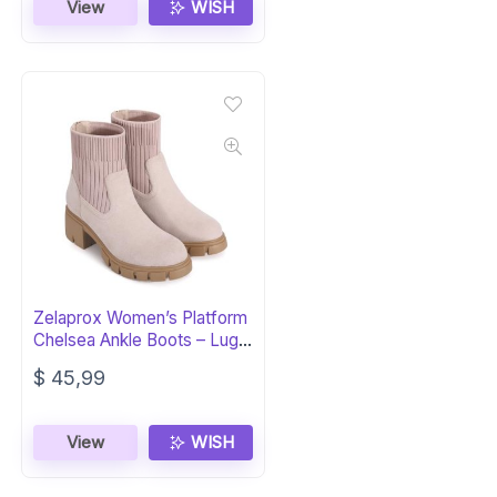
was:
is:
View
WISH
$ 42,99.
$ 26,99.
Zelaprox Women’s Platform
Chelsea Ankle Boots – Lug
Sole
$
45,99
View
WISH