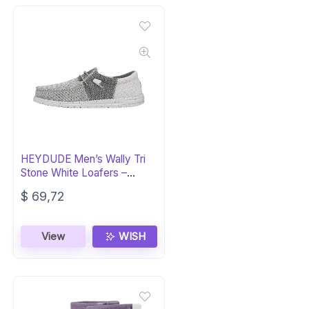
HEYDUDE Men’s Wally Tri
Stone White Loafers –
Casual Comfort
$
69,72
View
WISH