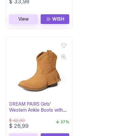
$
33,98
View
WISH
DREAM PAIRS Girls’
Western Ankle Boots with
Tassel
$
42,99
37%
Original
Current
$
26,99
price
price