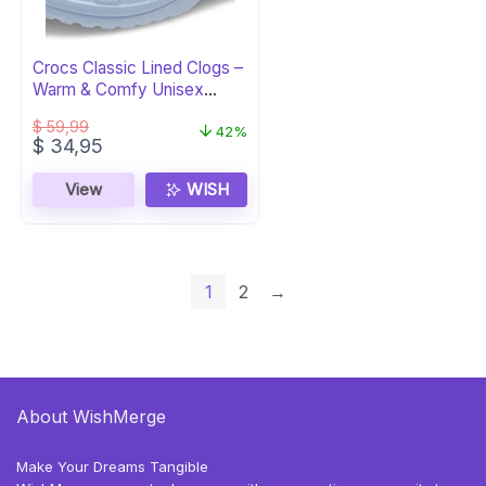
Crocs Classic Lined Clogs –
Warm & Comfy Unisex
Footwear
$
59,99
42%
Original
Current
$
34,95
price
price
was:
is:
View
WISH
$ 59,99.
$ 34,95.
1
2
→
About WishMerge
Make Your Dreams Tangible