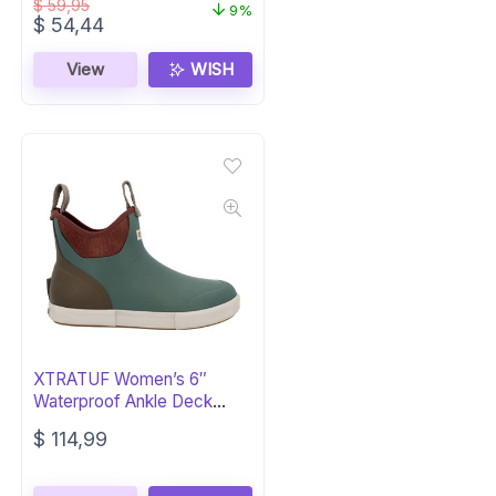
$
59,95
9%
Original
Current
$
54,44
price
price
was:
is:
View
WISH
$ 59,95.
$ 54,44.
XTRATUF Women’s 6″
Waterproof Ankle Deck
Boots
$
114,99