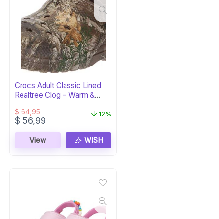
Crocs Adult Classic Lined
Realtree Clog – Warm &
Camo
$
64,95
12%
Original
Current
$
56,99
price
price
was:
is:
View
WISH
$ 64,95.
$ 56,99.