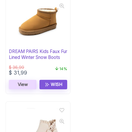
DREAM PAIRS Kids Faux Fur
Lined Winter Snow Boots
$
36,99
14%
Original
Current
$
31,99
price
price
was:
is:
View
WISH
$ 36,99.
$ 31,99.