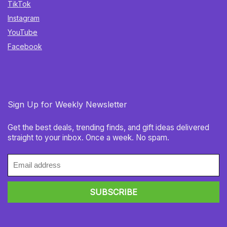
TikTok
Instagram
YouTube
Facebook
Sign Up for Weekly Newsletter
Get the best deals, trending finds, and gift ideas delivered
straight to your inbox. Once a week. No spam.