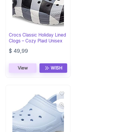
Crocs Classic Holiday Lined
Clogs – Cozy Plaid Unisex
$
49,99
View
WISH