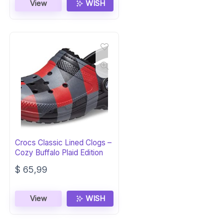
View
WISH
Crocs Classic Lined Clogs –
Cozy Buffalo Plaid Edition
$
65,99
View
WISH