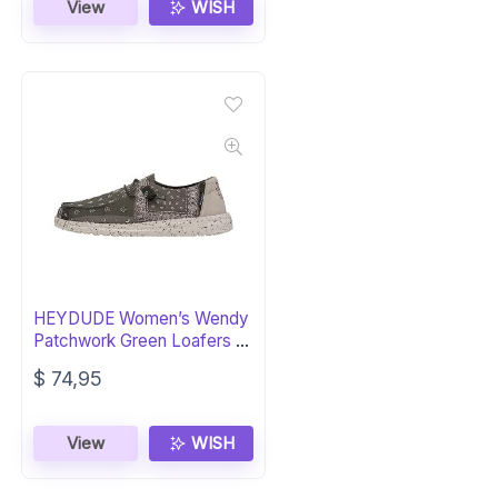
View
WISH
HEYDUDE Women’s Wendy
Patchwork Green Loafers –
Lightweight
$
74,95
View
WISH