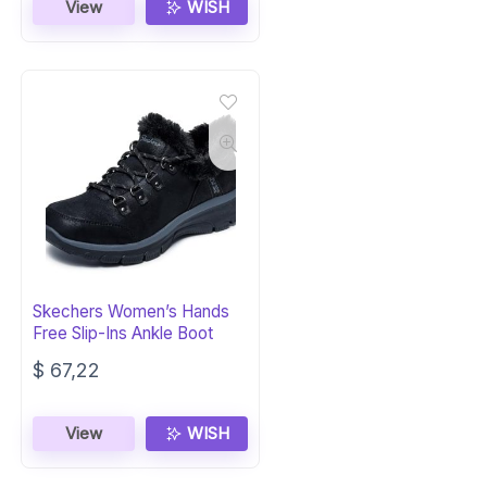
View
WISH
Skechers Women’s Hands
Free Slip-Ins Ankle Boot
$
67,22
View
WISH