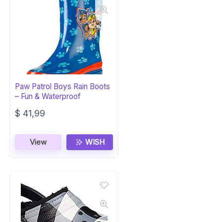
Paw Patrol Boys Rain Boots
– Fun & Waterproof
$
41,99
View
WISH