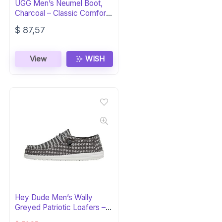
UGG Men’s Neumel Boot,
Charcoal – Classic Comfort
& Style
$
87,57
View
WISH
Hey Dude Men’s Wally
Greyed Patriotic Loafers –
Lightweight