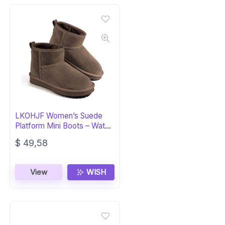
LKOHJF Women’s Suede
Platform Mini Boots – Water
Resistant
$
49,58
View
WISH