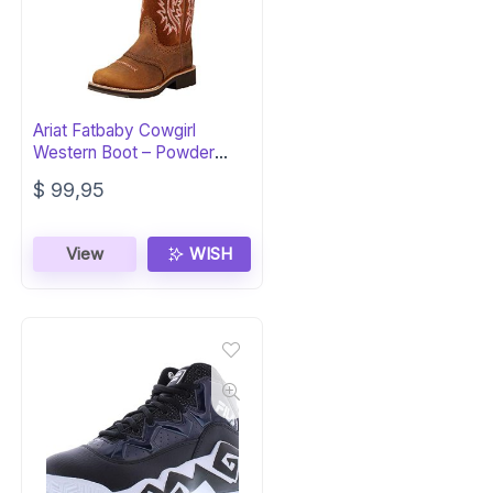
Ariat Fatbaby Cowgirl
Western Boot – Powder
Brown Style
$
99,95
View
WISH