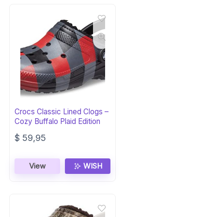
Crocs Classic Lined Clogs –
Cozy Buffalo Plaid Edition
$
59,95
View
WISH