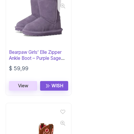
Bearpaw Girls’ Elle Zipper
Ankle Boot – Purple Sage
Kids
$
59,99
View
WISH