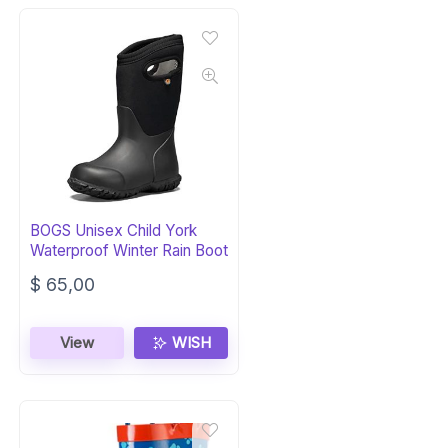
BOGS Unisex Child York
Waterproof Winter Rain Boot
$
65,00
View
WISH