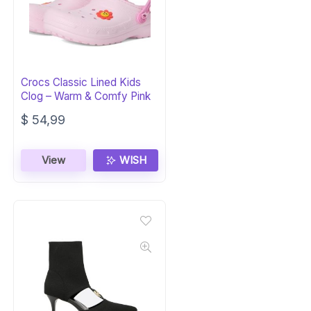
Crocs Classic Lined Kids
Clog – Warm & Comfy Pink
$
54,99
View
WISH