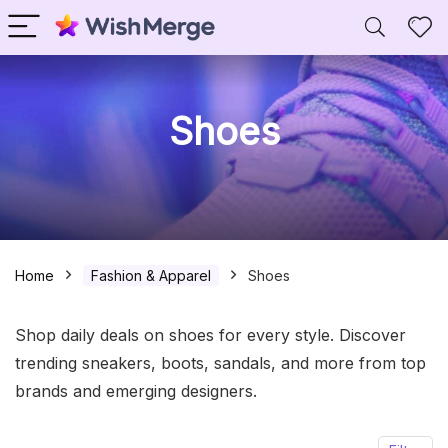
Shoes
Home
Fashion & Apparel
Shoes
Shop daily deals on shoes for every style. Discover
trending sneakers, boots, sandals, and more from top
brands and emerging designers.