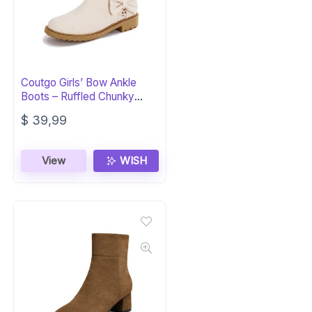
Coutgo Girls’ Bow Ankle
Boots – Ruffled Chunky
Heel Booties
$
39,99
View
WISH