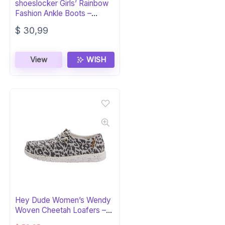
shoeslocker Girls’ Rainbow
Fashion Ankle Boots –
Suede
$
30,99
View
WISH
Hey Dude Women’s Wendy
Woven Cheetah Loafers –
Grey