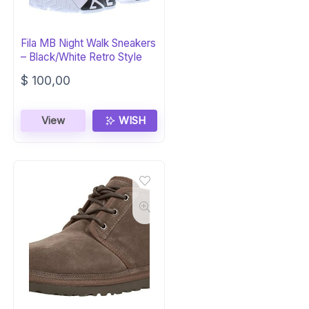
Fila MB Night Walk Sneakers
– Black/White Retro Style
$
100,00
View
WISH