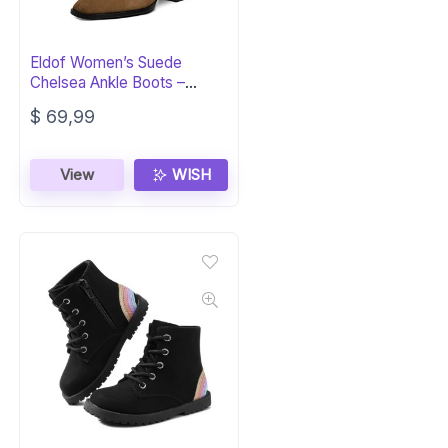
Eldof Women’s Suede
Chelsea Ankle Boots –
Square Toe Block Heel
$
69,99
View
WISH