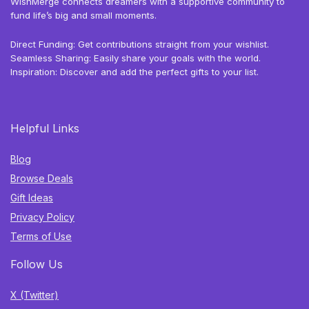
WishMerge connects dreamers with a supportive community to
fund life’s big and small moments.
Direct Funding: Get contributions straight from your wishlist.
Seamless Sharing: Easily share your goals with the world.
Inspiration: Discover and add the perfect gifts to your list.
Helpful Links
Blog
Browse Deals
Gift Ideas
Privacy Policy
Terms of Use
Follow Us
X (Twitter)