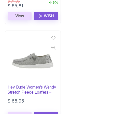
$
71,95
9%
Original
Current
$
65,81
price
price
was:
is:
View
WISH
$ 71,95.
$ 65,81.
Hey Dude Women’s Wendy
Stretch Fleece Loafers –
Glacier Gray
$
68,95