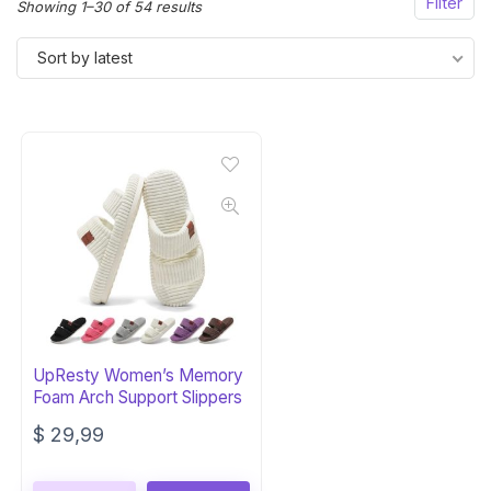
Filter
Sorted
Showing 1–30 of 54 results
by
Sort by latest
latest
UpResty Women’s Memory
Foam Arch Support Slippers
$
29,99