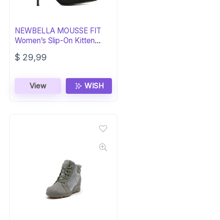
NEWBELLA MOUSSE FIT
Women’s Slip-On Kitten
Heel Boots
$
29,99
View
WISH