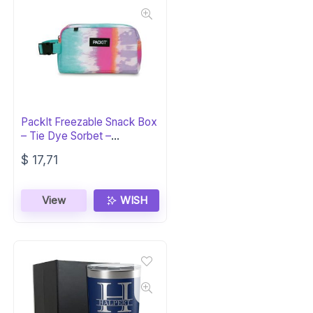
PackIt Freezable Snack Box
– Tie Dye Sorbet –
ECOFREEZE
$
17,71
View
WISH