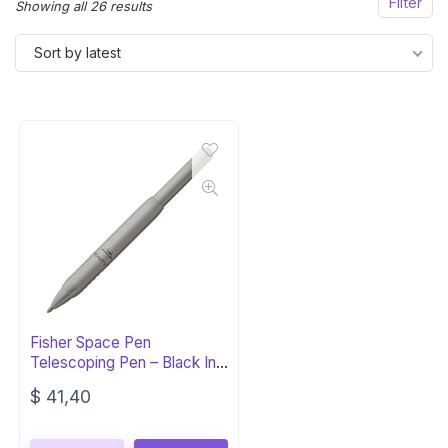
Filter
Sorted
Showing all 26 results
by
Sort by latest
latest
Fisher Space Pen
Telescoping Pen – Black Ink,
Gift Box
$
41,40