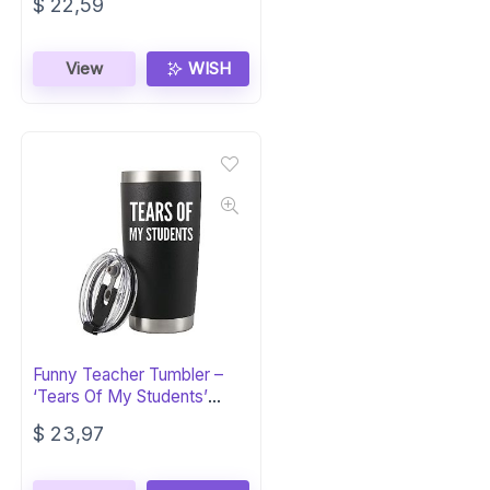
$
22,59
View
WISH
Funny Teacher Tumbler –
‘Tears Of My Students’
20oz
$
23,97