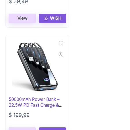
$
39,49
View
WISH
50000mAh Power Bank –
22.5W PD Fast Charge &
Built-in Cable
$
199,99