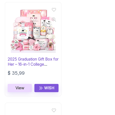
2025 Graduation Gift Box for
Her – 16-in-1 College
Essentials
$
35,99
View
WISH