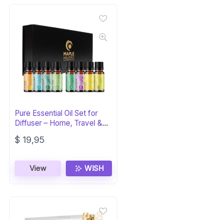
Pure Essential Oil Set for
Diffuser – Home, Travel &
Self Care
$
19,95
View
WISH