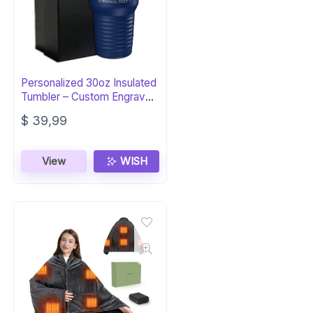
Personalized 30oz Insulated
Tumbler – Custom Engraved
Gift
$
39,99
View
WISH