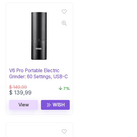
V6 Pro Portable Electric
Grinder: 60 Settings, USB-C
$
149,99
7%
Original
Current
$
139,99
price
price
was:
is:
View
WISH
$ 149,99.
$ 139,99.