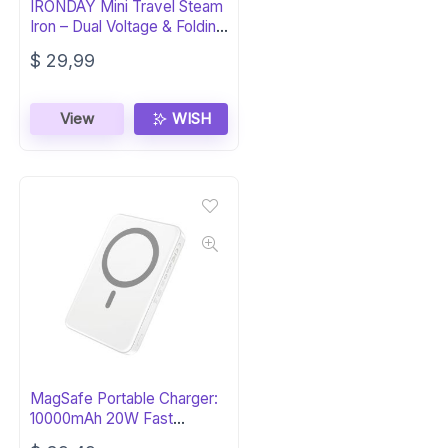
IRONDAY Mini Travel Steam
Iron – Dual Voltage & Folding
Handle
$
29,99
View
WISH
MagSafe Portable Charger:
10000mAh 20W Fast
Wireless