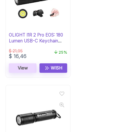
OLIGHT I1R 2 Pro EOS: 180
Lumen USB-C Keychain
Light
$
21,95
25%
Original
Current
$
16,46
price
price
was:
is:
View
WISH
$ 21,95.
$ 16,46.