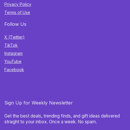
Privacy Policy
Terms of Use
Follow Us
X (Twitter)
TikTok
Instagram
YouTube
Facebook
Sign Up for Weekly Newsletter
Get the best deals, trending finds, and gift ideas delivered
straight to your inbox. Once a week. No spam.