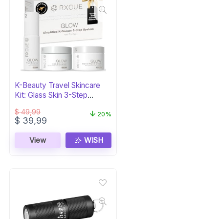
K-Beauty Travel Skincare
Kit: Glass Skin 3-Step
System
$
49,99
20%
Original
Current
$
39,99
price
price
was:
is:
View
WISH
$ 49,99.
$ 39,99.