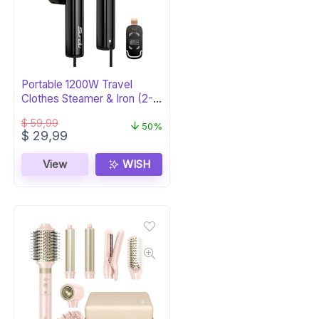
Portable 1200W Travel
Clothes Steamer & Iron (2-
in-1)
$
59,99
50%
Original
Current
$
29,99
price
price
was:
is:
View
WISH
$ 59,99.
$ 29,99.