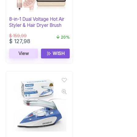
8-in-1 Dual Voltage Hot Air
Styler & Hair Dryer Brush
$
159,99
20%
Original
Current
$
127,98
price
price
was:
is:
View
WISH
$ 159,99.
$ 127,98.