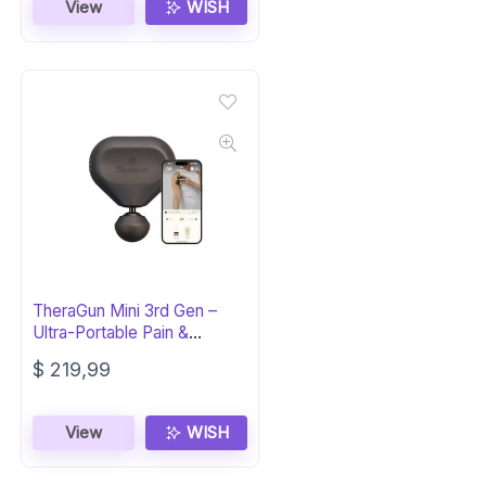
View
WISH
TheraGun Mini 3rd Gen –
Ultra-Portable Pain &
Tension Relief
$
219,99
View
WISH