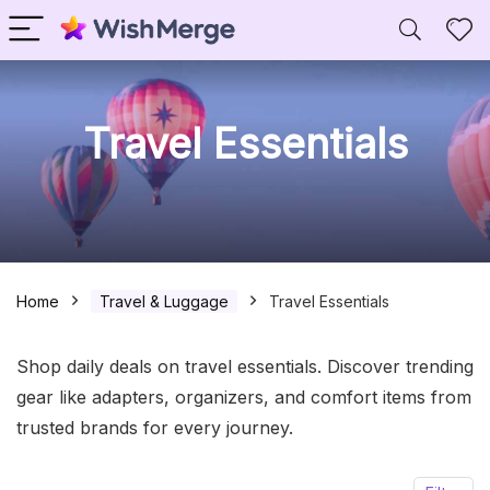
Travel Essentials
Home
Travel & Luggage
Travel Essentials
Shop daily deals on travel essentials. Discover trending
gear like adapters, organizers, and comfort items from
trusted brands for every journey.