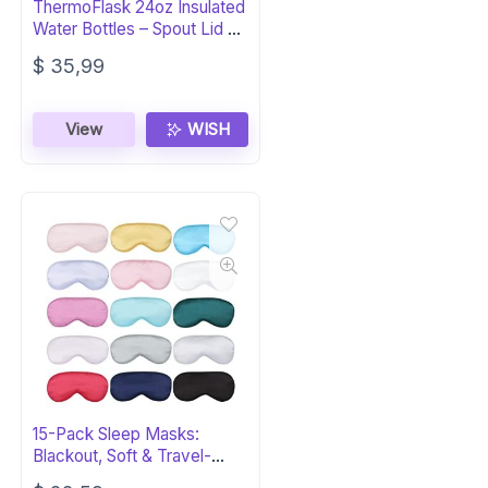
ThermoFlask 24oz Insulated
Water Bottles – Spout Lid 2-
Pack
$
35,99
View
WISH
15-Pack Sleep Masks:
Blackout, Soft & Travel-
Ready