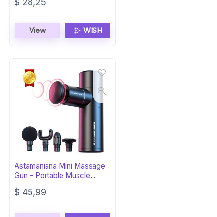
$
28,25
View
WISH
Astamaniana Mini Massage
Gun – Portable Muscle
Recovery
$
45,99