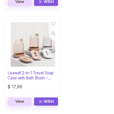
View
WISH
Leawall 2-in-1 Travel Soap
Case with Bath Brush –
Leakproof
$
17,96
View
WISH