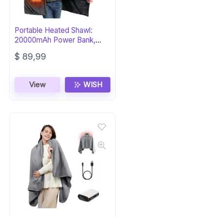
Portable Heated Shawl:
20000mAh Power Bank,
Dual Velvet
$
89,99
View
WISH