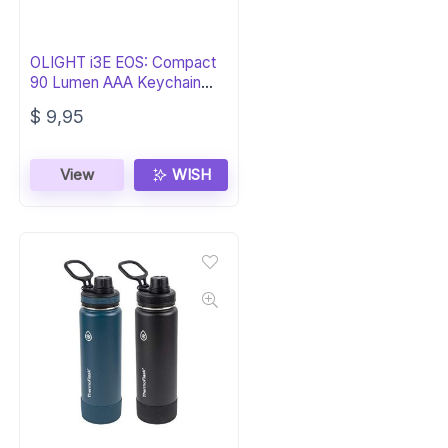
OLIGHT i3E EOS: Compact
90 Lumen AAA Keychain
Flashlight
$
9,95
View
WISH