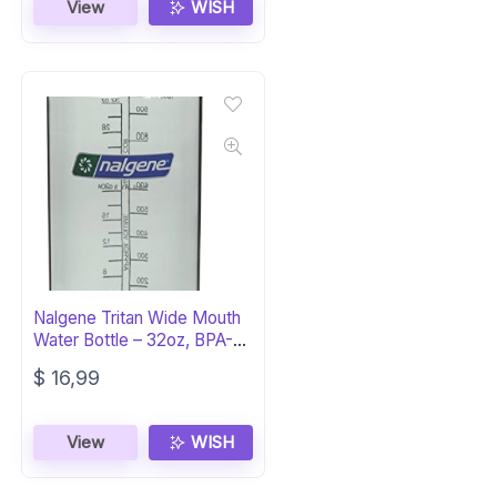
View
WISH
Nalgene Tritan Wide Mouth
Water Bottle – 32oz, BPA-
Free
$
16,99
View
WISH