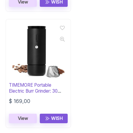
View
WISH
TIMEMORE Portable
Electric Burr Grinder: 30
Settings
$
169,00
View
WISH