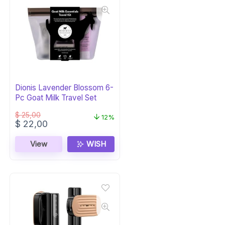
Dionis Lavender Blossom 6-
Pc Goat Milk Travel Set
$
25,00
12%
Original
Current
$
22,00
price
price
was:
is:
View
WISH
$ 25,00.
$ 22,00.