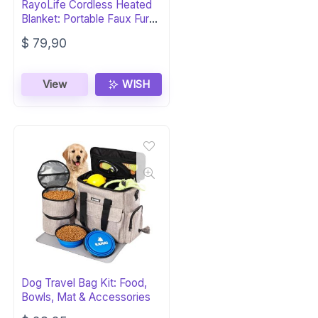
RayoLife Cordless Heated
Blanket: Portable Faux Fur
FIR
$
79,90
View
WISH
Dog Travel Bag Kit: Food,
Bowls, Mat & Accessories