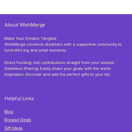
About WishMerge
Make Your Dreams Tangible
WishMerge connects dreamers with a supportive community to
fund life’s big and small moments.
Direct Funding: Get contributions straight from your wishlist.
Seamless Sharing: Easily share your goals with the world.
Inspiration: Discover and add the perfect gifts to your list.
Helpful Links
Blog
Browse Deals
Gift Ideas