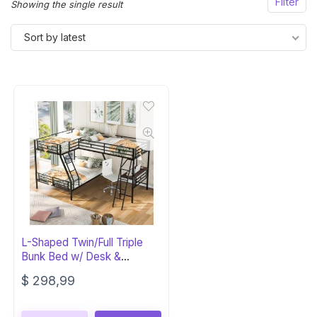
Filter
Showing the single result
Sort by latest
L-Shaped Twin/Full Triple
Bunk Bed w/ Desk &
Storage
$
298,99