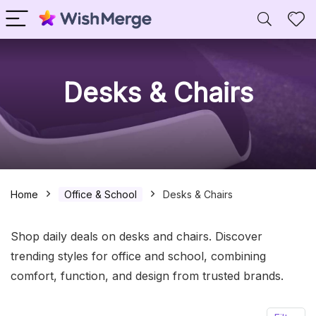
Desks & Chairs
Home
Office & School
Desks & Chairs
Shop daily deals on desks and chairs. Discover
trending styles for office and school, combining
comfort, function, and design from trusted brands.