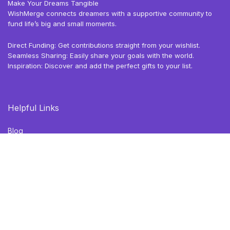
Make Your Dreams Tangible
WishMerge connects dreamers with a supportive community to
fund life’s big and small moments.
Direct Funding: Get contributions straight from your wishlist.
Seamless Sharing: Easily share your goals with the world.
Inspiration: Discover and add the perfect gifts to your list.
Helpful Links
Blog
Browse Deals
Gift Ideas
Privacy Policy
Terms of Use
Follow Us