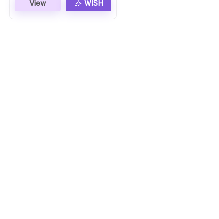
View
WISH