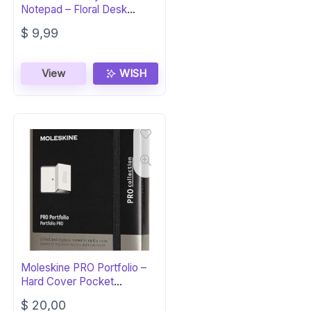
Notepad – Floral Desk
Organizer
$
9,99
View
WISH
Moleskine PRO Portfolio –
Hard Cover Pocket
Notebook
$
20,00