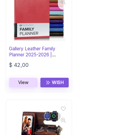
Gallery Leather Family
Planner 2025-2026 |
Caribbean Red
$
42,00
View
WISH