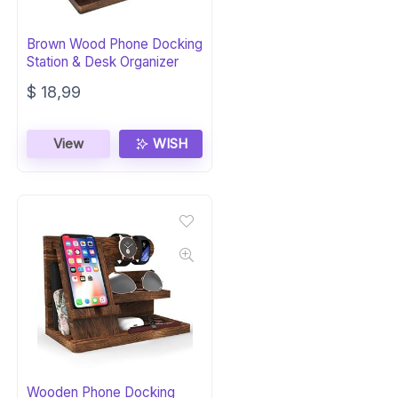
Brown Wood Phone Docking
Station & Desk Organizer
$
18,99
View
WISH
Wooden Phone Docking