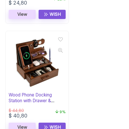
Original
Current
$
24,80
price
price
was:
is:
View
WISH
$ 31,80.
$ 24,80.
Wood Phone Docking
Station with Drawer &
Organizer – Bourbon
$
44,80
9%
Original
Current
$
40,80
price
price
was:
is:
View
WISH