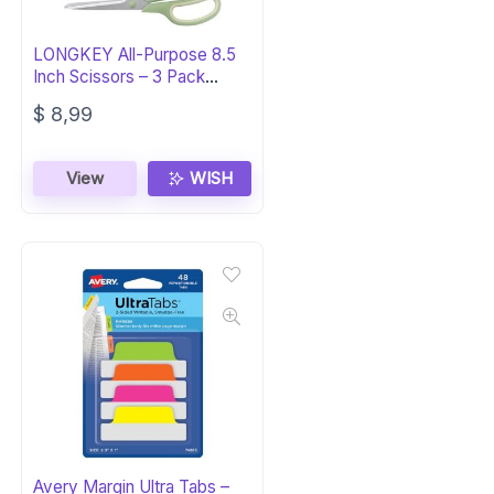
LONGKEY All-Purpose 8.5
Inch Scissors – 3 Pack
Comfort-Grip
$
8,99
View
WISH
Avery Margin Ultra Tabs –