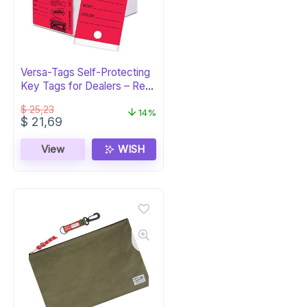
Versa-Tags Self-Protecting
Key Tags for Dealers – Red,
250pk
$
25,23
14%
Original
Current
$
21,69
price
price
was:
is:
View
WISH
$ 25,23.
$ 21,69.