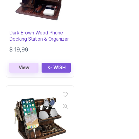
Dark Brown Wood Phone
Docking Station & Organizer
$
19,99
View
WISH