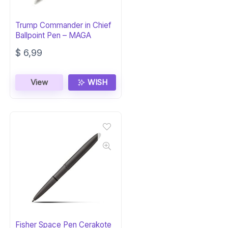
Trump Commander in Chief
Ballpoint Pen – MAGA
$
6,99
View
WISH
Fisher Space Pen Cerakote