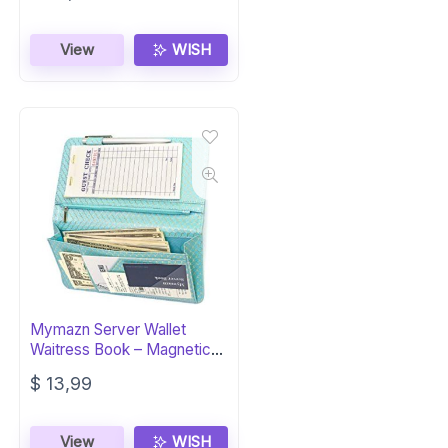
View
WISH
Mymazn Server Wallet
Waitress Book – Magnetic
Organizer
$
13,99
View
WISH