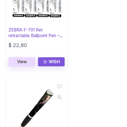
ZEBRA F-701 Ret
retractable Ballpoint Pen –
Black Ink
$
22,80
View
WISH