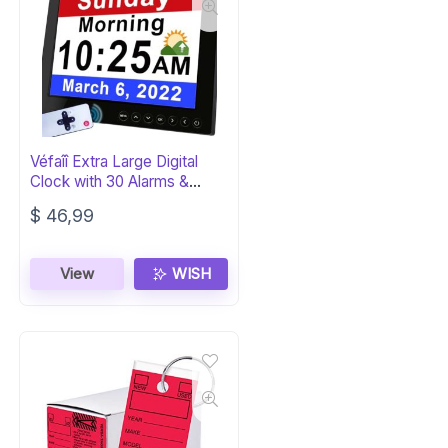
Véfaîî Extra Large Digital
Clock with 30 Alarms &
Reminders
$
46,99
View
WISH