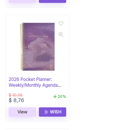
2026 Pocket Planner:
Weekly/Monthly Agenda
Organizer
$
10,95
20%
Original
Current
$
8,76
price
price
was:
is:
View
WISH
$ 10,95.
$ 8,76.