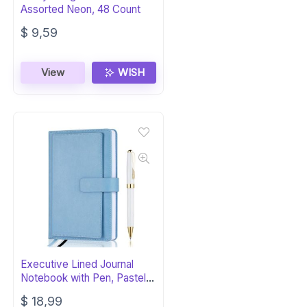
Assorted Neon, 48 Count
$
9,59
View
WISH
Executive Lined Journal
Notebook with Pen, Pastel
Blue
$
18,99