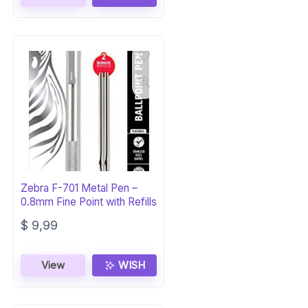
$ 16,02.
$ 14,75.
Zebra F-701 Metal Pen –
0.8mm Fine Point with Refills
$
9,99
View
WISH