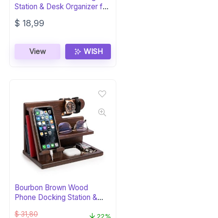
Station & Desk Organizer for
Men
$
18,99
View
WISH
Bourbon Brown Wood
Phone Docking Station &
Organizer
$
31,80
22%