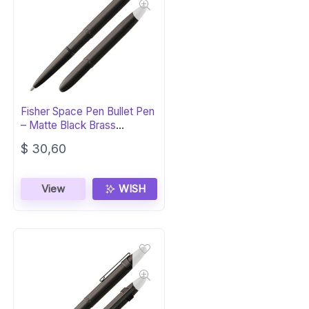
Fisher Space Pen Bullet Pen
– Matte Black Brass
Ballpoint
$
30,60
View
WISH