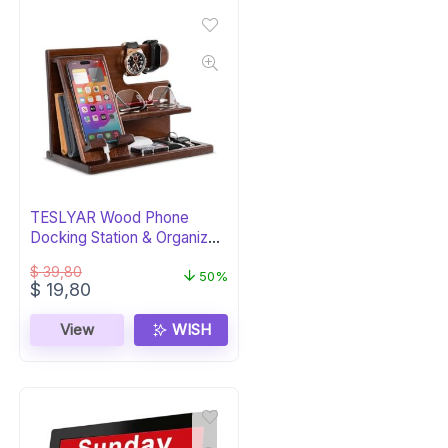
TESLYAR Wood Phone
Docking Station & Organizer
– Chestnut
$
39,80
50%
Original
Current
$
19,80
price
price
was:
is:
View
WISH
$ 39,80.
$ 19,80.