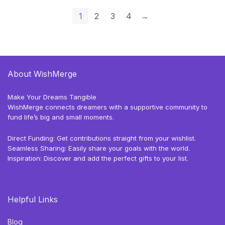
1
2
3
4
→
About WishMerge
Make Your Dreams Tangible
WishMerge connects dreamers with a supportive community to
fund life’s big and small moments.
Direct Funding: Get contributions straight from your wishlist.
Seamless Sharing: Easily share your goals with the world.
Inspiration: Discover and add the perfect gifts to your list.
Helpful Links
Blog