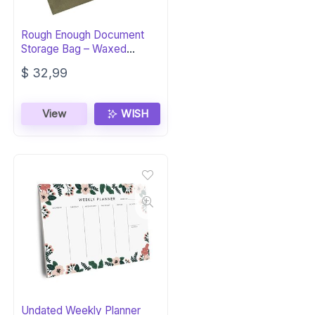
Rough Enough Document
Storage Bag – Waxed
Canvas Green
$
32,99
View
WISH
Undated Weekly Planner