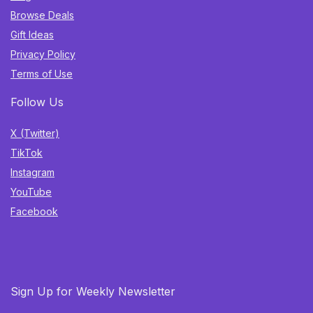
Browse Deals
Gift Ideas
Privacy Policy
Terms of Use
Follow Us
X (Twitter)
TikTok
Instagram
YouTube
Facebook
Sign Up for Weekly Newsletter