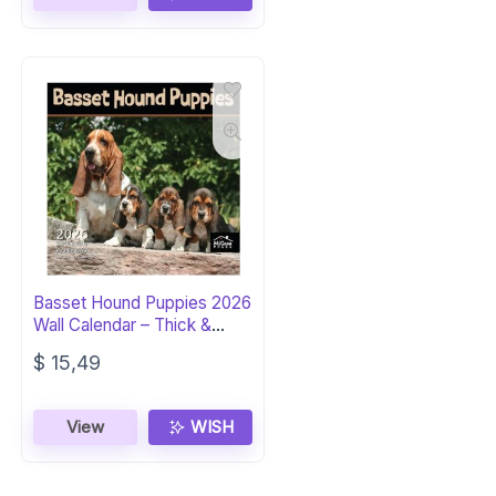
Basset Hound Puppies 2026
Wall Calendar – Thick &
Giftable
$
15,49
View
WISH