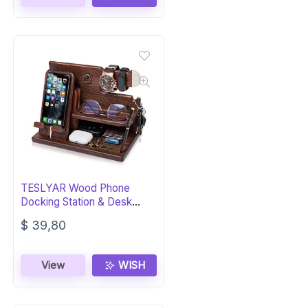
$ 44,80.
$ 40,80.
TESLYAR Wood Phone
Docking Station & Desk
Organizer for Men
$
39,80
View
WISH