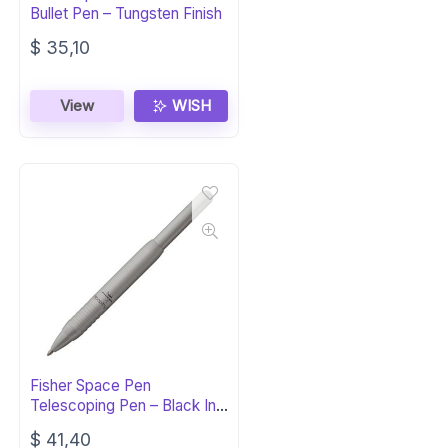
Bullet Pen – Tungsten Finish
$
35,10
View
WISH
Fisher Space Pen
Telescoping Pen – Black Ink,
Gift Box
$
41,40