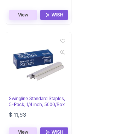
View
WISH
Swingline Standard Staples,
5-Pack, 1/4 inch, 5000/Box
$
11,63
View
WISH