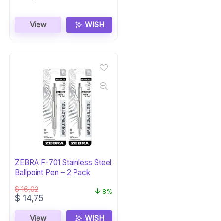
View
WISH
ZEBRA F-701 Stainless Steel
Ballpoint Pen – 2 Pack
$
16,02
8%
Original
Current
$
14,75
price
price
was:
is:
View
WISH