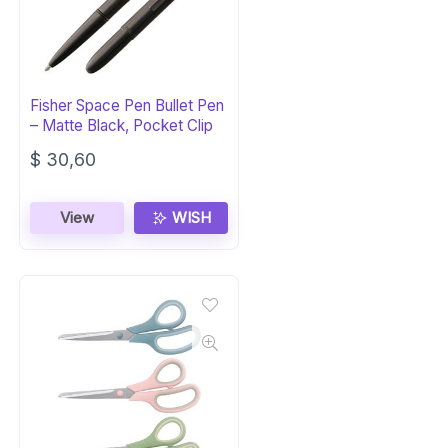
Fisher Space Pen Bullet Pen
– Matte Black, Pocket Clip
$
30,60
View
WISH