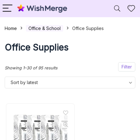
Home
Office & School
Office Supplies
Office Supplies
Filter
Sorted
Showing 1–30 of 95 results
by
Sort by latest
latest