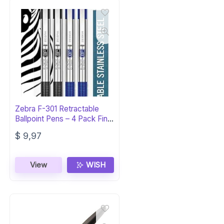
Zebra F-301 Retractable
Ballpoint Pens – 4 Pack Fine
Point
$
9,97
View
WISH