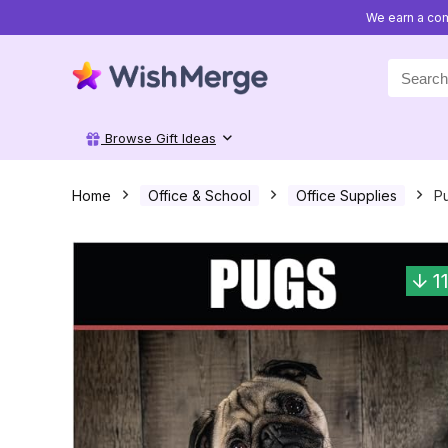
We earn a com
Search
for:
Browse Gift Ideas
Home
Office & School
Office Supplies
Pu
1