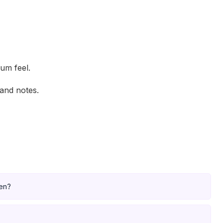
ium feel.
and notes.
pen?