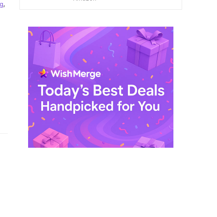
ng
,
$ 249,99.
$ 29,99.