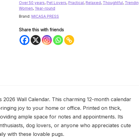
Over 50 years
,
Pet Lovers
,
Practical
,
Relaxed
,
Thoughtful
,
Trendi
Women
,
Year-round
Brand:
MICASA PRESS
Share this with friends
 2026 Wall Calendar. This charming 12-month calendar
ringing joy to your home or office. Printed on thick,
oviding ample space for notes and appointments. Its
g enthusiasts, dog lovers, or anyone who appreciates cute
ily with these lovable pugs.