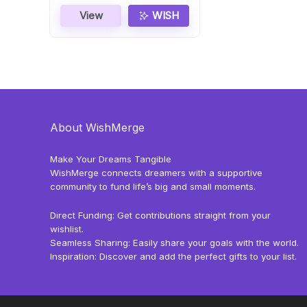
View
WISH
About WishMerge
Make Your Dreams Tangible
WishMerge connects dreamers with a supportive
community to fund life’s big and small moments.
Direct Funding: Get contributions straight from your
wishlist.
Seamless Sharing: Easily share your goals with the world.
Inspiration: Discover and add the perfect gifts to your list.