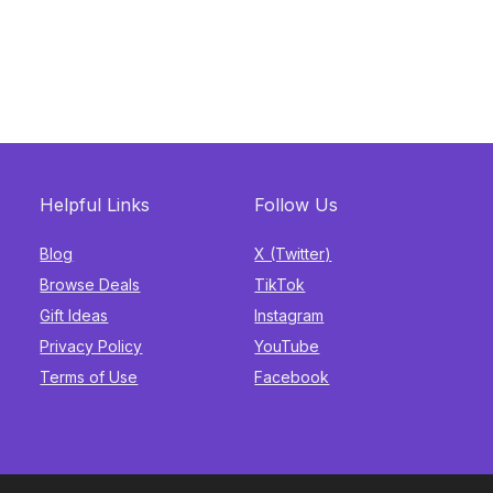
Helpful Links
Follow Us
Blog
X (Twitter)
Browse Deals
TikTok
Gift Ideas
Instagram
Privacy Policy
YouTube
Terms of Use
Facebook