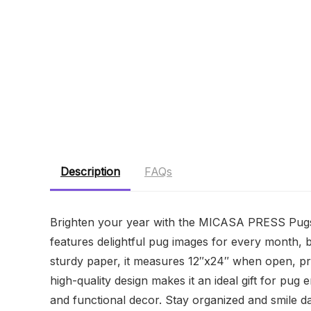
Description
FAQs
Brighten your year with the MICASA PRESS Pugs
features delightful pug images for every month, b
sturdy paper, it measures 12″x24″ when open, pr
high-quality design makes it an ideal gift for pu
and functional decor. Stay organized and smile da