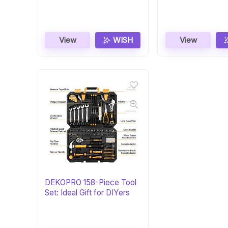
DIYers
Homeowners
View
WISH
View
DEKOPRO 158-Piece Tool
Set: Ideal Gift for DIYers