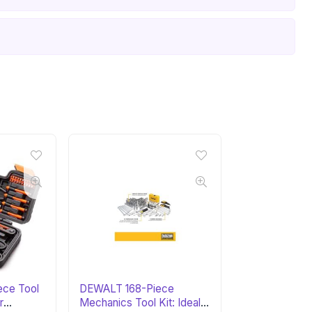
ce Tool
DEWALT 168-Piece
r
Mechanics Tool Kit: Ideal