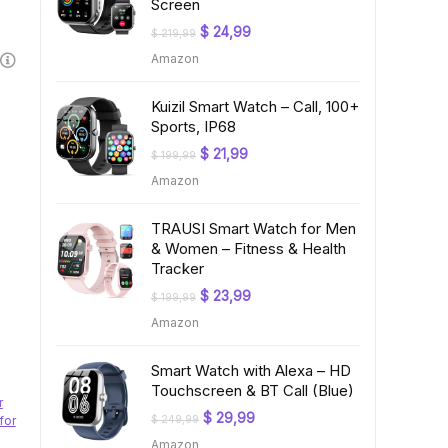
Screen
Original
Current
$
24,99
$
219,99
price
price
Amazon
was:
is:
$ 219,99.
$ 24,99.
Kuizil Smart Watch – Call, 100+
Sports, IP68
Original
Current
$
21,99
$
199,99
price
price
Amazon
was:
is:
$ 199,99.
$ 21,99.
TRAUSI Smart Watch for Men
& Women – Fitness & Health
Tracker
Original
Current
$
23,99
$
199,99
price
price
Amazon
was:
is:
$ 199,99.
$ 23,99.
Smart Watch with Alexa – HD
Touchscreen & BT Call (Blue)
r
Original
Current
$
29,99
for
$
249,99
price
price
Amazon
was:
is: