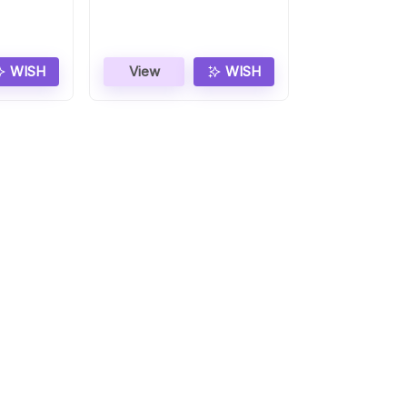
Gift
WISH
View
WISH