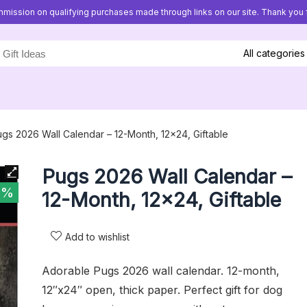
mission on qualifying purchases made through links on our site. Thank you f
All categories
gs 2026 Wall Calendar – 12-Month, 12×24, Giftable
Pugs 2026 Wall Calendar –
1%
12-Month, 12×24, Giftable
Add to wishlist
Adorable Pugs 2026 wall calendar. 12-month,
12″x24″ open, thick paper. Perfect gift for dog