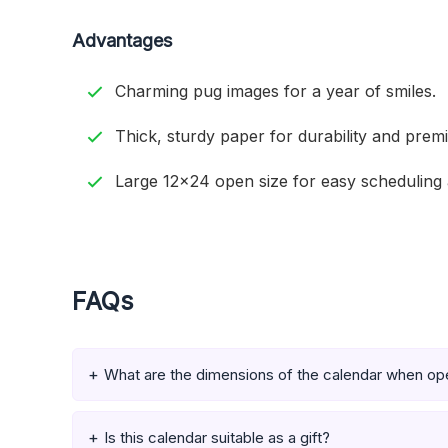
Advantages
Charming pug images for a year of smiles.
Thick, sturdy paper for durability and prem
Large 12×24 open size for easy scheduling 
FAQs
What are the dimensions of the calendar when o
Is this calendar suitable as a gift?