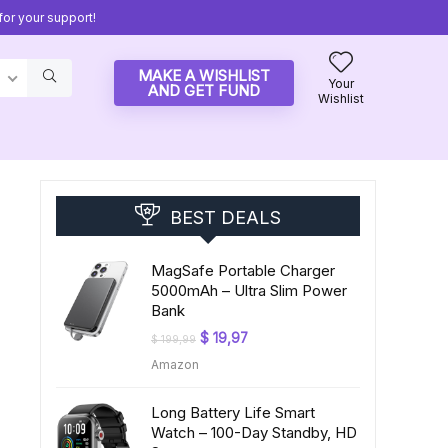
or your support!
MAKE A WISHLIST
Your
AND GET FUND
Wishlist
BEST DEALS
MagSafe Portable Charger
5000mAh – Ultra Slim Power
Bank
Original
Current
$
19,97
$
199,99
price
price
Amazon
was:
is:
$ 199,99.
$ 19,97.
Long Battery Life Smart
Watch – 100-Day Standby, HD