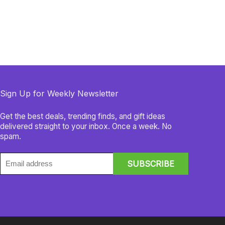
Sign Up for Weekly Newsletter
Get the best deals, trending finds, and gift ideas
delivered straight to your inbox. Once a week. No
spam.