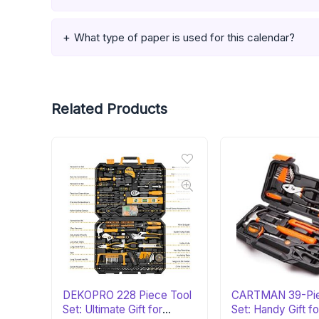
What type of paper is used for this calendar?
Related Products
DEKOPRO 228 Piece Tool
CARTMAN 39-Pie
Set: Ultimate Gift for
Set: Handy Gift fo