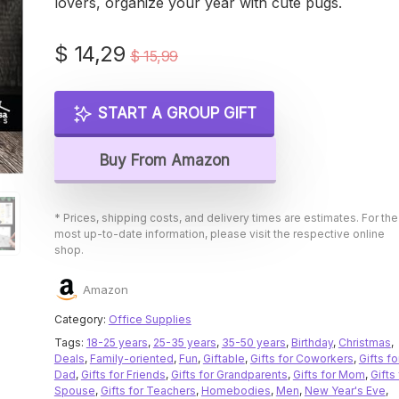
lovers, organize your year with cute pugs.
Original
Current
$
14,29
$
15,99
price
price
was:
is:
START A GROUP GIFT
$ 15,99.
$ 14,29.
Buy From Amazon
* Prices, shipping costs, and delivery times are estimates. For the
most up-to-date information, please visit the respective online
shop.
Amazon
Category:
Office Supplies
Tags:
18-25 years
,
25-35 years
,
35-50 years
,
Birthday
,
Christmas
,
Deals
,
Family-oriented
,
Fun
,
Giftable
,
Gifts for Coworkers
,
Gifts fo
Dad
,
Gifts for Friends
,
Gifts for Grandparents
,
Gifts for Mom
,
Gifts 
Spouse
,
Gifts for Teachers
,
Homebodies
,
Men
,
New Year's Eve
,