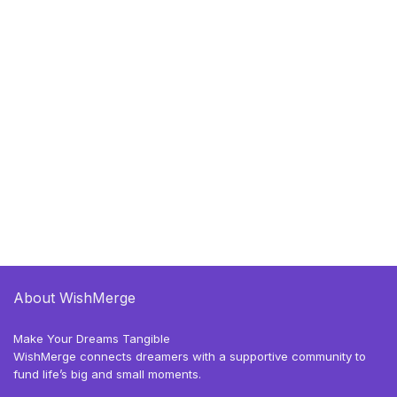
About WishMerge
Make Your Dreams Tangible
WishMerge connects dreamers with a supportive community to
fund life’s big and small moments.