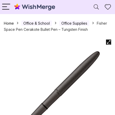
Home
Office & School
Office Supplies
Fisher
Space Pen Cerakote Bullet Pen – Tungsten Finish