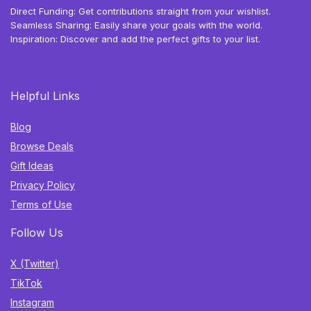
Direct Funding: Get contributions straight from your wishlist.
Seamless Sharing: Easily share your goals with the world.
Inspiration: Discover and add the perfect gifts to your list.
Helpful Links
Blog
Browse Deals
Gift Ideas
Privacy Policy
Terms of Use
Follow Us
X (Twitter)
TikTok
Instagram