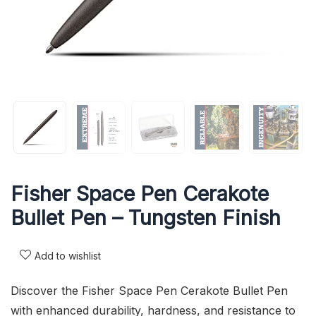
Fisher Space Pen Cerakote
Bullet Pen – Tungsten Finish
Add to wishlist
Discover the Fisher Space Pen Cerakote Bullet Pen
with enhanced durability, hardness, and resistance to