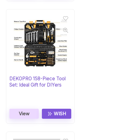
DEKOPRO 158-Piece Tool
Set: Ideal Gift for DIYers
View
WISH