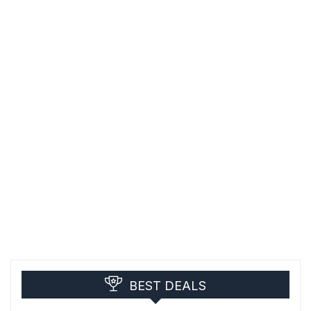
BEST DEALS