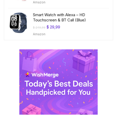
Amazon
was:
is:
$ 199,99.
$ 23,99.
Smart Watch with Alexa – HD
Touchscreen & BT Call (Blue)
Original
Current
$
29,99
$
249,99
price
price
Amazon
was:
is:
$ 249,99.
$ 29,99.