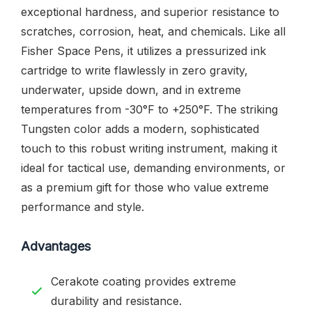
exceptional hardness, and superior resistance to
scratches, corrosion, heat, and chemicals. Like all
Fisher Space Pens, it utilizes a pressurized ink
cartridge to write flawlessly in zero gravity,
underwater, upside down, and in extreme
temperatures from -30°F to +250°F. The striking
Tungsten color adds a modern, sophisticated
touch to this robust writing instrument, making it
ideal for tactical use, demanding environments, or
as a premium gift for those who value extreme
performance and style.
Advantages
Cerakote coating provides extreme
durability and resistance.