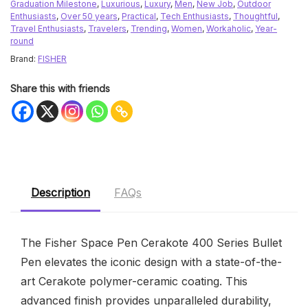
Graduation Milestone
,
Luxurious
,
Luxury
,
Men
,
New Job
,
Outdoor
Enthusiasts
,
Over 50 years
,
Practical
,
Tech Enthusiasts
,
Thoughtful
,
Travel Enthusiasts
,
Travelers
,
Trending
,
Women
,
Workaholic
,
Year-
round
Brand:
FISHER
Share this with friends
Description
FAQs
The Fisher Space Pen Cerakote 400 Series Bullet
Pen elevates the iconic design with a state-of-the-
art Cerakote polymer-ceramic coating. This
advanced finish provides unparalleled durability,