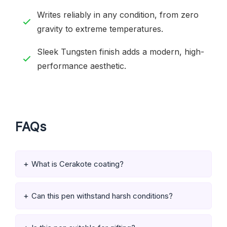
Writes reliably in any condition, from zero
gravity to extreme temperatures.
Sleek Tungsten finish adds a modern, high-
performance aesthetic.
FAQs
What is Cerakote coating?
Can this pen withstand harsh conditions?