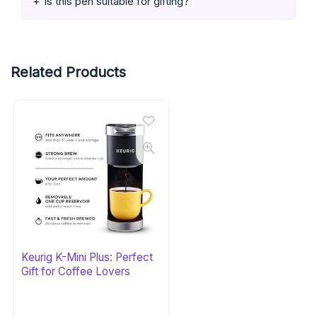
Is this pen suitable for gifting?
Related Products
Keurig K-Mini Plus: Perfect
Gift for Coffee Lovers