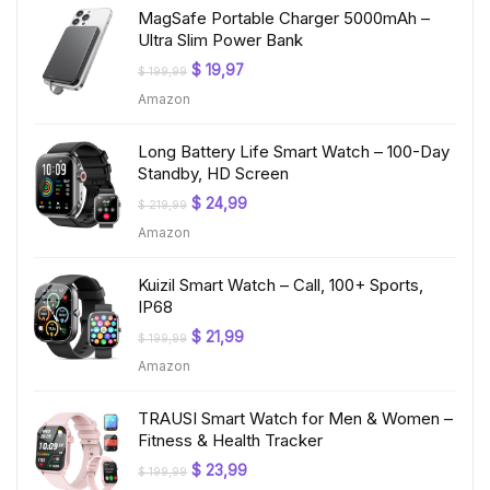
MagSafe Portable Charger 5000mAh –
Ultra Slim Power Bank
Original
Current
$
19,97
$
199,99
price
price
Amazon
was:
is:
$ 199,99.
$ 19,97.
Long Battery Life Smart Watch – 100-Day
Standby, HD Screen
Original
Current
$
24,99
$
219,99
price
price
Amazon
was:
is:
$ 219,99.
$ 24,99.
Kuizil Smart Watch – Call, 100+ Sports,
IP68
Original
Current
$
21,99
$
199,99
price
price
Amazon
was:
is:
$ 199,99.
$ 21,99.
TRAUSI Smart Watch for Men & Women –
Fitness & Health Tracker
Original
Current
$
23,99
$
199,99
price
price