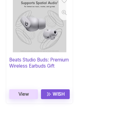
Beats Studio Buds: Premium
Wireless Earbuds Gift
View
WISH