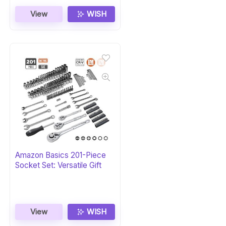
View
WISH
Amazon Basics 201-Piece
Socket Set: Versatile Gift
View
WISH