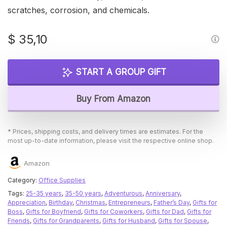
scratches, corrosion, and chemicals.
$
35,10
START A GROUP GIFT
Buy From Amazon
* Prices, shipping costs, and delivery times are estimates. For the
most up-to-date information, please visit the respective online shop.
Amazon
Category:
Office Supplies
Tags:
25-35 years
,
35-50 years
,
Adventurous
,
Anniversary
,
Appreciation
,
Birthday
,
Christmas
,
Entrepreneurs
,
Father’s Day
,
Gifts for
Boss
,
Gifts for Boyfriend
,
Gifts for Coworkers
,
Gifts for Dad
,
Gifts for
Friends
,
Gifts for Grandparents
,
Gifts for Husband
,
Gifts for Spouse
,