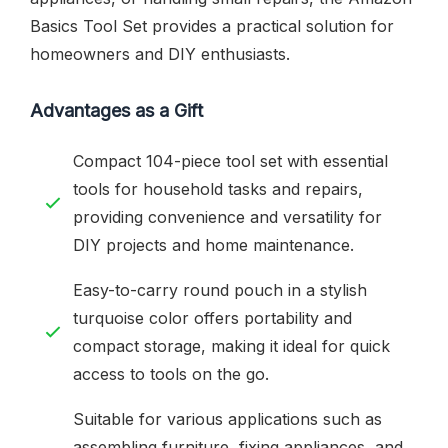
Basics Tool Set provides a practical solution for
homeowners and DIY enthusiasts.
Advantages as a Gift
Compact 104-piece tool set with essential
tools for household tasks and repairs,
providing convenience and versatility for
DIY projects and home maintenance.
Easy-to-carry round pouch in a stylish
turquoise color offers portability and
compact storage, making it ideal for quick
access to tools on the go.
Suitable for various applications such as
assembling furniture, fixing appliances, and