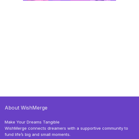
About WishMerge
Make Your Dreams Tangible
WishMerge connects dreamers with a supportive community to
fund life’s big and small moments.