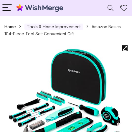
Home
Tools & Home Improvement
Amazon Basics
104-Piece Tool Set: Convenient Gift