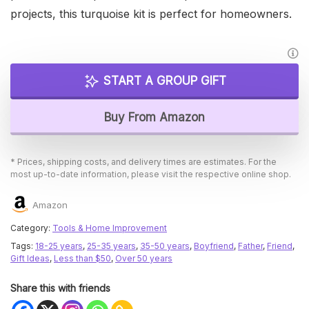
projects, this turquoise kit is perfect for homeowners.
START A GROUP GIFT
Buy From Amazon
* Prices, shipping costs, and delivery times are estimates. For the
most up-to-date information, please visit the respective online shop.
Amazon
Category:
Tools & Home Improvement
Tags:
18-25 years
,
25-35 years
,
35-50 years
,
Boyfriend
,
Father
,
Friend
,
Gift Ideas
,
Less than $50
,
Over 50 years
Share this with friends