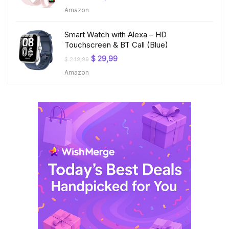
price
price
Amazon
was:
is:
$ 199,99.
$ 23,99.
Smart Watch with Alexa – HD
Touchscreen & BT Call (Blue)
Original
Current
$
29,99
$
249,99
price
price
Amazon
was:
is:
$ 249,99.
$ 29,99.