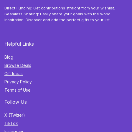
Direct Funding: Get contributions straight from your wishlist.
Seamless Sharing: Easily share your goals with the world.
Inspiration: Discover and add the perfect gifts to your list.
Helpful Links
Blog
Browse Deals
Gift Ideas
Privacy Policy
Terms of Use
Follow Us
X (Twitter)
TikTok
Instagram