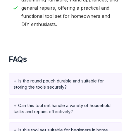
general repairs, offering a practical and
functional tool set for homeowners and
DIY enthusiasts.
FAQs
Is the round pouch durable and suitable for
storing the tools securely?
Can this tool set handle a variety of household
tasks and repairs effectively?
Is this tool set suitable for beginners in home