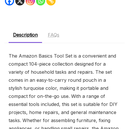
Description
FAQs
The Amazon Basics Tool Set is a convenient and
compact 104-piece collection designed for a
variety of household tasks and repairs. The set
comes in an easy-to-carry round pouch in a
stylish turquoise color, making it portable and
compact for on-the-go use. With a range of
essential tools included, this set is suitable for DIY
projects, home repairs, and general maintenance
tasks. Whether for assembling furniture, fixing
appliances, or handling small repairs, the Amazon