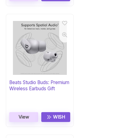
Beats Studio Buds: Premium
Wireless Earbuds Gift
View
WISH