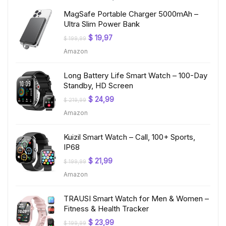
MagSafe Portable Charger 5000mAh –
Ultra Slim Power Bank
Original
Current
$
19,97
$
199,99
price
price
Amazon
was:
is:
$ 199,99.
$ 19,97.
Long Battery Life Smart Watch – 100-Day
Standby, HD Screen
Original
Current
$
24,99
$
219,99
price
price
Amazon
was:
is:
$ 219,99.
$ 24,99.
Kuizil Smart Watch – Call, 100+ Sports,
IP68
Original
Current
$
21,99
$
199,99
price
price
Amazon
was:
is:
$ 199,99.
$ 21,99.
TRAUSI Smart Watch for Men & Women –
Fitness & Health Tracker
Original
Current
$
23,99
$
199,99