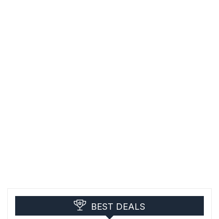
BEST DEALS