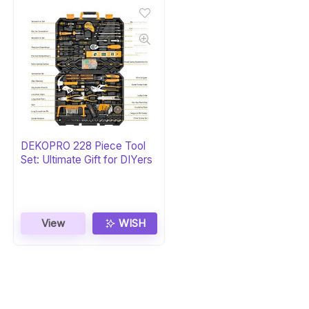
DEKOPRO 228 Piece Tool
Set: Ultimate Gift for DIYers
View
WISH