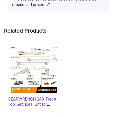
repairs and projects?
Related Products
GEARWRENCH 243-Piece
Tool Set: Ideal Gift for
Mechanics