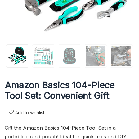
Amazon Basics 104-Piece
Tool Set: Convenient Gift
Add to wishlist
Gift the Amazon Basics 104-Piece Tool Set in a
portable round pouch! Ideal for quick fixes and DIY