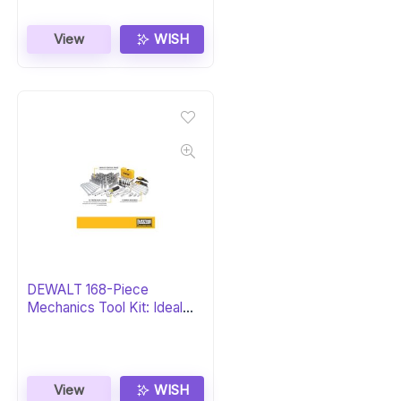
View
WISH
DEWALT 168-Piece
Mechanics Tool Kit: Ideal
Gift
View
WISH