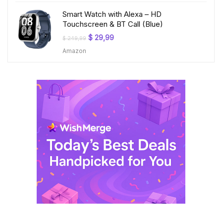
Smart Watch with Alexa – HD
Touchscreen & BT Call (Blue)
Original
Current
$
29,99
$
249,99
price
price
Amazon
was:
is:
$ 249,99.
$ 29,99.