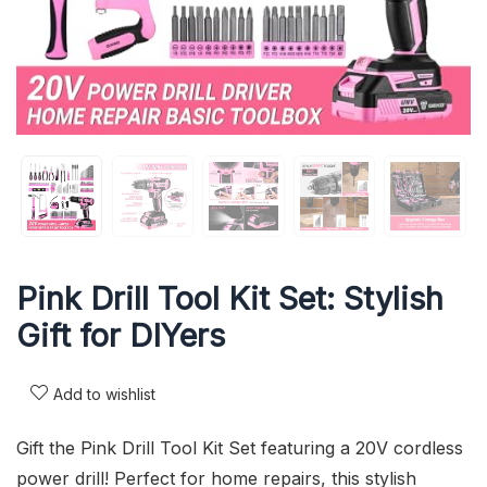
Pink Drill Tool Kit Set: Stylish
Gift for DIYers
Add to wishlist
Gift the Pink Drill Tool Kit Set featuring a 20V cordless
power drill! Perfect for home repairs, this stylish