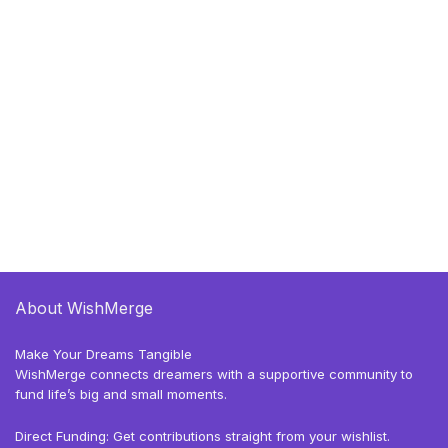
About WishMerge
Make Your Dreams Tangible
WishMerge connects dreamers with a supportive community to
fund life’s big and small moments.
Direct Funding: Get contributions straight from your wishlist.