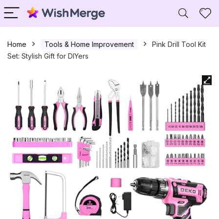
Home
Tools & Home Improvement
Pink Drill Tool Kit
Set: Stylish Gift for DIYers