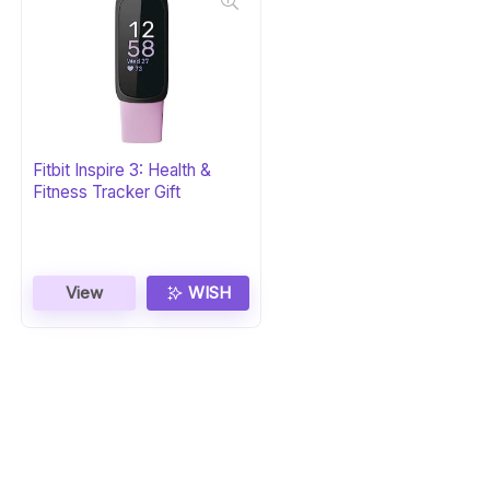
Fitbit Inspire 3: Health &
Fitness Tracker Gift
View
WISH