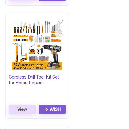
Cordless Drill Tool Kit Set
for Home Repairs
View
WISH