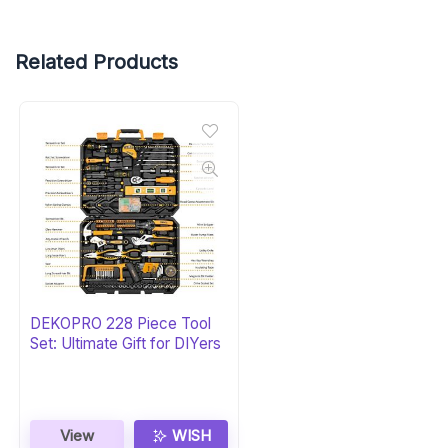
Related Products
DEKOPRO 228 Piece Tool
Set: Ultimate Gift for DIYers
View
WISH