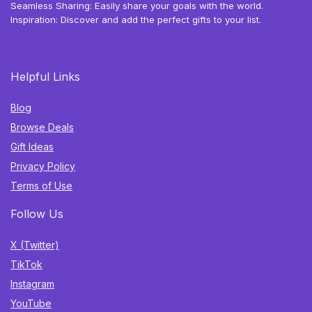
Seamless Sharing: Easily share your goals with the world.
Inspiration: Discover and add the perfect gifts to your list.
Helpful Links
Blog
Browse Deals
Gift Ideas
Privacy Policy
Terms of Use
Follow Us
X (Twitter)
TikTok
Instagram
YouTube