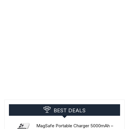
BEST DEALS
MagSafe Portable Charger 5000mAh –