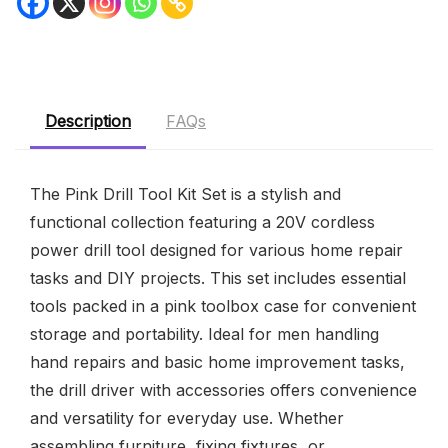
Description
FAQs
The Pink Drill Tool Kit Set is a stylish and
functional collection featuring a 20V cordless
power drill tool designed for various home repair
tasks and DIY projects. This set includes essential
tools packed in a pink toolbox case for convenient
storage and portability. Ideal for men handling
hand repairs and basic home improvement tasks,
the drill driver with accessories offers convenience
and versatility for everyday use. Whether
assembling furniture, fixing fixtures, or