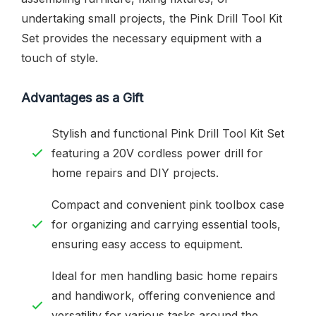
undertaking small projects, the Pink Drill Tool Kit
Set provides the necessary equipment with a
touch of style.
Advantages as a Gift
Stylish and functional Pink Drill Tool Kit Set
featuring a 20V cordless power drill for
home repairs and DIY projects.
Compact and convenient pink toolbox case
for organizing and carrying essential tools,
ensuring easy access to equipment.
Ideal for men handling basic home repairs
and handiwork, offering convenience and
versatility for various tasks around the