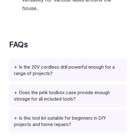
house.
FAQs
Is the 20V cordless drill powerful enough for a
range of projects?
Does the pink toolbox case provide enough
storage for all included tools?
Is this tool kit suitable for beginners in DIY
projects and home repairs?