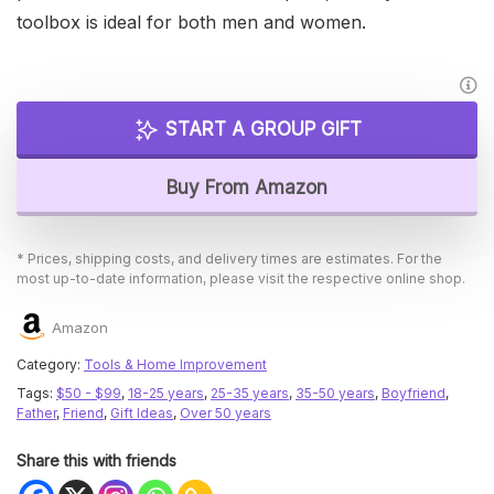
toolbox is ideal for both men and women.
START A GROUP GIFT
Buy From Amazon
* Prices, shipping costs, and delivery times are estimates. For the
most up-to-date information, please visit the respective online shop.
Amazon
Category:
Tools & Home Improvement
Tags:
$50 - $99
,
18-25 years
,
25-35 years
,
35-50 years
,
Boyfriend
,
Father
,
Friend
,
Gift Ideas
,
Over 50 years
Share this with friends