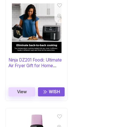
Ninja DZ201 Foodi: Ultimate
Air Fryer Gift for Home
Chefs
View
WISH