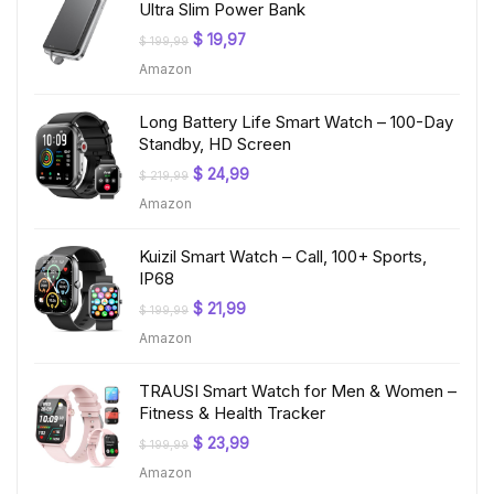
Ultra Slim Power Bank
Original
Current
$
19,97
$
199,99
price
price
Amazon
was:
is:
$ 199,99.
$ 19,97.
Long Battery Life Smart Watch – 100-Day
Standby, HD Screen
Original
Current
$
24,99
$
219,99
price
price
Amazon
was:
is:
$ 219,99.
$ 24,99.
Kuizil Smart Watch – Call, 100+ Sports,
IP68
Original
Current
$
21,99
$
199,99
price
price
Amazon
was:
is:
$ 199,99.
$ 21,99.
TRAUSI Smart Watch for Men & Women –
Fitness & Health Tracker
Original
Current
$
23,99
$
199,99
price
price
Amazon
was:
is:
$ 199,99.
$ 23,99.