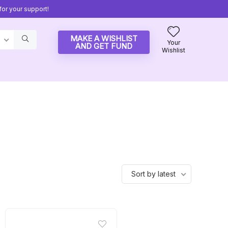
or your support!
MAKE A WISHLIST
Your
AND GET FUND
Wishlist
Sort by latest