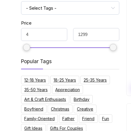
- Select Tags -
Price
Popular Tags
12-18 Years
18-25 Years
25-35 Years
35-50 Years
Appreciation
Art & Craft Enthusiasts
Birthday
Boyfriend
Christmas
Creative
Family-Oriented
Father
Friend
Fun
Gift Ideas
Gifts For Couples