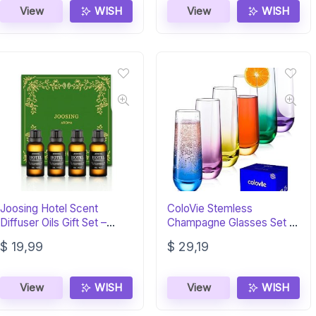
View
WISH
View
WISH
Joosing Hotel Scent
ColoVie Stemless
Diffuser Oils Gift Set –
Champagne Glasses Set of
4x30ml Premium
6, Colored Flutes
$
19,99
$
29,19
View
WISH
View
WISH