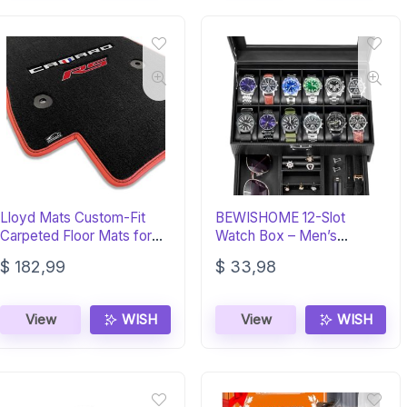
Lloyd Mats Custom-Fit
BEWISHOME 12-Slot
Carpeted Floor Mats for
Watch Box – Men’s
Chevy Camaro (2016-ON)
Display & Storage Case
$
182,99
$
33,98
View
WISH
View
WISH