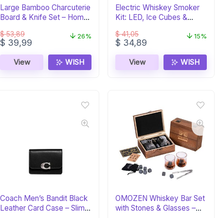
Large Bamboo Charcuterie
Electric Whiskey Smoker
Board & Knife Set – Home
Kit: LED, Ice Cubes &
Euphoria
Wood Chips
$
53,89
$
41,05
26%
15%
Original
Current
Original
Current
$
39,99
$
34,89
price
price
price
price
was:
is:
was:
is:
View
WISH
View
WISH
$ 53,89.
$ 39,99.
$ 41,05.
$ 34,89.
Coach Men’s Bandit Black
OMOZEN Whiskey Bar Set
Leather Card Case – Slim &
with Stones & Glasses –
Stylish
Gift for Men