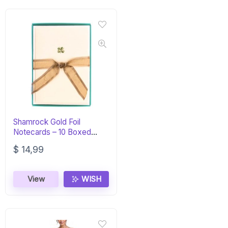
Shamrock Gold Foil
Notecards – 10 Boxed
Blank Cards
$
14,99
View
WISH