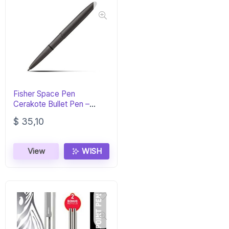
Fisher Space Pen
Cerakote Bullet Pen –
Tungsten Finish
$
35,10
View
WISH