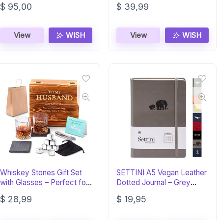
$
95,00
$
39,99
View
WISH
View
WISH
Whiskey Stones Gift Set
SETTINI A5 Vegan Leather
with Glasses – Perfect for
Dotted Journal – Grey
Husband
Elephants
$
28,99
$
19,95