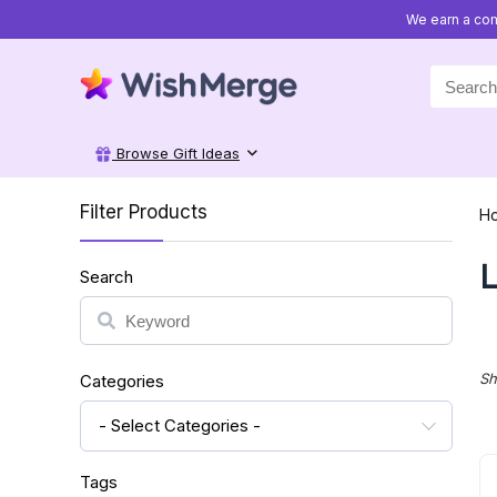
We earn a com
Search
for:
Browse Gift Ideas
Filter Products
H
L
Search
Search
Sh
Categories
- Select Categories -
Tags