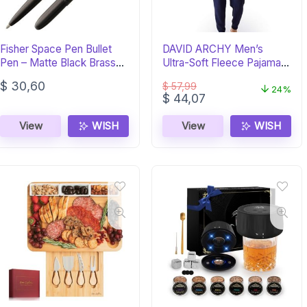
Fisher Space Pen Bullet
DAVID ARCHY Men’s
Pen – Matte Black Brass
Ultra-Soft Fleece Pajama
Ballpoint
Set – Navy
$
30,60
$
57,99
24%
Original
Current
$
44,07
price
price
was:
is:
View
WISH
View
WISH
$ 57,99.
$ 44,07.