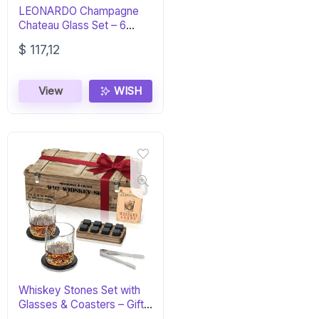
LEONARDO Champagne
Chateau Glass Set – 6
Elegant Flutes
$
117,12
View
WISH
Whiskey Stones Set with
Glasses & Coasters – Gift
for Men