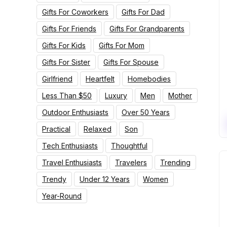
Gifts For Coworkers
Gifts For Dad
Gifts For Friends
Gifts For Grandparents
Gifts For Kids
Gifts For Mom
Gifts For Sister
Gifts For Spouse
Girlfriend
Heartfelt
Homebodies
Less Than $50
Luxury
Men
Mother
Outdoor Enthusiasts
Over 50 Years
Practical
Relaxed
Son
Tech Enthusiasts
Thoughtful
Travel Enthusiasts
Travelers
Trending
Trendy
Under 12 Years
Women
Year-Round