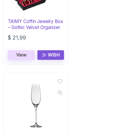
TAIMY Coffin Jewelry Box
– Gothic Velvet Organizer
$
21,99
View
WISH