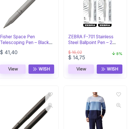
Fisher Space Pen
ZEBRA F-701 Stainless
Telescoping Pen – Black
Steel Ballpoint Pen – 2
Ink, Gift Box
Pack
$
41,40
$
16,02
8%
Original
Current
$
14,75
price
price
was:
is:
View
WISH
View
WISH
$ 16,02.
$ 14,75.