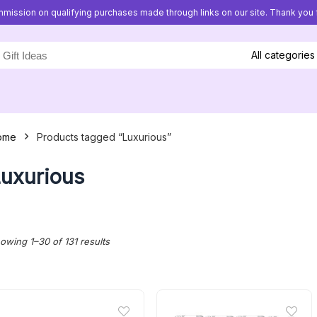
mission on qualifying purchases made through links on our site. Thank you f
All categories
ome
Products tagged “Luxurious”
uxurious
Sorted
owing 1–30 of 131 results
by
latest