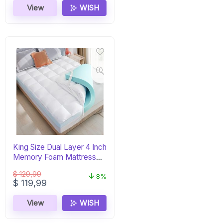
View
WISH
King Size Dual Layer 4 Inch
Memory Foam Mattress
Topper
$
129,99
8%
Original
Current
$
119,99
price
price
was:
is:
View
WISH
$ 129,99.
$ 119,99.