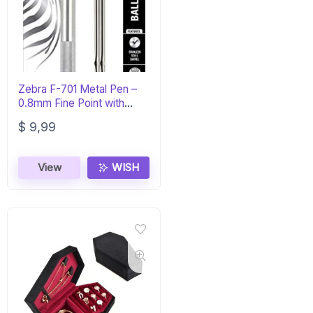
Zebra F-701 Metal Pen –
0.8mm Fine Point with
Refills
$
9,99
View
WISH