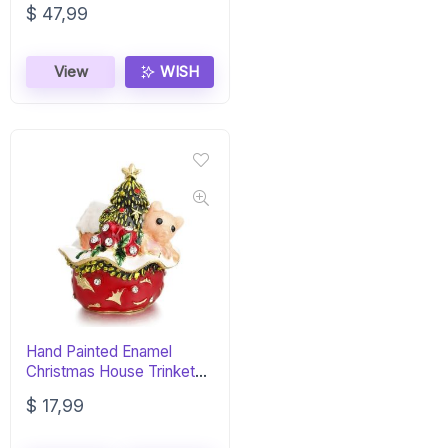
$
47,99
View
WISH
Hand Painted Enamel
Christmas House Trinket
Box – Jewelry Organizer
$
17,99