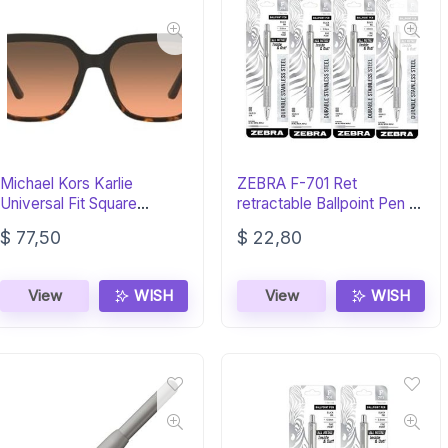
Michael Kors Karlie
ZEBRA F-701 Ret
Universal Fit Square
retractable Ballpoint Pen –
Sunglasses – Luxury
Black Ink
$
77,50
$
22,80
View
WISH
View
WISH