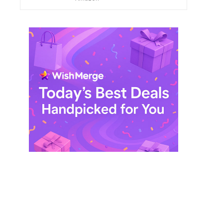
$ 249,99.
$ 29,99.