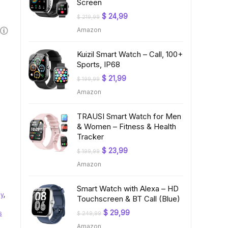
Screen
Original
Current
$
24,99
$
219,99
price
price
Amazon
was:
is:
$ 219,99.
$ 24,99.
Kuizil Smart Watch – Call, 100+
Sports, IP68
Original
Current
$
21,99
$
199,99
price
price
Amazon
was:
is:
$ 199,99.
$ 21,99.
TRAUSI Smart Watch for Men
& Women – Fitness & Health
Tracker
Original
Current
$
23,99
$
199,99
price
price
Amazon
was:
is:
$ 199,99.
$ 23,99.
Smart Watch with Alexa – HD
ay
,
Touchscreen & BT Call (Blue)
Original
Current
$
29,99
s
$
249,99
price
price
Amazon
was:
is: