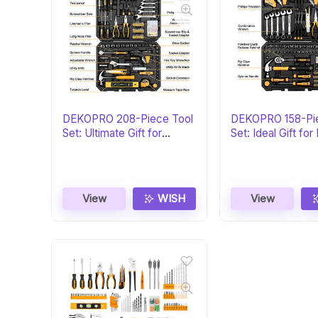
DEKOPRO 208-Piece Tool
DEKOPRO 158-Pi
Set: Ultimate Gift for
Set: Ideal Gift for
DIYers
View
WISH
View