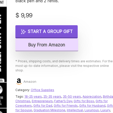
black pen and 2 refills.
$
9,99
START A GROUP GIFT
Buy From Amazon
* Prices, shipping costs, and delivery times are estimates. For the
most up-to-date information, please visit the respective online
shop.
Amazon
Category:
Office Supplies
Tags:
18-25 years
,
25-35 years
,
35-50 years
,
Appreciation
,
Birthd
Christmas
,
Entrepreneurs
,
Father’s Day
,
Gifts for Boss
,
Gifts for
Coworkers
,
Gifts for Dad
,
Gifts for Friends
,
Gifts for Husband
,
Gift
for Spouse
,
Graduation Milestone
,
Intellectual
,
Luxurious
,
Luxury
,