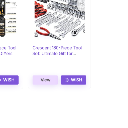
ece Tool
Crescent 180-Piece Tool
 DIYers
Set: Ultimate Gift for
Professionals
WISH
View
WISH