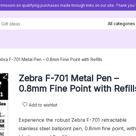
mission on qualifying purchases made through links on our site. Thank you f
All categories
bra F-701 Metal Pen – 0.8mm Fine Point with Refills
Zebra F-701 Metal Pen –
0.8mm Fine Point with Refill
Add to wishlist
Experience the robust Zebra F-701 retractable
stainless steel ballpoint pen, 0.8mm fine point, with