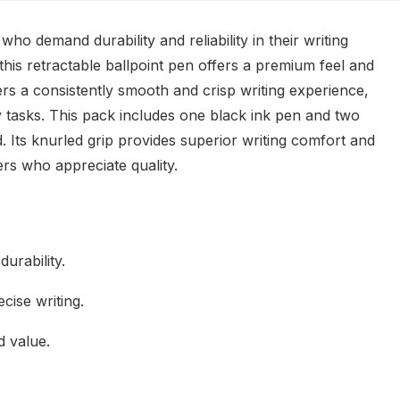
o demand durability and reliability in their writing
 this retractable ballpoint pen offers a premium feel and
ers a consistently smooth and crisp writing experience,
 tasks. This pack includes one black ink pen and two
d. Its knurled grip provides superior writing comfort and
ers who appreciate quality.
durability.
cise writing.
d value.