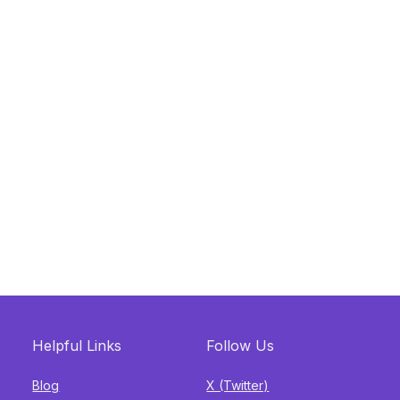
Helpful Links
Follow Us
Blog
X (Twitter)