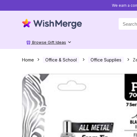
We earn a com
Search
for:
Browse Gift Ideas
Home
Office & School
Office Supplies
Ze