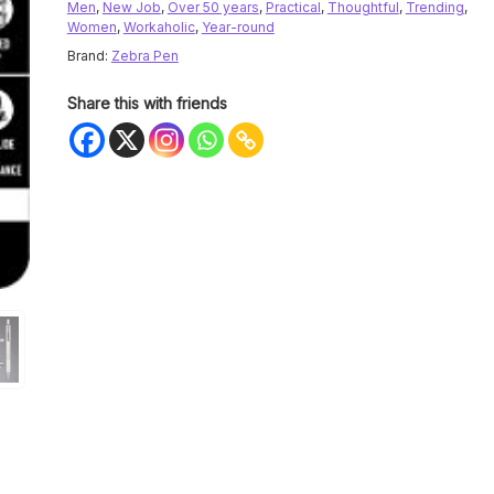
Men
,
New Job
,
Over 50 years
,
Practical
,
Thoughtful
,
Trending
,
Women
,
Workaholic
,
Year-round
Brand:
Zebra Pen
Share this with friends