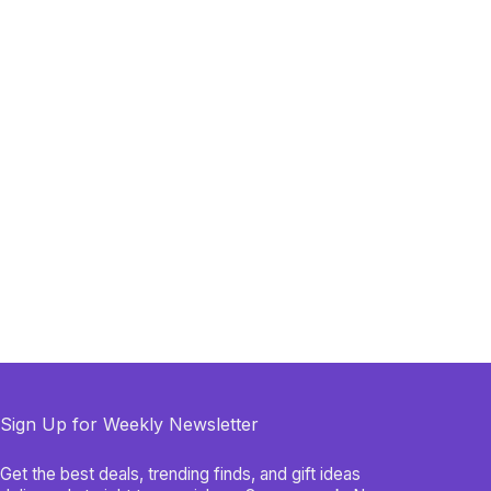
Sign Up for Weekly Newsletter
Get the best deals, trending finds, and gift ideas