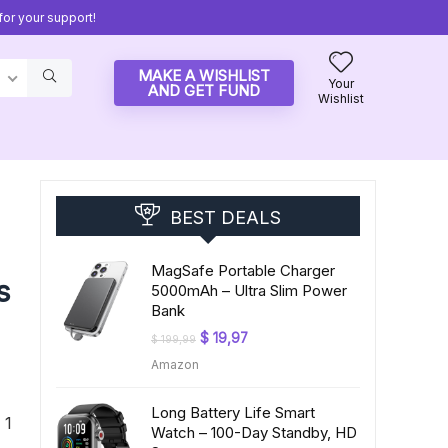
or your support!
MAKE A WISHLIST
Your
AND GET FUND
Wishlist
BEST DEALS
MagSafe Portable Charger
s
5000mAh – Ultra Slim Power
Bank
Original
Current
$
19,97
$
199,99
price
price
Amazon
was:
is:
$ 199,99.
$ 19,97.
Long Battery Life Smart
 1
Watch – 100-Day Standby, HD