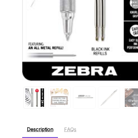
Description
FAQs