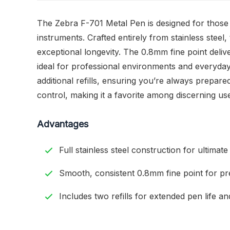
The Zebra F-701 Metal Pen is designed for those wh
instruments. Crafted entirely from stainless steel,
exceptional longevity. The 0.8mm fine point deliv
ideal for professional environments and everyday
additional refills, ensuring you’re always prepare
control, making it a favorite among discerning us
Advantages
Full stainless steel construction for ultimate 
Smooth, consistent 0.8mm fine point for pre
Includes two refills for extended pen life an