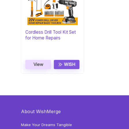
Cordless Drill Tool Kit Set
for Home Repairs
View
WISH
About WishMerge
Make Your Dreams Tangible