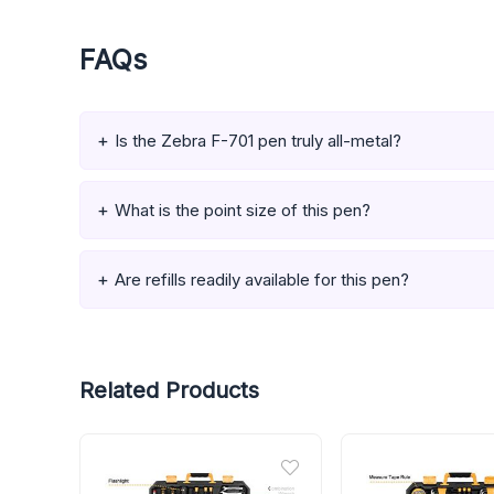
FAQs
Is the Zebra F-701 pen truly all-metal?
What is the point size of this pen?
Are refills readily available for this pen?
Related Products