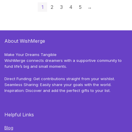
1
2
3
4
5
→
About WishMerge
Make Your Dreams Tangible
WishMerge connects dreamers with a supportive community to
fund life’s big and small moments.
Direct Funding: Get contributions straight from your wishlist.
Seamless Sharing: Easily share your goals with the world.
Inspiration: Discover and add the perfect gifts to your list.
Helpful Links
Blog