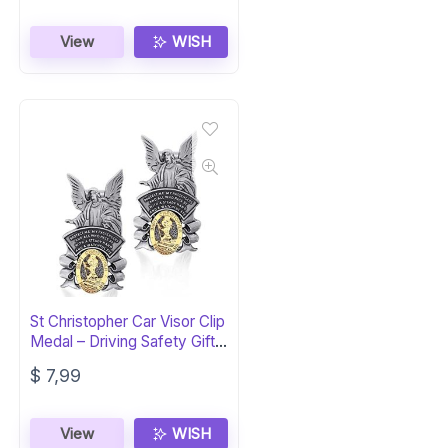
View
WISH
St Christopher Car Visor Clip
Medal – Driving Safety Gift
(2-Piece)
$
7,99
View
WISH