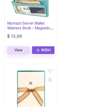
Mymazn Server Wallet
Waitress Book – Magnetic
Organizer
$
13,99
View
WISH