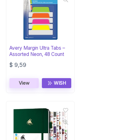
Avery Margin Ultra Tabs –
Assorted Neon, 48 Count
$
9,59
View
WISH