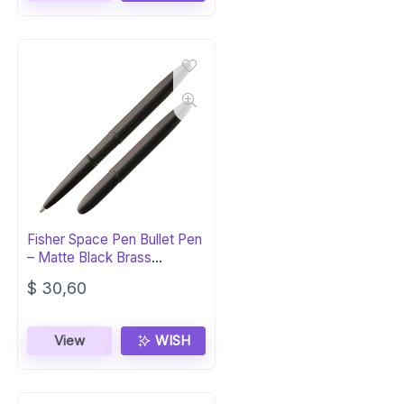
Fisher Space Pen Bullet Pen
– Matte Black Brass
Ballpoint
$
30,60
View
WISH