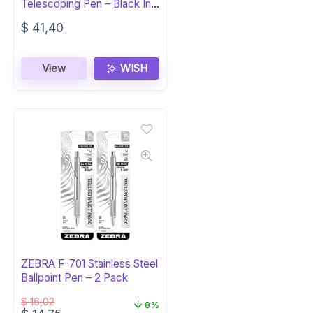
Telescoping Pen – Black Ink,
Gift Box
$
41,40
View
WISH
ZEBRA F-701 Stainless Steel
Ballpoint Pen – 2 Pack
$
16,02
8%