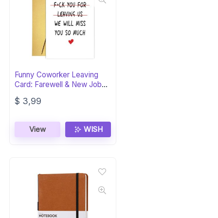
Funny Coworker Leaving
Card: Farewell & New Job
Wishes
$
3,99
View
WISH