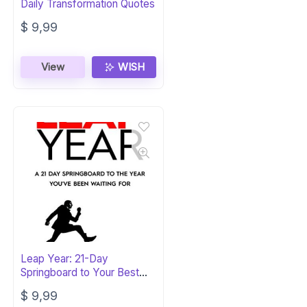
Daily Transformation Quotes
$
9,99
View
WISH
Leap Year: 21-Day
Springboard to Your Best
Year Yet
$
9,99