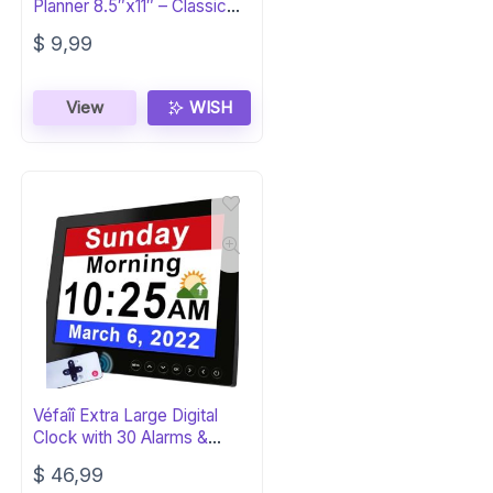
Planner 8.5″x11″ – Classic
Black
$
9,99
View
WISH
Véfaîî Extra Large Digital
Clock with 30 Alarms &
Reminders
$
46,99