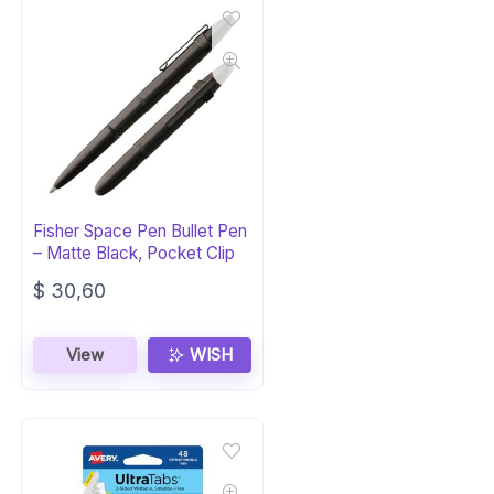
Fisher Space Pen Bullet Pen
– Matte Black, Pocket Clip
$
30,60
View
WISH