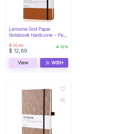
Lemome Grid Paper
Notebook Hardcover – Pen
Holder & Dividers
$
14,49
12%
Original
Current
$
12,69
price
price
was:
is:
View
WISH
$ 14,49.
$ 12,69.