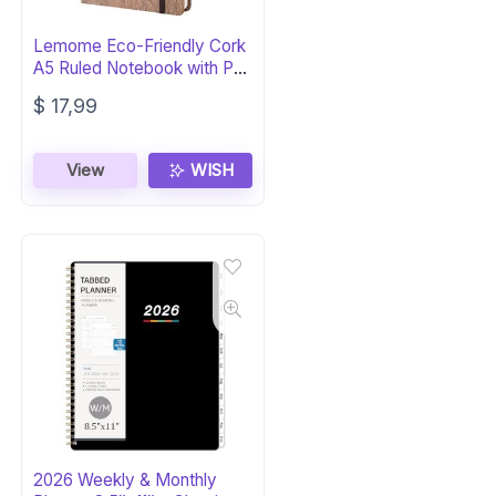
Lemome Eco-Friendly Cork
A5 Ruled Notebook with Pen
Loop
$
17,99
View
WISH
2026 Weekly & Monthly