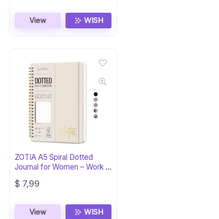
View
WISH
ZOTIA A5 Spiral Dotted
Journal for Women – Work &
School
$
7,99
View
WISH