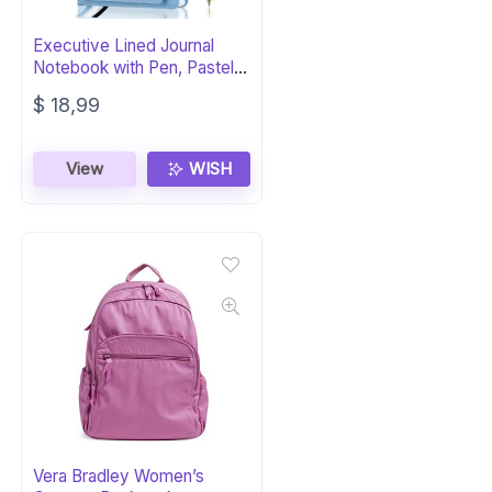
Executive Lined Journal
Notebook with Pen, Pastel
Blue
$
18,99
View
WISH
Vera Bradley Women’s