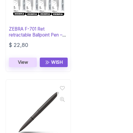
ZEBRA F-701 Ret
retractable Ballpoint Pen –
Black Ink
$
22,80
View
WISH