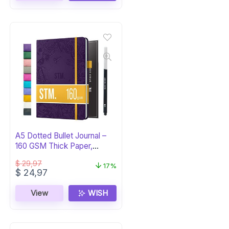
A5 Dotted Bullet Journal –
160 GSM Thick Paper,
Hardcover
$
29,97
17%
Original
Current
$
24,97
price
price
was:
is:
View
WISH
$ 29,97.
$ 24,97.