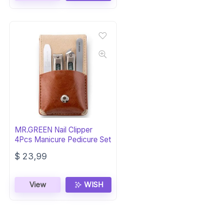
MR.GREEN Nail Clipper
4Pcs Manicure Pedicure Set
$
23,99
View
WISH