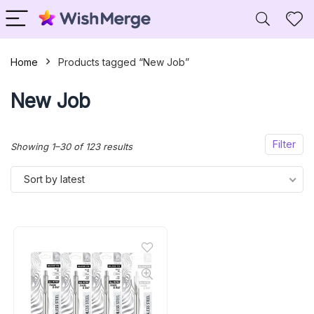
Home
Products tagged “New Job”
New Job
Filter
Sorted
Showing 1–30 of 123 results
by
Sort by latest
latest