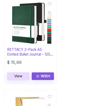
RETTACY 2-Pack A5
Dotted Bullet Journal – 120
GSM Thick Paper
$
15,99
View
WISH