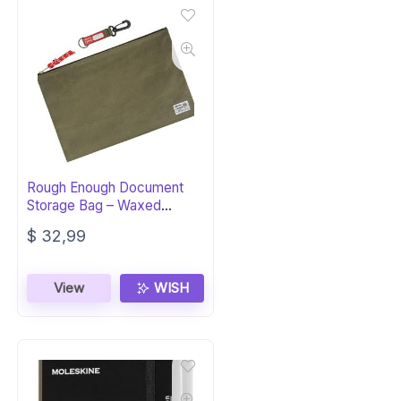
Rough Enough Document
Storage Bag – Waxed
Canvas Green
$
32,99
View
WISH