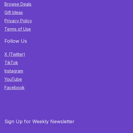
Browse Deals
Gift Ideas
Privacy Policy
Terms of Use
Follow Us
X (Twitter)
TikTok
Instagram
YouTube
Facebook
Sign Up for Weekly Newsletter