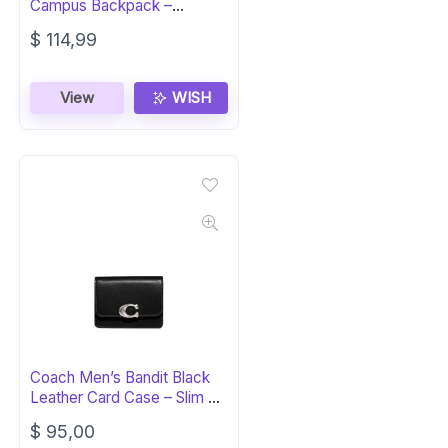
Campus Backpack –
Recycled Cotton
$
114,99
View
WISH
Coach Men’s Bandit Black
Leather Card Case – Slim &
Stylish
$
95,00