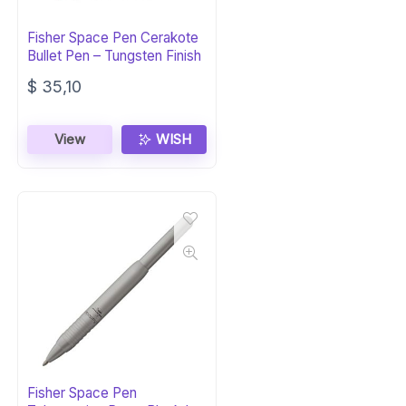
Fisher Space Pen Cerakote
Bullet Pen – Tungsten Finish
$
35,10
View
WISH
Fisher Space Pen