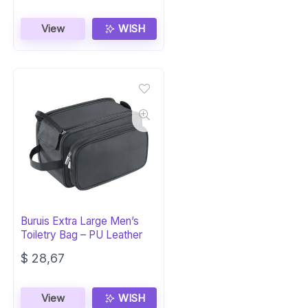
View
WISH
Buruis Extra Large Men’s
Toiletry Bag – PU Leather
$
28,67
View
WISH