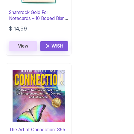
Shamrock Gold Foil
Notecards – 10 Boxed Blank
Cards
$
14,99
View
WISH
The Art of Connection: 365