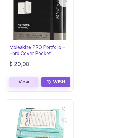
Moleskine PRO Portfolio –
Hard Cover Pocket
Notebook
$
20,00
View
WISH