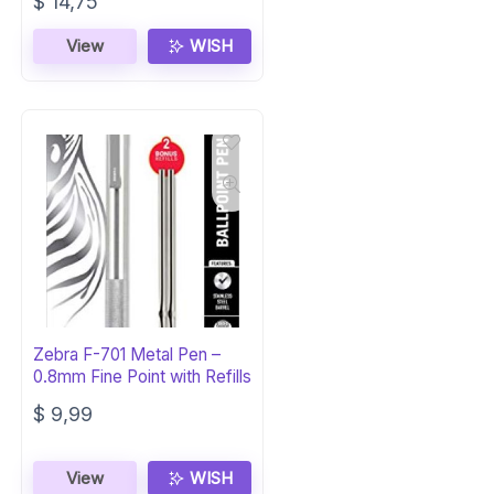
Original
Current
$
14,75
price
price
was:
is:
View
WISH
$ 16,02.
$ 14,75.
Zebra F-701 Metal Pen –
0.8mm Fine Point with Refills
$
9,99
View
WISH