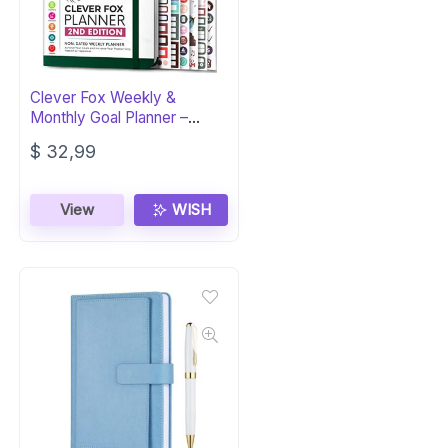
Clever Fox Weekly &
Monthly Goal Planner –
Undated A5
$
32,99
View
WISH