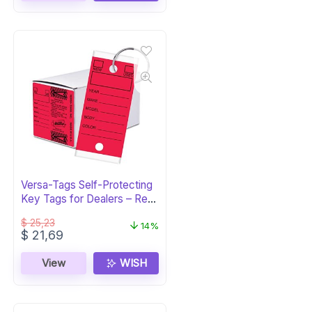
Versa-Tags Self-Protecting
Key Tags for Dealers – Red,
250pk
$
25,23
14%
Original
Current
$
21,69
price
price
was:
is:
View
WISH
$ 25,23.
$ 21,69.