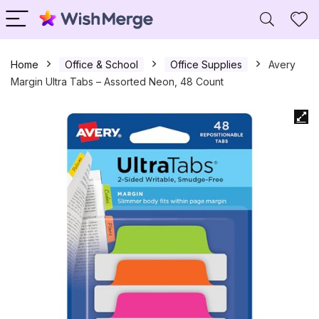
Home
Office & School
Office Supplies
Avery
Margin Ultra Tabs – Assorted Neon, 48 Count