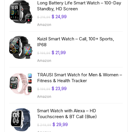
Long Battery Life Smart Watch – 100-Day
Standby, HD Screen
Original
Current
$
24,99
$
219,99
price
price
Amazon
was:
is:
$ 219,99.
$ 24,99.
Kuizil Smart Watch – Call, 100+ Sports,
IP68
Original
Current
$
21,99
$
199,99
price
price
Amazon
was:
is:
$ 199,99.
$ 21,99.
TRAUSI Smart Watch for Men & Women –
Fitness & Health Tracker
Original
Current
$
23,99
$
199,99
price
price
Amazon
was:
is:
$ 199,99.
$ 23,99.
Smart Watch with Alexa – HD
Touchscreen & BT Call (Blue)
Original
Current
$
29,99
$
249,99
price
price