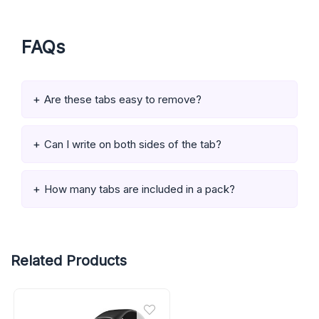
FAQs
Are these tabs easy to remove?
Can I write on both sides of the tab?
How many tabs are included in a pack?
Related Products