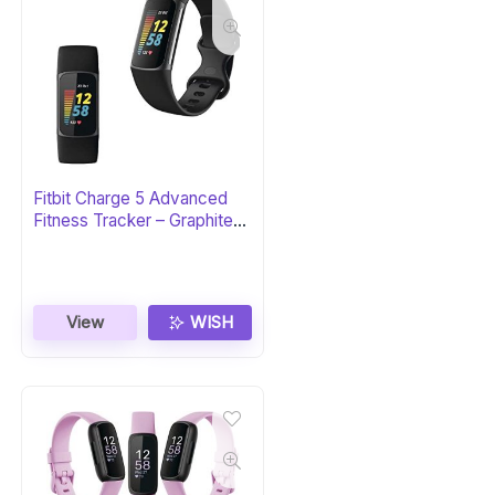
Fitbit Charge 5 Advanced
Fitness Tracker – Graphite
Stainless Steel
View
WISH