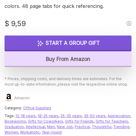
colors. 48 page tabs for quick referencing.
$
9,59
START A GROUP GIFT
Buy From Amazon
* Prices, shipping costs, and delivery times are estimates. For the
most up-to-date information, please visit the respective online shop.
Amazon
Category:
Office Supplies
Tags:
12-18 years
,
18-25 years
,
25-35 years
,
35-50 years
,
Appreciation
,
Bookworms
,
Gifts for Coworkers
,
Gifts for Friends
,
Gifts for Teachers
,
Graduation
,
Intellectual
,
Men
,
New Job
,
Practical
,
Thoughtful
,
Trending
,
Women
,
Workaholic
,
Year-round