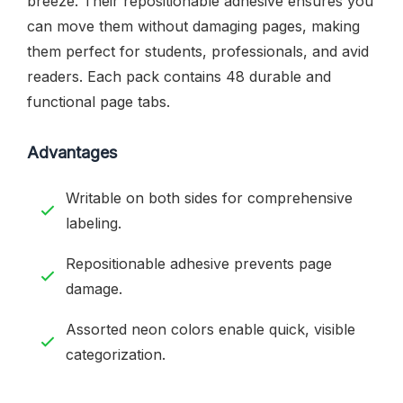
breeze. Their repositionable adhesive ensures you
can move them without damaging pages, making
them perfect for students, professionals, and avid
readers. Each pack contains 48 durable and
functional page tabs.
Advantages
Writable on both sides for comprehensive
labeling.
Repositionable adhesive prevents page
damage.
Assorted neon colors enable quick, visible
categorization.