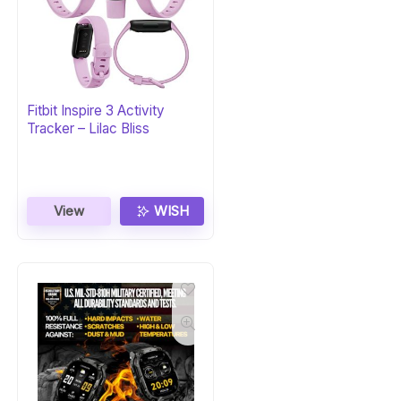
Fitbit Inspire 3 Activity
Tracker – Lilac Bliss
View
WISH