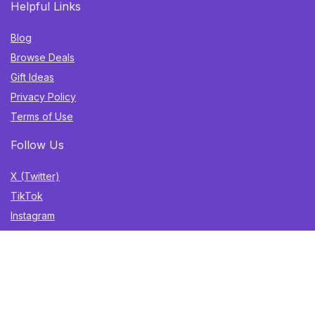
Helpful Links
Blog
Browse Deals
Gift Ideas
Privacy Policy
Terms of Use
Follow Us
X (Twitter)
TikTok
Instagram
YouTube
Facebook