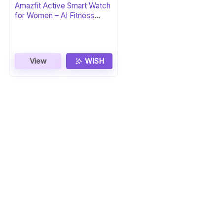
Amazfit Active Smart Watch
for Women – AI Fitness
Coach
View
WISH