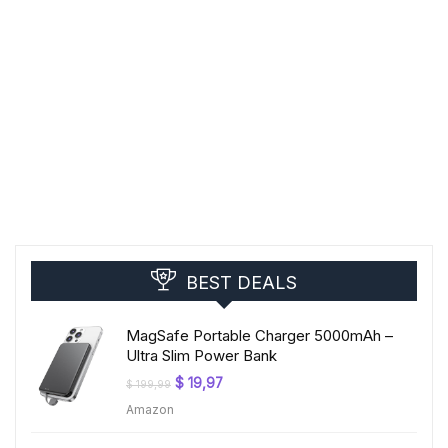
BEST DEALS
MagSafe Portable Charger 5000mAh –
Ultra Slim Power Bank
Original
Current
$
19,97
$
199,99
price
price
Amazon
was:
is:
$ 199,99.
$ 19,97.