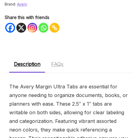
Brand:
Avery
Share this with friends
Description
FAQs
The Avery Margin Ultra Tabs are essential for
anyone needing to organize documents, books, or
planners with ease. These 2.5″ x 1″ tabs are
writable on both sides, allowing for clear labeling
and categorization. Featuring vibrant assorted
neon colors, they make quick referencing a