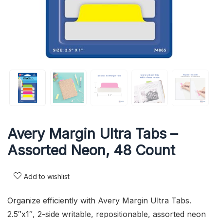
Avery Margin Ultra Tabs –
Assorted Neon, 48 Count
Add to wishlist
Organize efficiently with Avery Margin Ultra Tabs.
2.5″x1″, 2-side writable, repositionable, assorted neon