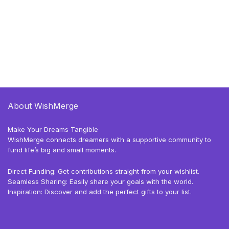
About WishMerge
Make Your Dreams Tangible
WishMerge connects dreamers with a supportive community to
fund life’s big and small moments.
Direct Funding: Get contributions straight from your wishlist.
Seamless Sharing: Easily share your goals with the world.
Inspiration: Discover and add the perfect gifts to your list.