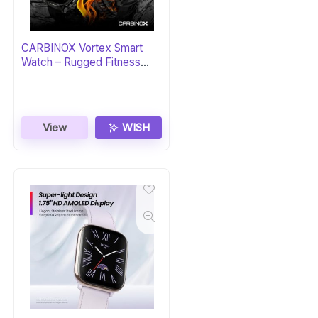
CARBINOX Vortex Smart
Watch – Rugged Fitness
Tracker
View
WISH