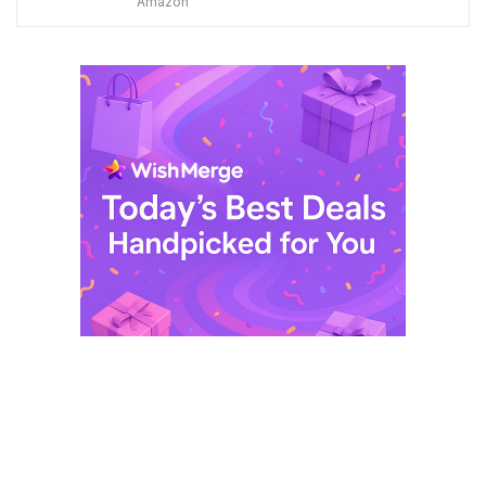
Amazon
was:
is:
$ 249,99.
$ 29,99.