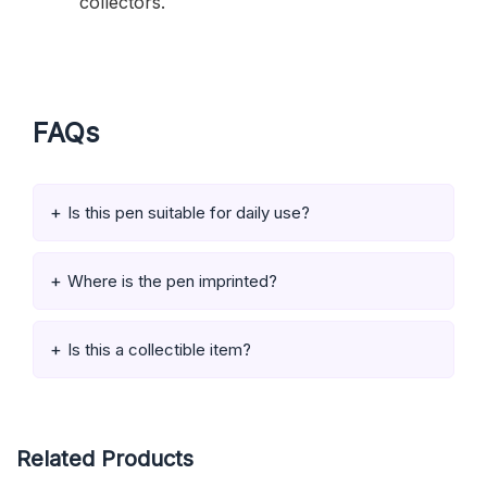
collectors.
FAQs
Is this pen suitable for daily use?
Where is the pen imprinted?
Is this a collectible item?
Related Products