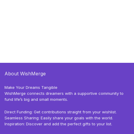
About WishMerge
Make Your Dreams Tangible
WishMerge connects dreamers with a supportive community to
fund life’s big and small moments.
Direct Funding: Get contributions straight from your wishlist.
Seamless Sharing: Easily share your goals with the world.
Inspiration: Discover and add the perfect gifts to your list.