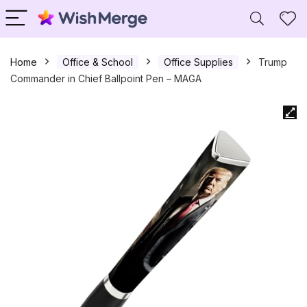
Home
Office & School
Office Supplies
Trump
Commander in Chief Ballpoint Pen – MAGA