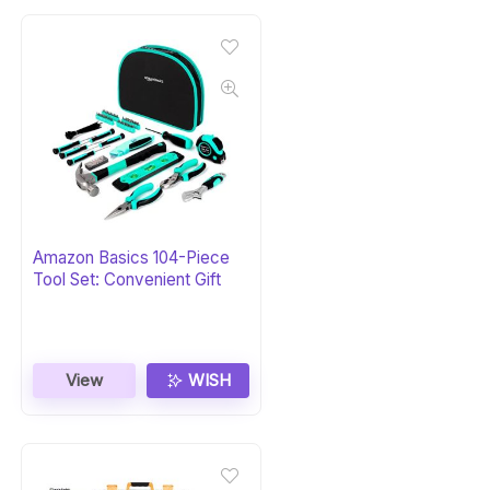
Amazon Basics 104-Piece
Tool Set: Convenient Gift
View
WISH