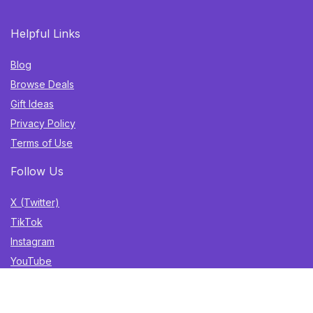
Helpful Links
Blog
Browse Deals
Gift Ideas
Privacy Policy
Terms of Use
Follow Us
X (Twitter)
TikTok
Instagram
YouTube
Facebook