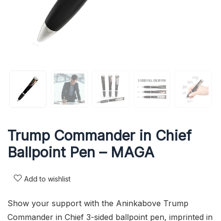
Trump Commander in Chief
Ballpoint Pen – MAGA
Add to wishlist
Show your support with the Aninkabove Trump
Commander in Chief 3-sided ballpoint pen, imprinted in