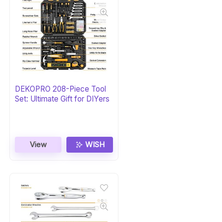
DEKOPRO 208-Piece Tool
Set: Ultimate Gift for DIYers
View
WISH