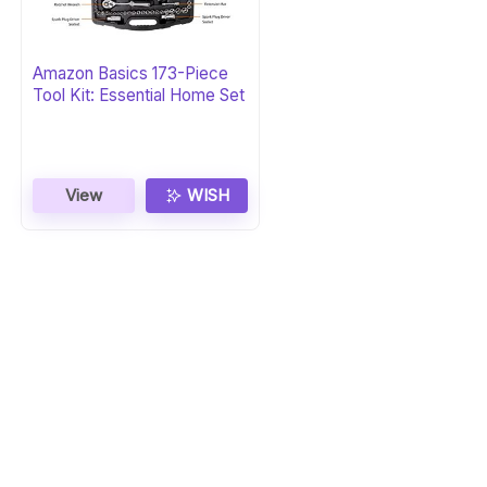
Amazon Basics 173-Piece
Tool Kit: Essential Home Set
View
WISH