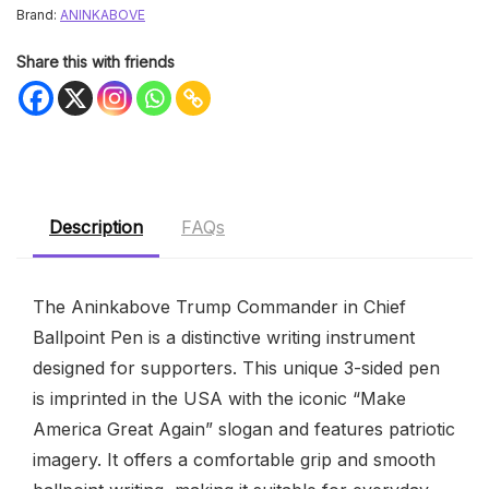
Brand:
ANINKABOVE
Share this with friends
Description
FAQs
The Aninkabove Trump Commander in Chief
Ballpoint Pen is a distinctive writing instrument
designed for supporters. This unique 3-sided pen
is imprinted in the USA with the iconic “Make
America Great Again” slogan and features patriotic
imagery. It offers a comfortable grip and smooth