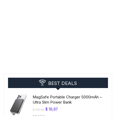
BEST DEALS
MagSafe Portable Charger 5000mAh –
Ultra Slim Power Bank
Original
Current
$
19,97
$
199,99
price
price