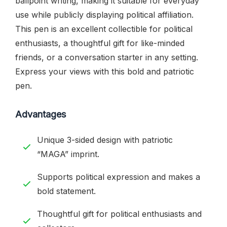
ballpoint writing, making it suitable for everyday
use while publicly displaying political affiliation.
This pen is an excellent collectible for political
enthusiasts, a thoughtful gift for like-minded
friends, or a conversation starter in any setting.
Express your views with this bold and patriotic
pen.
Advantages
Unique 3-sided design with patriotic
“MAGA” imprint.
Supports political expression and makes a
bold statement.
Thoughtful gift for political enthusiasts and