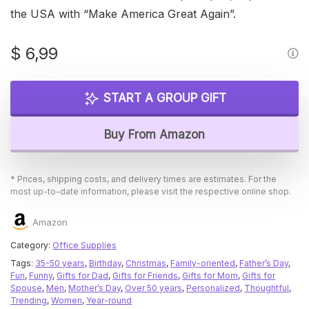
the USA with “Make America Great Again”.
$
6,99
START A GROUP GIFT
Buy From Amazon
* Prices, shipping costs, and delivery times are estimates. For the
most up-to-date information, please visit the respective online shop.
Amazon
Category:
Office Supplies
Tags:
35-50 years
,
Birthday
,
Christmas
,
Family-oriented
,
Father’s Day
,
Fun
,
Funny
,
Gifts for Dad
,
Gifts for Friends
,
Gifts for Mom
,
Gifts for
Spouse
,
Men
,
Mother’s Day
,
Over 50 years
,
Personalized
,
Thoughtful
,
Trending
,
Women
,
Year-round