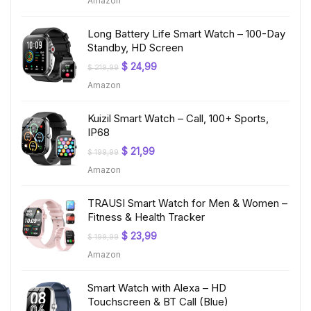
Amazon
was:
is:
$ 199,99.
$ 19,97.
Long Battery Life Smart Watch – 100-Day
Standby, HD Screen
Original
Current
$
24,99
$
219,99
price
price
Amazon
was:
is:
$ 219,99.
$ 24,99.
Kuizil Smart Watch – Call, 100+ Sports,
IP68
Original
Current
$
21,99
$
199,99
price
price
Amazon
was:
is:
$ 199,99.
$ 21,99.
TRAUSI Smart Watch for Men & Women –
Fitness & Health Tracker
Original
Current
$
23,99
$
199,99
price
price
Amazon
was:
is:
$ 199,99.
$ 23,99.
Smart Watch with Alexa – HD
Touchscreen & BT Call (Blue)