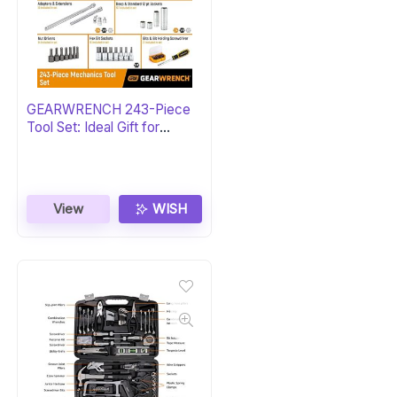
GEARWRENCH 243-Piece
Tool Set: Ideal Gift for
Mechanics
View
WISH