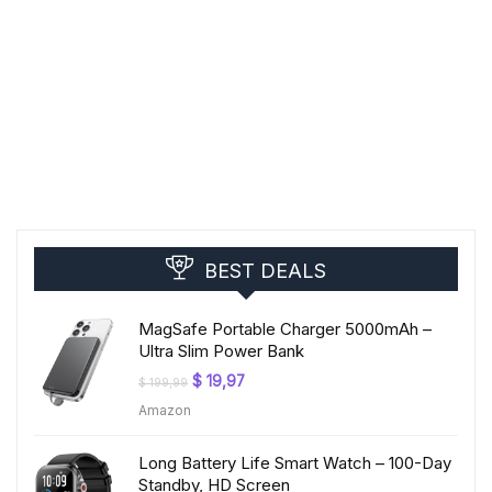
BEST DEALS
MagSafe Portable Charger 5000mAh –
Ultra Slim Power Bank
Original
Current
$
19,97
$
199,99
price
price
Amazon
was:
is:
$ 199,99.
$ 19,97.
Long Battery Life Smart Watch – 100-Day
Standby, HD Screen