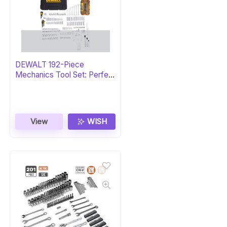
DEWALT 192-Piece
Mechanics Tool Set: Perfect
Gift
View
WISH