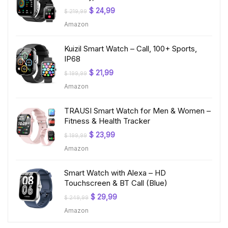
Original
Current
$
24,99
$
219,99
price
price
Amazon
was:
is:
$ 219,99.
$ 24,99.
Kuizil Smart Watch – Call, 100+ Sports,
IP68
Original
Current
$
21,99
$
199,99
price
price
Amazon
was:
is:
$ 199,99.
$ 21,99.
TRAUSI Smart Watch for Men & Women –
Fitness & Health Tracker
Original
Current
$
23,99
$
199,99
price
price
Amazon
was:
is:
$ 199,99.
$ 23,99.
Smart Watch with Alexa – HD
Touchscreen & BT Call (Blue)
Original
Current
$
29,99
$
249,99
price
price
Amazon
was:
is:
$ 249,99.
$ 29,99.