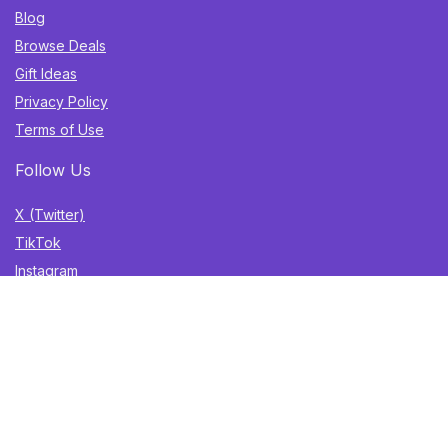
Blog
Browse Deals
Gift Ideas
Privacy Policy
Terms of Use
Follow Us
X (Twitter)
TikTok
Instagram
YouTube
Facebook
Sign Up for Weekly Newsletter