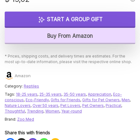
START A GROUP GIFT
Buy From Amazon
* Prices, shipping costs, and delivery times are estimates. For the
most up-to-date information, please visit the respective online shop.
Amazon
Category:
Reptiles
Tags:
18-25 years
,
25-35 years
,
35-50 years
,
Appreciation
,
Eco-
conscious
,
Eco-Friendly
,
Gifts for Friends
,
Gifts for Pet Owners
,
Men
,
Nature Lovers
,
Over 50 years
,
Pet Lovers
,
Pet Owners
,
Practical
,
Thoughtful
,
Trending
,
Women
,
Year-round
Brand:
Zoo Med
Share this with friends