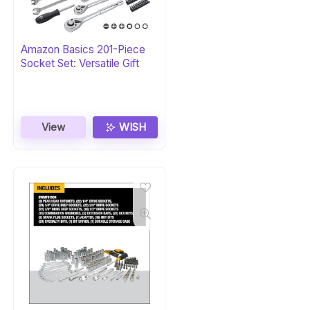
Amazon Basics 201-Piece
Socket Set: Versatile Gift
View
WISH