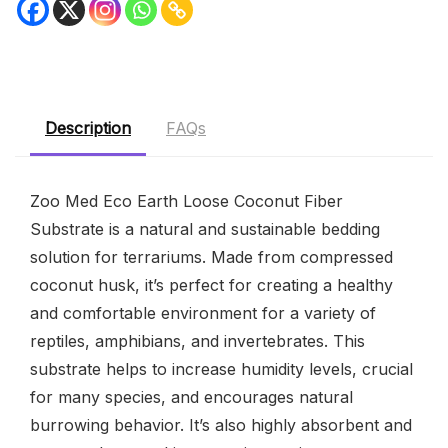
Description
FAQs
Zoo Med Eco Earth Loose Coconut Fiber
Substrate is a natural and sustainable bedding
solution for terrariums. Made from compressed
coconut husk, it’s perfect for creating a healthy
and comfortable environment for a variety of
reptiles, amphibians, and invertebrates. This
substrate helps to increase humidity levels, crucial
for many species, and encourages natural
burrowing behavior. It’s also highly absorbent and