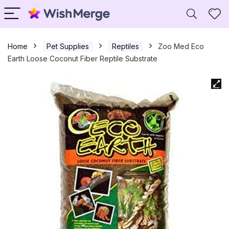
Home
Pet Supplies
Reptiles
Zoo Med Eco
Earth Loose Coconut Fiber Reptile Substrate