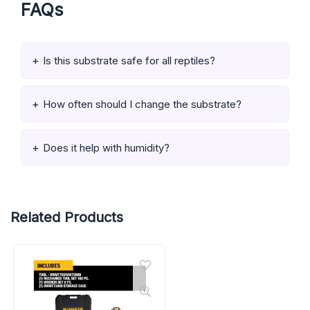
FAQs
Is this substrate safe for all reptiles?
How often should I change the substrate?
Does it help with humidity?
Related Products