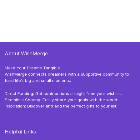
About WishMerge
Make Your Dreams Tangible
WishMerge connects dreamers with a supportive community to
fund life’s big and small moments.
Direct Funding: Get contributions straight from your wishlist.
Seamless Sharing: Easily share your goals with the world.
Inspiration: Discover and add the perfect gifts to your list.
Helpful Links