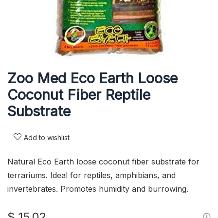
Zoo Med Eco Earth Loose
Coconut Fiber Reptile
Substrate
Add to wishlist
Natural Eco Earth loose coconut fiber substrate for
terrariums. Ideal for reptiles, amphibians, and
invertebrates. Promotes humidity and burrowing.
$
15,02