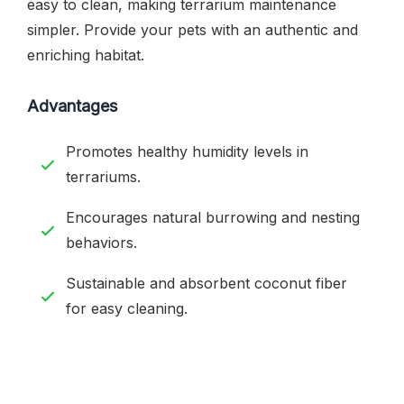
easy to clean, making terrarium maintenance
simpler. Provide your pets with an authentic and
enriching habitat.
Advantages
Promotes healthy humidity levels in
terrariums.
Encourages natural burrowing and nesting
behaviors.
Sustainable and absorbent coconut fiber
for easy cleaning.