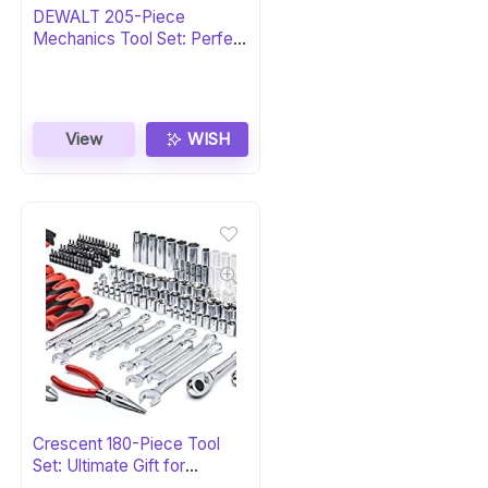
DEWALT 205-Piece
Mechanics Tool Set: Perfect
Gift
View
WISH
Crescent 180-Piece Tool
Set: Ultimate Gift for
Professionals