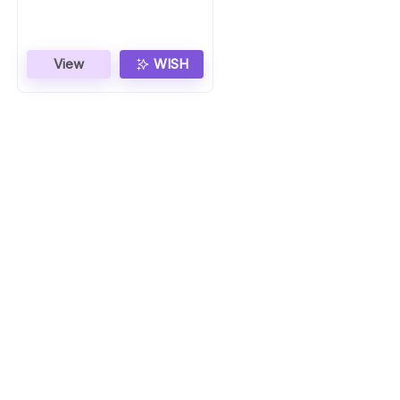
View
WISH