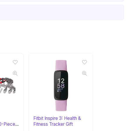
Fitbit Inspire 3: Health &
-Piece
Fitness Tracker Gift
 Gift