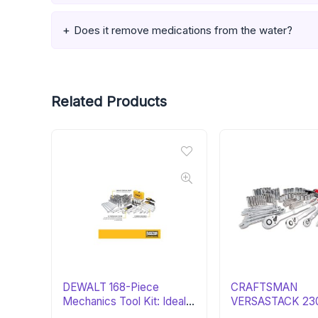
Does it remove medications from the water?
Related Products
DEWALT 168-Piece
CRAFTSMAN
Mechanics Tool Kit: Ideal
VERSASTACK 230
Gift
Tool Set: Essential