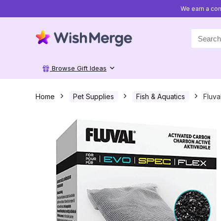
We earn a com
Search
for:
Browse Gift Ideas
Home
Pet Supplies
Fish & Aquatics
Fluva