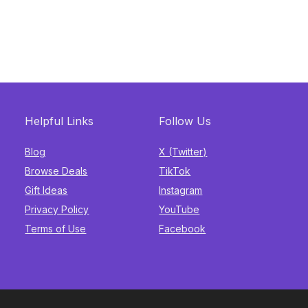
Helpful Links
Follow Us
Blog
X (Twitter)
Browse Deals
TikTok
Gift Ideas
Instagram
Privacy Policy
YouTube
Terms of Use
Facebook