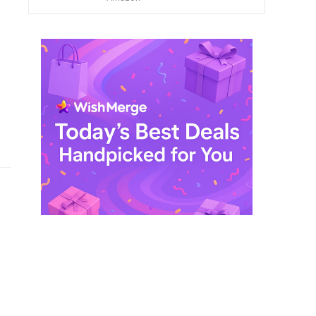
$ 249,99.
$ 29,99.