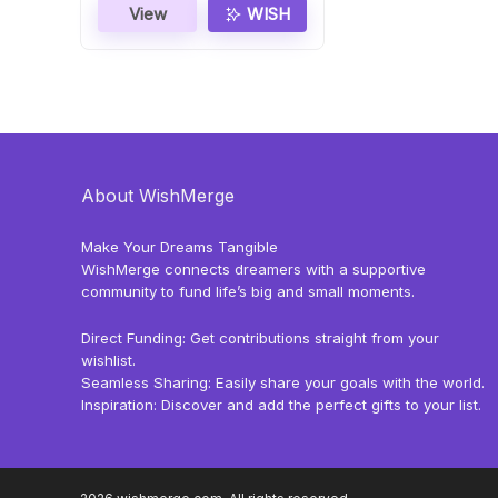
View
WISH
About WishMerge
Make Your Dreams Tangible
WishMerge connects dreamers with a supportive
community to fund life’s big and small moments.
Direct Funding: Get contributions straight from your
wishlist.
Seamless Sharing: Easily share your goals with the world.
Inspiration: Discover and add the perfect gifts to your list.