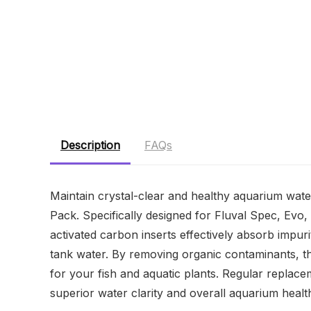
Description
FAQs
Maintain crystal-clear and healthy aquarium wate
Pack. Specifically designed for Fluval Spec, Evo, 
activated carbon inserts effectively absorb impur
tank water. By removing organic contaminants, th
for your fish and aquatic plants. Regular replac
superior water clarity and overall aquarium healt