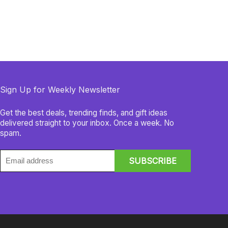
Sign Up for Weekly Newsletter
Get the best deals, trending finds, and gift ideas
delivered straight to your inbox. Once a week. No
spam.