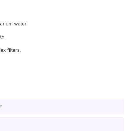
arium water.
th.
x filters.
?