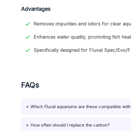
Advantages
Removes impurities and odors for clear aqu
Enhances water quality, promoting fish heal
Specifically designed for Fluval Spec/Evo/Fle
FAQs
Which Fluval aquariums are these compatible with
How often should I replace the carbon?