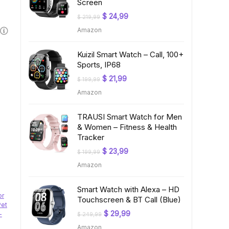
Screen
Original
Current
$
24,99
$
219,99
price
price
Amazon
was:
is:
$ 219,99.
$ 24,99.
Kuizil Smart Watch – Call, 100+
Sports, IP68
Original
Current
$
21,99
$
199,99
price
price
Amazon
was:
is:
$ 199,99.
$ 21,99.
TRAUSI Smart Watch for Men
& Women – Fitness & Health
Tracker
Original
Current
$
23,99
$
199,99
price
price
Amazon
was:
is:
$ 199,99.
$ 23,99.
Smart Watch with Alexa – HD
or
Touchscreen & BT Call (Blue)
Pet
Original
Current
$
29,99
-
$
249,99
price
price
Amazon
was:
is: