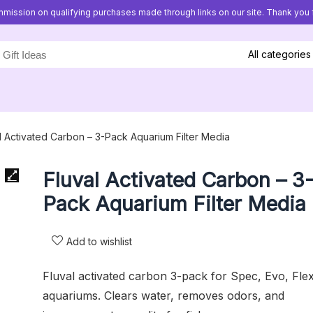
mission on qualifying purchases made through links on our site. Thank you f
All categories
l Activated Carbon – 3-Pack Aquarium Filter Media
Fluval Activated Carbon – 3
Pack Aquarium Filter Media
Add to wishlist
Fluval activated carbon 3-pack for Spec, Evo, Fle
aquariums. Clears water, removes odors, and