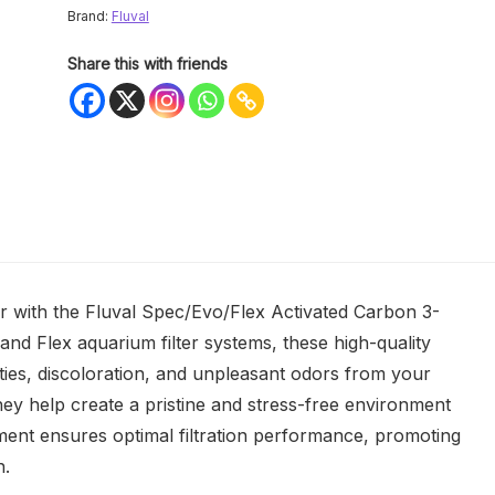
Brand:
Fluval
Share this with friends
r with the Fluval Spec/Evo/Flex Activated Carbon 3-
and Flex aquarium filter systems, these high-quality
ities, discoloration, and unpleasant odors from your
ey help create a pristine and stress-free environment
ement ensures optimal filtration performance, promoting
h.