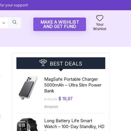
or your support!
MAKE A WISHLIST
Your
AND GET FUND
Wishlist
BEST DEALS
-
MagSafe Portable Charger
5000mAh – Ultra Slim Power
Bank
Original
Current
$
19,97
$
199,99
price
price
Amazon
was:
is:
$ 199,99.
$ 19,97.
x
Long Battery Life Smart
Watch – 100-Day Standby, HD