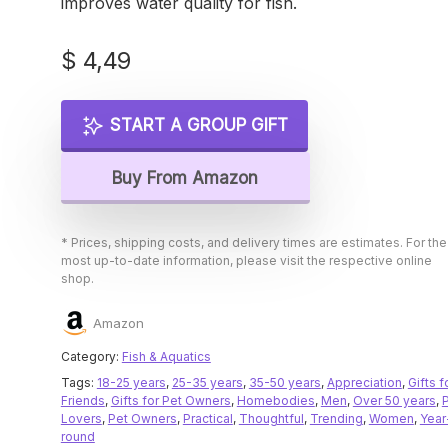
improves water quality for fish.
$
4,49
START A GROUP GIFT
Buy From Amazon
* Prices, shipping costs, and delivery times are estimates. For the
most up-to-date information, please visit the respective online
shop.
Amazon
Category:
Fish & Aquatics
Tags:
18-25 years
,
25-35 years
,
35-50 years
,
Appreciation
,
Gifts f
Friends
,
Gifts for Pet Owners
,
Homebodies
,
Men
,
Over 50 years
,
Lovers
,
Pet Owners
,
Practical
,
Thoughtful
,
Trending
,
Women
,
Year
round