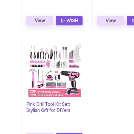
View
WISH
View
Pink Drill Tool Kit Set:
Stylish Gift for DIYers