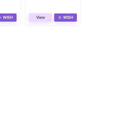
WISH
View
WISH