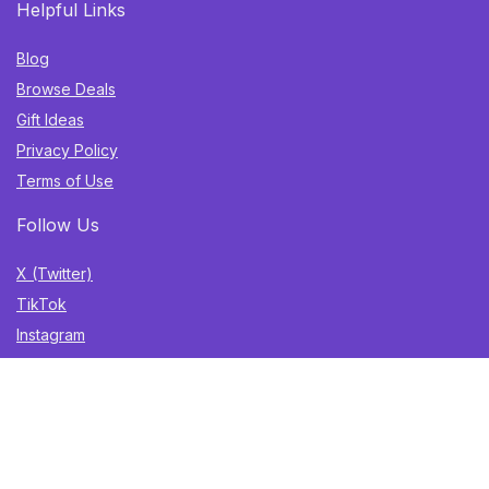
Helpful Links
Blog
Browse Deals
Gift Ideas
Privacy Policy
Terms of Use
Follow Us
X (Twitter)
TikTok
Instagram
YouTube
Facebook