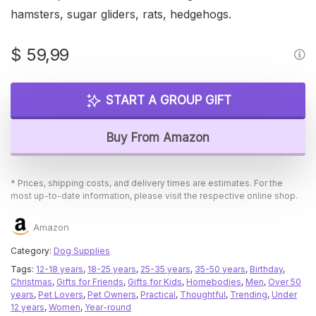
hamsters, sugar gliders, rats, hedgehogs.
$
59,99
START A GROUP GIFT
Buy From Amazon
* Prices, shipping costs, and delivery times are estimates. For the
most up-to-date information, please visit the respective online shop.
Amazon
Category:
Dog Supplies
Tags:
12-18 years
,
18-25 years
,
25-35 years
,
35-50 years
,
Birthday
,
Christmas
,
Gifts for Friends
,
Gifts for Kids
,
Homebodies
,
Men
,
Over 50
years
,
Pet Lovers
,
Pet Owners
,
Practical
,
Thoughtful
,
Trending
,
Under
12 years
,
Women
,
Year-round