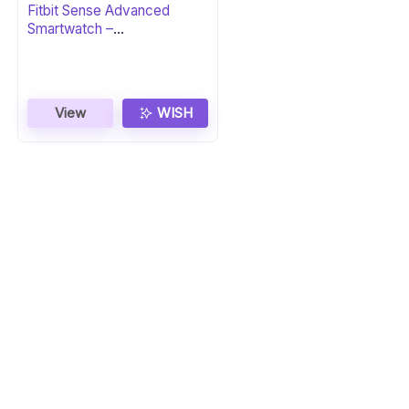
Fitbit Sense Advanced
Smartwatch –
Carbon/Graphite
View
WISH