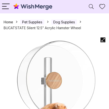
Home
Pet Supplies
Dog Supplies
BUCATSTATE Silent 12.5″ Acrylic Hamster Wheel