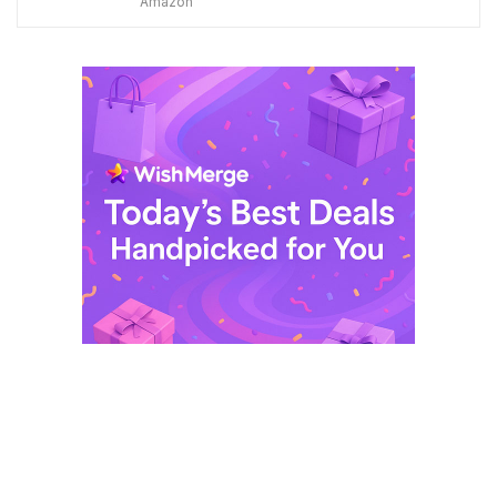
Amazon
was:
is:
$ 249,99.
$ 29,99.