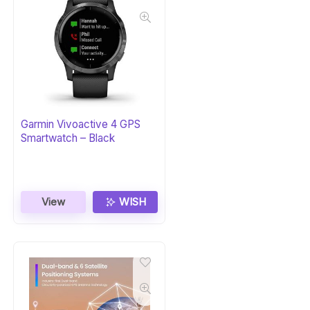
Garmin Vivoactive 4 GPS
Smartwatch – Black
View
WISH