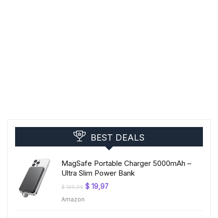
BEST DEALS
MagSafe Portable Charger 5000mAh –
Ultra Slim Power Bank
Original
Current
$
19,97
$
199,99
price
price
Amazon
was:
is:
$ 199,99.
$ 19,97.