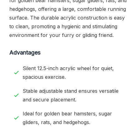
for golden bear hamsters, sugar gliders, rats, and
hedgehogs, offering a large, comfortable running
surface. The durable acrylic construction is easy
to clean, promoting a hygienic and stimulating
environment for your furry or gliding friend.
Advantages
Silent 12.5-inch acrylic wheel for quiet,
spacious exercise.
Stable adjustable stand ensures versatile
and secure placement.
Ideal for golden bear hamsters, sugar
gliders, rats, and hedgehogs.