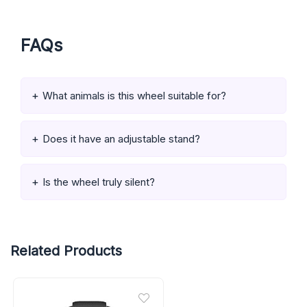
FAQs
What animals is this wheel suitable for?
Does it have an adjustable stand?
Is the wheel truly silent?
Related Products