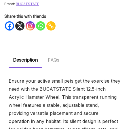
Brand:
BUCATSTATE
Share this with friends
Description
FAQs
Ensure your active small pets get the exercise they
need with the BUCATSTATE Silent 12.5-inch
Acrylic Hamster Wheel. This transparent running
wheel features a stable, adjustable stand,
providing versatile placement and secure
operation in any habitat. Its silent design is perfect