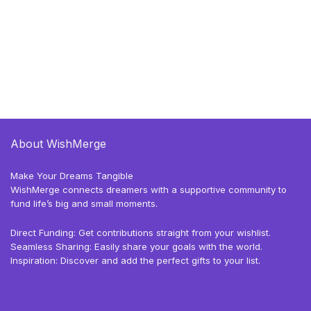
About WishMerge
Make Your Dreams Tangible
WishMerge connects dreamers with a supportive community to
fund life’s big and small moments.
Direct Funding: Get contributions straight from your wishlist.
Seamless Sharing: Easily share your goals with the world.
Inspiration: Discover and add the perfect gifts to your list.