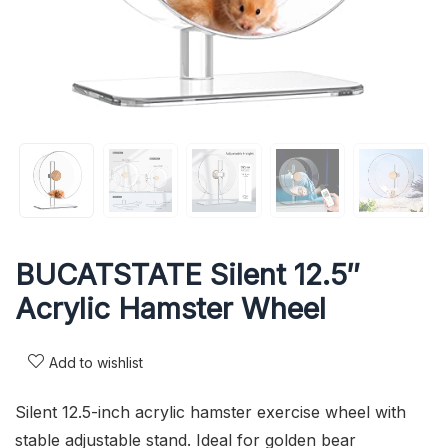
BUCATSTATE Silent 12.5″
Acrylic Hamster Wheel
Add to wishlist
Silent 12.5-inch acrylic hamster exercise wheel with
stable adjustable stand. Ideal for golden bear