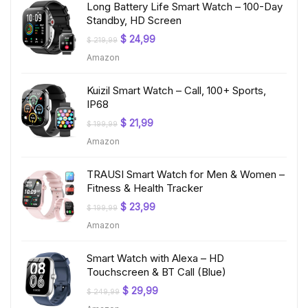
Long Battery Life Smart Watch – 100-Day
Standby, HD Screen
Original
Current
$
24,99
$
219,99
price
price
Amazon
was:
is:
$ 219,99.
$ 24,99.
Kuizil Smart Watch – Call, 100+ Sports,
IP68
Original
Current
$
21,99
$
199,99
price
price
Amazon
was:
is:
$ 199,99.
$ 21,99.
TRAUSI Smart Watch for Men & Women –
Fitness & Health Tracker
Original
Current
$
23,99
$
199,99
price
price
Amazon
was:
is:
$ 199,99.
$ 23,99.
Smart Watch with Alexa – HD
Touchscreen & BT Call (Blue)
Original
Current
$
29,99
$
249,99
price
price