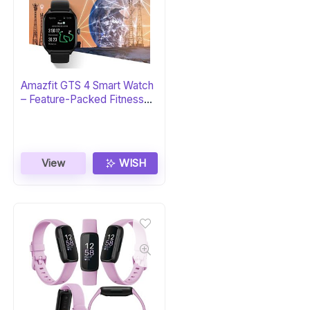
Amazfit GTS 4 Smart Watch
– Feature-Packed Fitness
Tracker
View
WISH