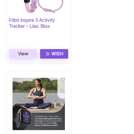
Fitbit Inspire 3 Activity
Tracker – Lilac Bliss
View
WISH