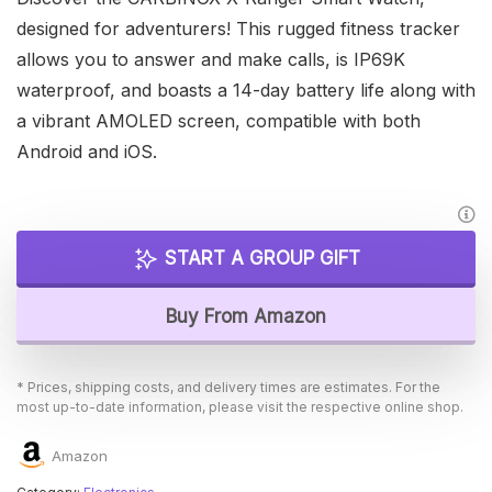
designed for adventurers! This rugged fitness tracker
allows you to answer and make calls, is IP69K
waterproof, and boasts a 14-day battery life along with
a vibrant AMOLED screen, compatible with both
Android and iOS.
START A GROUP GIFT
Buy From Amazon
* Prices, shipping costs, and delivery times are estimates. For the
most up-to-date information, please visit the respective online shop.
Amazon