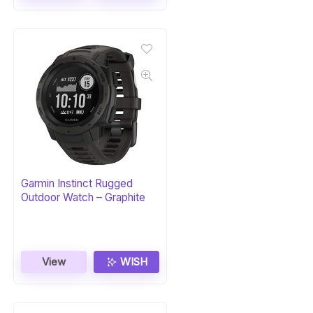
Garmin Instinct Rugged
Outdoor Watch – Graphite
View
WISH