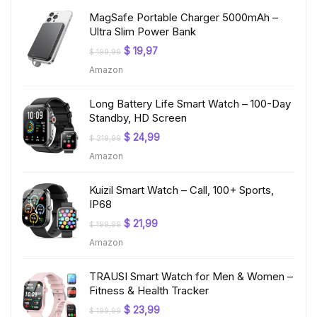
MagSafe Portable Charger 5000mAh –
Ultra Slim Power Bank
Original
Current
$
19,97
$
199,99
price
price
Amazon
was:
is:
$ 199,99.
$ 19,97.
Long Battery Life Smart Watch – 100-Day
Standby, HD Screen
Original
Current
$
24,99
$
219,99
price
price
Amazon
was:
is:
$ 219,99.
$ 24,99.
Kuizil Smart Watch – Call, 100+ Sports,
IP68
Original
Current
$
21,99
$
199,99
price
price
Amazon
was:
is:
$ 199,99.
$ 21,99.
TRAUSI Smart Watch for Men & Women –
Fitness & Health Tracker
Original
Current
$
23,99
$
199,99