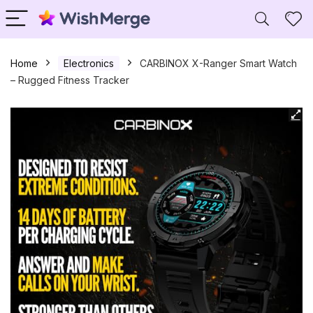
Home
Electronics
CARBINOX X-Ranger Smart Watch
– Rugged Fitness Tracker