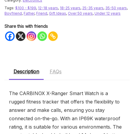
Category:
Electronics
Tags:
$100 - $199
,
12-18 years
,
18-25 years
,
25-35 years
,
35-50 years
,
Boyfriend
,
Father
,
Friend
,
Gift Ideas
,
Over 50 years
,
Under 12 years
Share this with friends
Description
FAQs
The CARBINOX X-Ranger Smart Watch is a
rugged fitness tracker that offers the flexibility to
answer and make calls, ensuring you stay
connected on-the-go. With an IP69K waterproof
rating, it is suitable for various environments. The