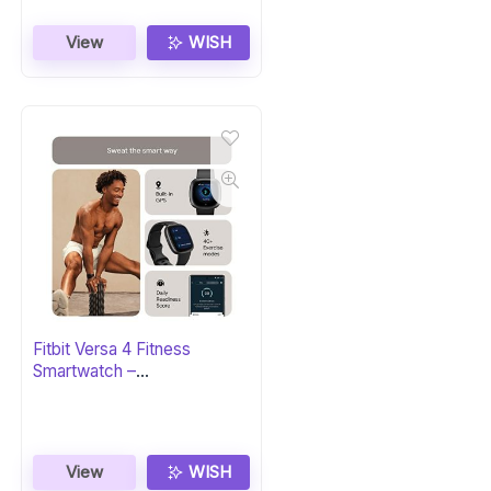
View
WISH
Fitbit Versa 4 Fitness
Smartwatch –
Black/Graphite
View
WISH