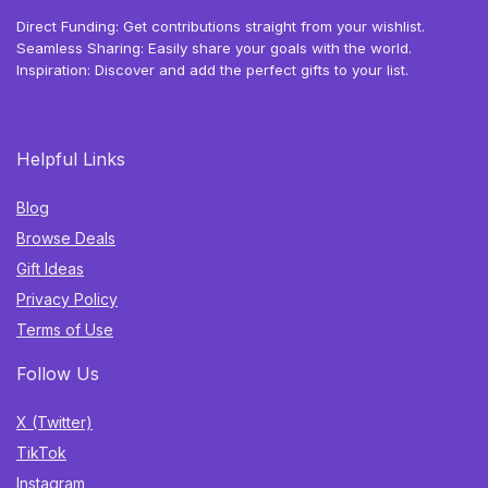
Direct Funding: Get contributions straight from your wishlist.
Seamless Sharing: Easily share your goals with the world.
Inspiration: Discover and add the perfect gifts to your list.
Helpful Links
Blog
Browse Deals
Gift Ideas
Privacy Policy
Terms of Use
Follow Us
X (Twitter)
TikTok
Instagram