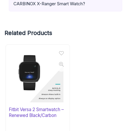
CARBINOX X-Ranger Smart Watch?
Related Products
Fitbit Versa 2 Smartwatch –
Renewed Black/Carbon