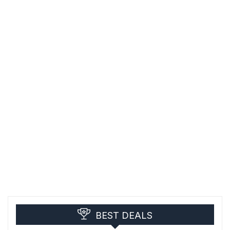
BEST DEALS