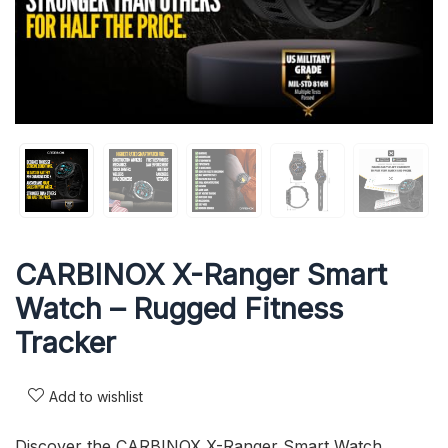
CARBINOX X-Ranger Smart
Watch – Rugged Fitness
Tracker
Add to wishlist
Discover the CARBINOX X-Ranger Smart Watch,