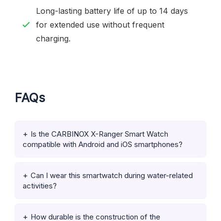
Long-lasting battery life of up to 14 days
for extended use without frequent
charging.
FAQs
Is the CARBINOX X-Ranger Smart Watch
compatible with Android and iOS smartphones?
Can I wear this smartwatch during water-related
activities?
How durable is the construction of the