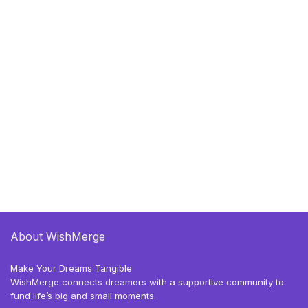
About WishMerge
Make Your Dreams Tangible
WishMerge connects dreamers with a supportive community to
fund life’s big and small moments.