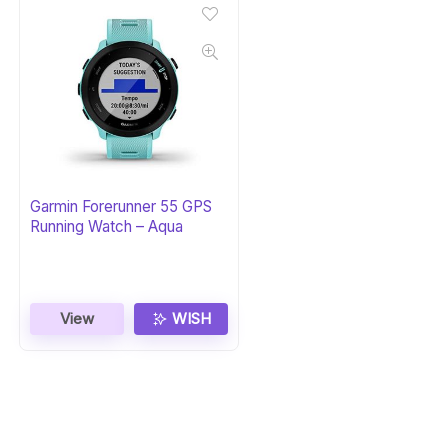
Garmin Forerunner 55 GPS
Running Watch – Aqua
View
WISH