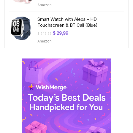
price
price
Amazon
was:
is:
$ 199,99.
$ 23,99.
Smart Watch with Alexa – HD
Touchscreen & BT Call (Blue)
Original
Current
$
29,99
$
249,99
price
price
Amazon
was:
is:
$ 249,99.
$ 29,99.