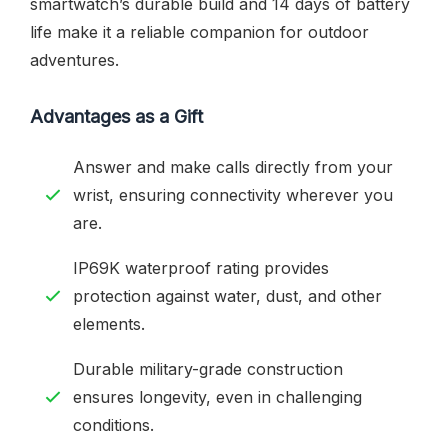
smartwatch’s durable build and 14 days of battery
life make it a reliable companion for outdoor
adventures.
Advantages as a Gift
Answer and make calls directly from your
wrist, ensuring connectivity wherever you
are.
IP69K waterproof rating provides
protection against water, dust, and other
elements.
Durable military-grade construction
ensures longevity, even in challenging
conditions.