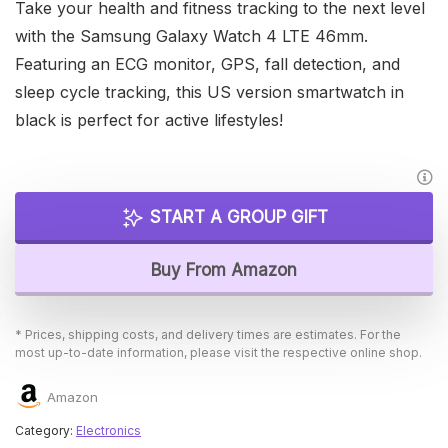
Take your health and fitness tracking to the next level
with the Samsung Galaxy Watch 4 LTE 46mm.
Featuring an ECG monitor, GPS, fall detection, and
sleep cycle tracking, this US version smartwatch in
black is perfect for active lifestyles!
START A GROUP GIFT
Buy From Amazon
* Prices, shipping costs, and delivery times are estimates. For the
most up-to-date information, please visit the respective online shop.
Amazon
Category:
Electronics