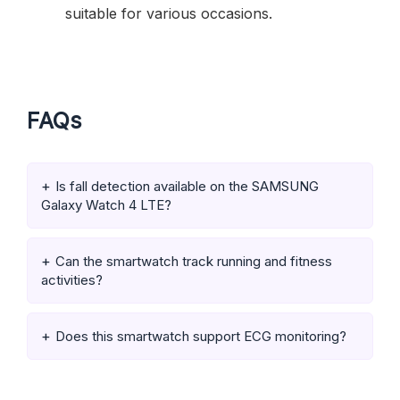
suitable for various occasions.
FAQs
Is fall detection available on the SAMSUNG
Galaxy Watch 4 LTE?
Can the smartwatch track running and fitness
activities?
Does this smartwatch support ECG monitoring?