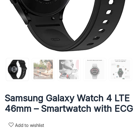
Samsung Galaxy Watch 4 LTE
46mm – Smartwatch with ECG
Add to wishlist