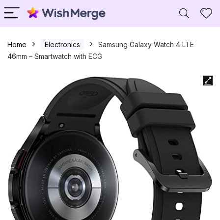
Home
Electronics
Samsung Galaxy Watch 4 LTE
46mm – Smartwatch with ECG