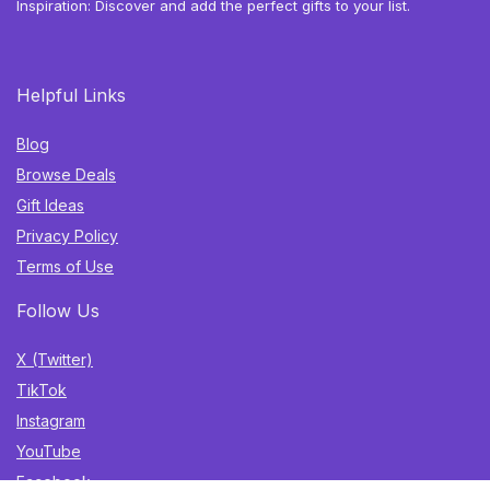
Inspiration: Discover and add the perfect gifts to your list.
Helpful Links
Blog
Browse Deals
Gift Ideas
Privacy Policy
Terms of Use
Follow Us
X (Twitter)
TikTok
Instagram
YouTube
Facebook