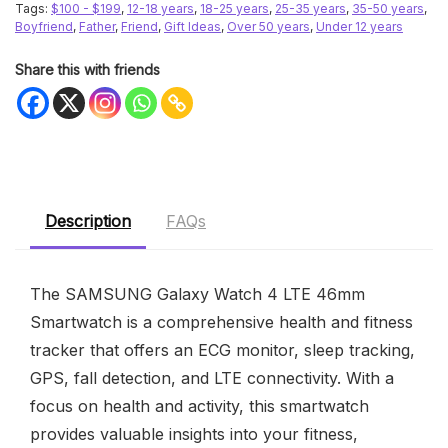
Tags:
$100 - $199
,
12-18 years
,
18-25 years
,
25-35 years
,
35-50 years
,
Boyfriend
,
Father
,
Friend
,
Gift Ideas
,
Over 50 years
,
Under 12 years
Share this with friends
Description
FAQs
The SAMSUNG Galaxy Watch 4 LTE 46mm
Smartwatch is a comprehensive health and fitness
tracker that offers an ECG monitor, sleep tracking,
GPS, fall detection, and LTE connectivity. With a
focus on health and activity, this smartwatch
provides valuable insights into your fitness,