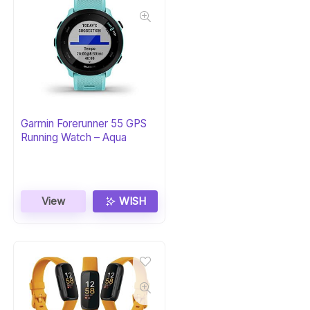
Garmin Forerunner 55 GPS
Running Watch – Aqua
View
WISH