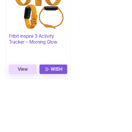
Fitbit Inspire 3 Activity
Tracker – Morning Glow
View
WISH