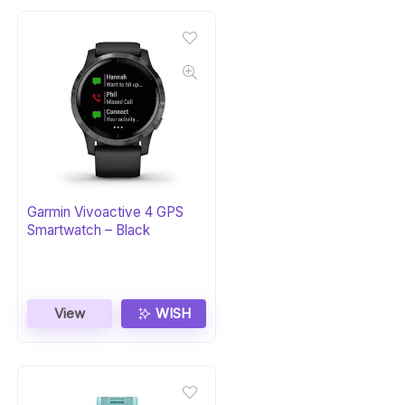
Garmin Vivoactive 4 GPS
Smartwatch – Black
View
WISH