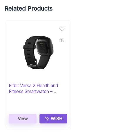
Related Products
Fitbit Versa 2 Health and
Fitness Smartwatch –
Black/Carbon
View
WISH