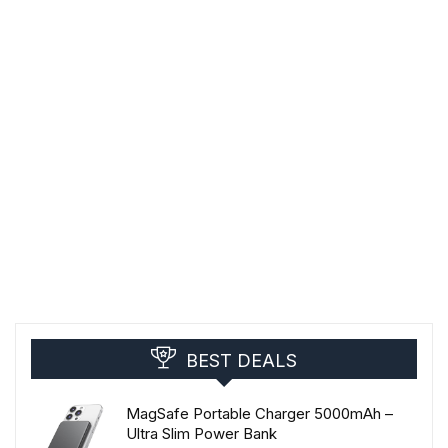
BEST DEALS
MagSafe Portable Charger 5000mAh –
Ultra Slim Power Bank