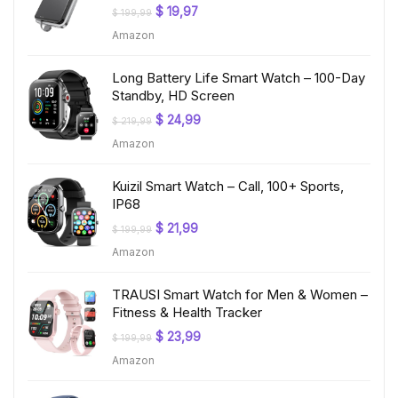
Original
Current
$
19,97
$
199,99
price
price
Amazon
was:
is:
$ 199,99.
$ 19,97.
Long Battery Life Smart Watch – 100-Day
Standby, HD Screen
Original
Current
$
24,99
$
219,99
price
price
Amazon
was:
is:
$ 219,99.
$ 24,99.
Kuizil Smart Watch – Call, 100+ Sports,
IP68
Original
Current
$
21,99
$
199,99
price
price
Amazon
was:
is:
$ 199,99.
$ 21,99.
TRAUSI Smart Watch for Men & Women –
Fitness & Health Tracker
Original
Current
$
23,99
$
199,99
price
price
Amazon
was:
is:
$ 199,99.
$ 23,99.