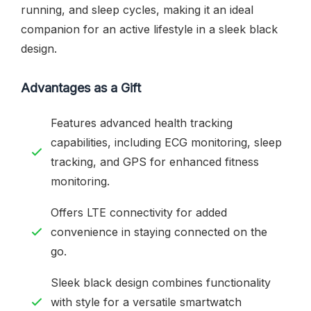
running, and sleep cycles, making it an ideal
companion for an active lifestyle in a sleek black
design.
Advantages as a Gift
Features advanced health tracking
capabilities, including ECG monitoring, sleep
tracking, and GPS for enhanced fitness
monitoring.
Offers LTE connectivity for added
convenience in staying connected on the
go.
Sleek black design combines functionality
with style for a versatile smartwatch