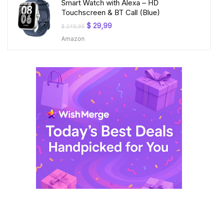
Smart Watch with Alexa – HD
Touchscreen & BT Call (Blue)
Original
Current
$
29,99
$
249,99
price
price
Amazon
was:
is:
$ 249,99.
$ 29,99.