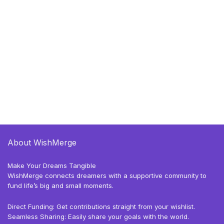
About WishMerge
Make Your Dreams Tangible
WishMerge connects dreamers with a supportive community to
fund life’s big and small moments.
Direct Funding: Get contributions straight from your wishlist.
Seamless Sharing: Easily share your goals with the world.