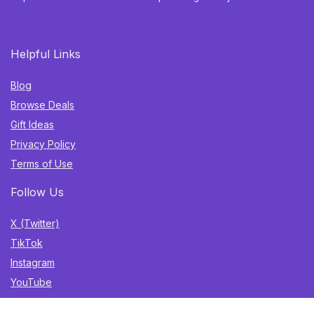
Helpful Links
Blog
Browse Deals
Gift Ideas
Privacy Policy
Terms of Use
Follow Us
X (Twitter)
TikTok
Instagram
YouTube
Facebook