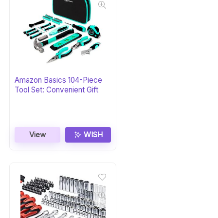
Amazon Basics 104-Piece
Tool Set: Convenient Gift
View
WISH