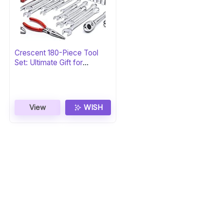
Crescent 180-Piece Tool
Set: Ultimate Gift for
Professionals
View
WISH