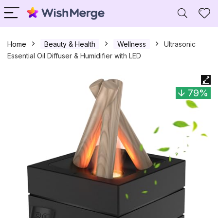
Home
Beauty & Health
Wellness
Ultrasonic
Essential Oil Diffuser & Humidifier with LED
79%