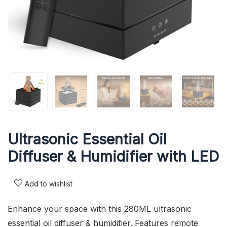
Ultrasonic Essential Oil
Diffuser & Humidifier with LED
Add to wishlist
Enhance your space with this 280ML ultrasonic
essential oil diffuser & humidifier. Features remote