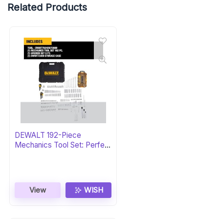
Related Products
DEWALT 192-Piece
Mechanics Tool Set: Perfect
Gift
View
WISH