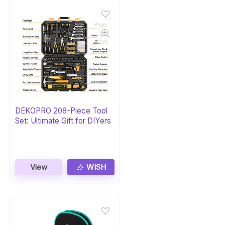
DEKOPRO 208-Piece Tool
Set: Ultimate Gift for DIYers
View
WISH