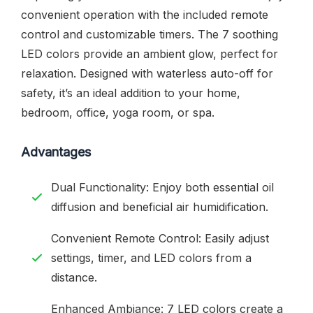
convenient operation with the included remote
control and customizable timers. The 7 soothing
LED colors provide an ambient glow, perfect for
relaxation. Designed with waterless auto-off for
safety, it’s an ideal addition to your home,
bedroom, office, yoga room, or spa.
Advantages
Dual Functionality: Enjoy both essential oil
diffusion and beneficial air humidification.
Convenient Remote Control: Easily adjust
settings, timer, and LED colors from a
distance.
Enhanced Ambiance: 7 LED colors create a