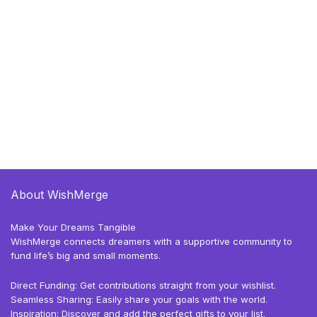
About WishMerge
Make Your Dreams Tangible
WishMerge connects dreamers with a supportive community to
fund life’s big and small moments.
Direct Funding: Get contributions straight from your wishlist.
Seamless Sharing: Easily share your goals with the world.
Inspiration: Discover and add the perfect gifts to your list.