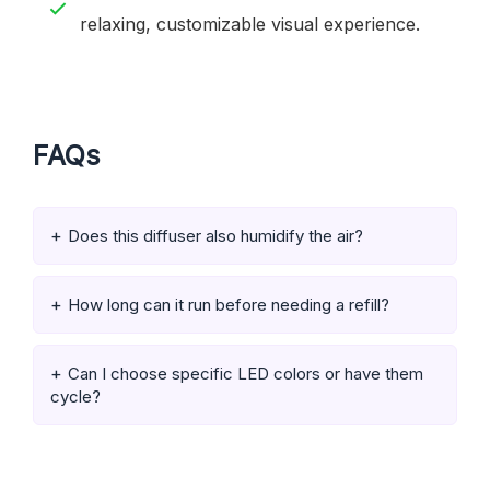
relaxing, customizable visual experience.
FAQs
Does this diffuser also humidify the air?
How long can it run before needing a refill?
Can I choose specific LED colors or have them
cycle?