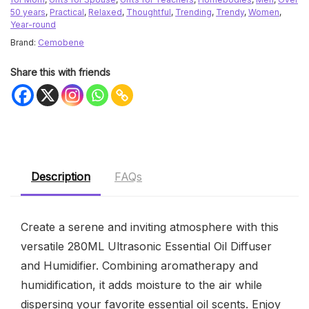
50 years
,
Practical
,
Relaxed
,
Thoughtful
,
Trending
,
Trendy
,
Women
,
Year-round
Brand:
Cemobene
Share this with friends
Description
FAQs
Create a serene and inviting atmosphere with this
versatile 280ML Ultrasonic Essential Oil Diffuser
and Humidifier. Combining aromatherapy and
humidification, it adds moisture to the air while
dispersing your favorite essential oil scents. Enjoy