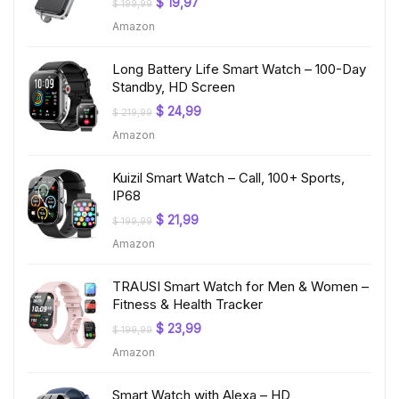
Original
Current
$
19,97
$
199,99
price
price
Amazon
was:
is:
$ 199,99.
$ 19,97.
Long Battery Life Smart Watch – 100-Day
Standby, HD Screen
Original
Current
$
24,99
$
219,99
price
price
Amazon
was:
is:
$ 219,99.
$ 24,99.
Kuizil Smart Watch – Call, 100+ Sports,
IP68
Original
Current
$
21,99
$
199,99
price
price
Amazon
was:
is:
$ 199,99.
$ 21,99.
TRAUSI Smart Watch for Men & Women –
Fitness & Health Tracker
Original
Current
$
23,99
$
199,99
price
price
Amazon
was:
is:
$ 199,99.
$ 23,99.
Smart Watch with Alexa – HD