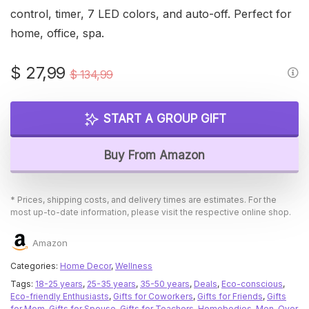
control, timer, 7 LED colors, and auto-off. Perfect for
home, office, spa.
Original
Current
$
27,99
$
134,99
price
price
was:
is:
START A GROUP GIFT
$ 134,99.
$ 27,99.
Buy From Amazon
* Prices, shipping costs, and delivery times are estimates. For the
most up-to-date information, please visit the respective online shop.
Amazon
Categories:
Home Decor
,
Wellness
Tags:
18-25 years
,
25-35 years
,
35-50 years
,
Deals
,
Eco-conscious
,
Eco-friendly Enthusiasts
,
Gifts for Coworkers
,
Gifts for Friends
,
Gifts
for Mom
,
Gifts for Spouse
,
Gifts for Teachers
,
Homebodies
,
Men
,
Over