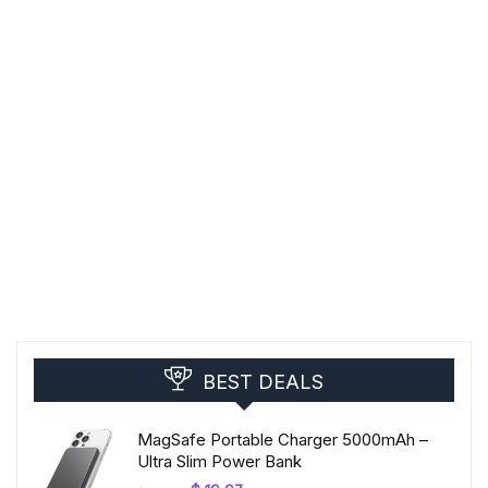
BEST DEALS
MagSafe Portable Charger 5000mAh –
Ultra Slim Power Bank