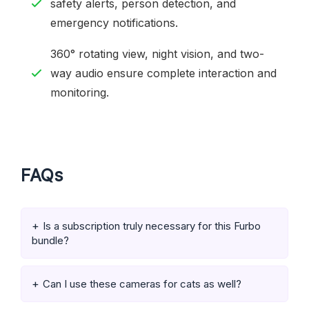
safety alerts, person detection, and
emergency notifications.
360° rotating view, night vision, and two-
way audio ensure complete interaction and
monitoring.
FAQs
Is a subscription truly necessary for this Furbo
bundle?
Can I use these cameras for cats as well?