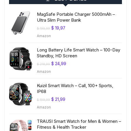
MagSafe Portable Charger 5000mAh –
Ultra Slim Power Bank
Original
Current
$
19,97
$
199,99
price
price
Amazon
was:
is:
$ 199,99.
$ 19,97.
Long Battery Life Smart Watch – 100-Day
Standby, HD Screen
Original
Current
$
24,99
$
219,99
price
price
Amazon
was:
is:
$ 219,99.
$ 24,99.
Kuizil Smart Watch – Call, 100+ Sports,
IP68
Original
Current
$
21,99
$
199,99
price
price
Amazon
was:
is:
$ 199,99.
$ 21,99.
TRAUSI Smart Watch for Men & Women –
Fitness & Health Tracker