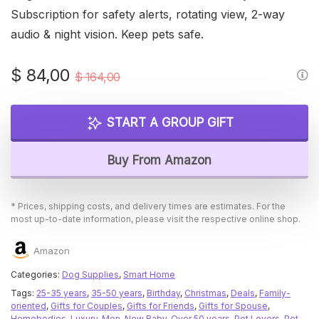
Subscription for safety alerts, rotating view, 2-way
audio & night vision. Keep pets safe.
Original
Current
$
84,00
$
164,00
price
price
was:
is:
START A GROUP GIFT
$ 164,00.
$ 84,00.
Buy From Amazon
* Prices, shipping costs, and delivery times are estimates. For the
most up-to-date information, please visit the respective online shop.
Amazon
Categories:
Dog Supplies
,
Smart Home
Tags:
25-35 years
,
35-50 years
,
Birthday
,
Christmas
,
Deals
,
Family-
oriented
,
Gifts for Couples
,
Gifts for Friends
,
Gifts for Spouse
,
Homebodies
,
Luxury
,
Men
,
New Baby
,
Over 50 years
,
Pet Lovers
,
Pet