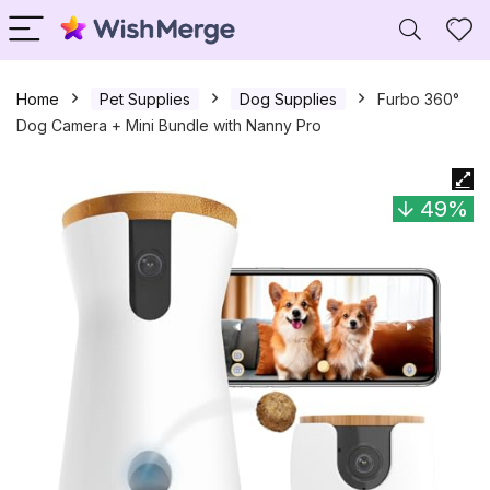
Home
Pet Supplies
Dog Supplies
Furbo 360°
Dog Camera + Mini Bundle with Nanny Pro
49%