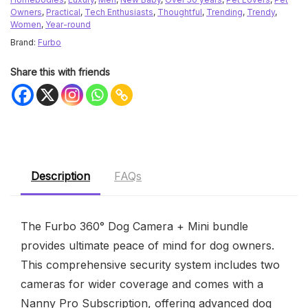
Owners
,
Practical
,
Tech Enthusiasts
,
Thoughtful
,
Trending
,
Trendy
,
Women
,
Year-round
Brand:
Furbo
Share this with friends
Description
FAQs
The Furbo 360° Dog Camera + Mini bundle
provides ultimate peace of mind for dog owners.
This comprehensive security system includes two
cameras for wider coverage and comes with a
Nanny Pro Subscription, offering advanced dog