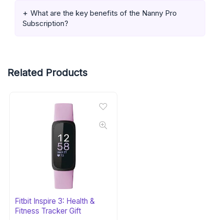
What are the key benefits of the Nanny Pro
Subscription?
Related Products
Fitbit Inspire 3: Health &
Fitness Tracker Gift