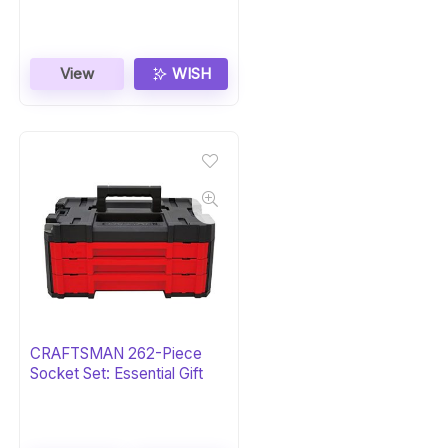
View
WISH
CRAFTSMAN 262-Piece
Socket Set: Essential Gift