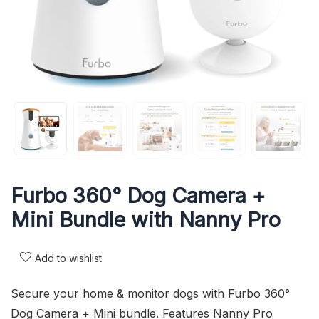
Furbo 360° Dog Camera +
Mini Bundle with Nanny Pro
Add to wishlist
Secure your home & monitor dogs with Furbo 360°
Dog Camera + Mini bundle. Features Nanny Pro