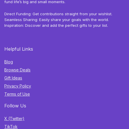
fund life’s big and small moments.
Direct Funding: Get contributions straight from your wishlist.
Seamless Sharing: Easily share your goals with the world.
Inspiration: Discover and add the perfect gifts to your list.
Helpful Links
Blog
Browse Deals
Gift Ideas
Privacy Policy
Terms of Use
Follow Us
X (Twitter)
TikTok