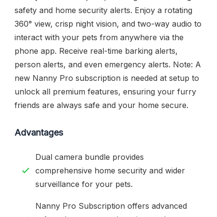
safety and home security alerts. Enjoy a rotating
360° view, crisp night vision, and two-way audio to
interact with your pets from anywhere via the
phone app. Receive real-time barking alerts,
person alerts, and even emergency alerts. Note: A
new Nanny Pro subscription is needed at setup to
unlock all premium features, ensuring your furry
friends are always safe and your home secure.
Advantages
Dual camera bundle provides
comprehensive home security and wider
surveillance for your pets.
Nanny Pro Subscription offers advanced