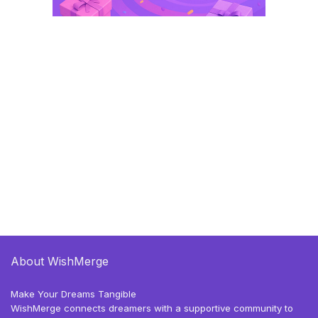
About WishMerge
Make Your Dreams Tangible
WishMerge connects dreamers with a supportive community to