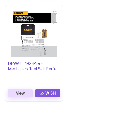
DEWALT 192-Piece
Mechanics Tool Set: Perfect
Gift
View
WISH