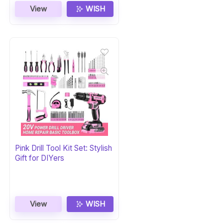
View
WISH
Pink Drill Tool Kit Set: Stylish
Gift for DIYers
View
WISH