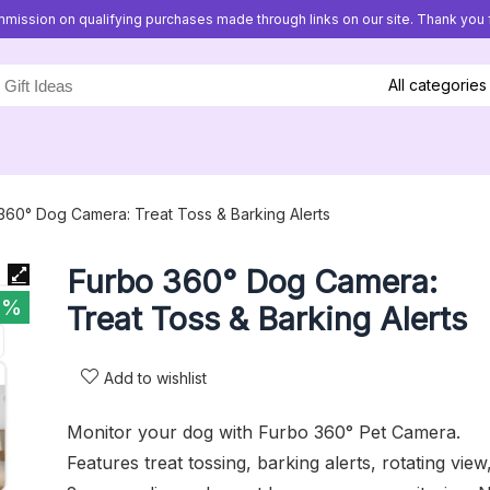
mission on qualifying purchases made through links on our site. Thank you f
All categories
360° Dog Camera: Treat Toss & Barking Alerts
Furbo 360° Dog Camera:
0%
Treat Toss & Barking Alerts
Add to wishlist
Monitor your dog with Furbo 360° Pet Camera.
Features treat tossing, barking alerts, rotating view