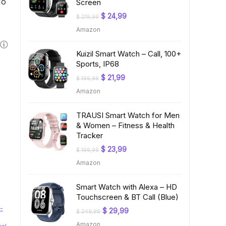
No
Screen
Original
Current
$
24,99
$
219,99
price
price
Amazon
was:
is:
$ 219,99.
$ 24,99.
Kuizil Smart Watch – Call, 100+
Sports, IP68
Original
Current
$
21,99
$
199,99
price
price
Amazon
was:
is:
$ 199,99.
$ 21,99.
TRAUSI Smart Watch for Men
& Women – Fitness & Health
Tracker
Original
Current
$
23,99
$
199,99
price
price
Amazon
was:
is:
$ 199,99.
$ 23,99.
Smart Watch with Alexa – HD
Touchscreen & BT Call (Blue)
-
Original
Current
$
29,99
$
249,99
price
price
Amazon
was:
is: