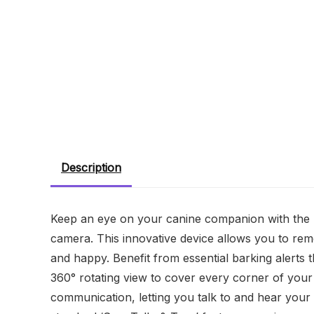
Description
Keep an eye on your canine companion with the 
camera. This innovative device allows you to rem
and happy. Benefit from essential barking alerts t
360° rotating view to cover every corner of yo
communication, letting you talk to and hear your