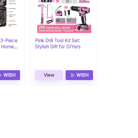
73-Piece
Pink Drill Tool Kit Set:
al Home
Stylish Gift for DIYers
WISH
View
WISH