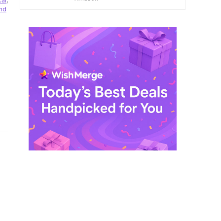
cal
,
$ 249,99.
$ 29,99.
nd