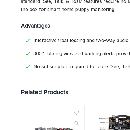
standard ‘See, Talk, & Toss’ features require no s
the box for smart home puppy monitoring.
Advantages
Interactive treat tossing and two-way audi
360° rotating view and barking alerts prov
No subscription required for core ‘See, Talk
Related Products