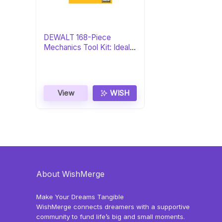
DEWALT 168-Piece
Mechanics Tool Kit: Ideal
Gift
View
WISH
About WishMerge
Make Your Dreams Tangible
WishMerge connects dreamers with a supportive
community to fund life’s big and small moments.