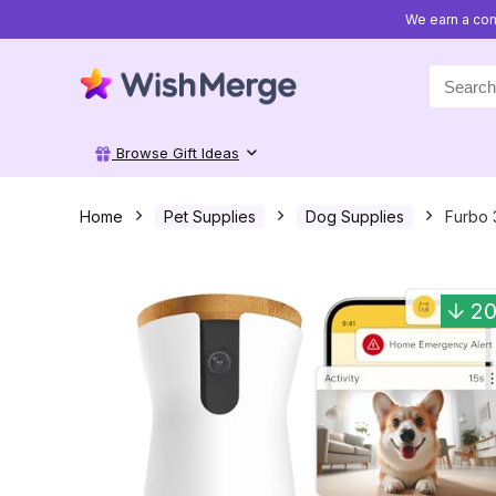
We earn a com
Search
for:
Browse Gift Ideas
Home
Pet Supplies
Dog Supplies
Furbo 
2