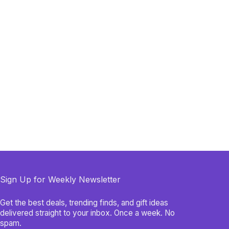
Sign Up for Weekly Newsletter
Get the best deals, trending finds, and gift ideas
delivered straight to your inbox. Once a week. No
spam.