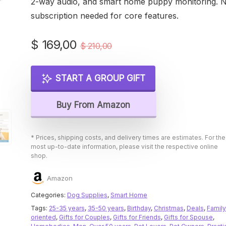
2-way audio, and smart home puppy monitoring. 
subscription needed for core features.
Original
Current
$
169,00
$
210,00
price
price
was:
is:
START A GROUP GIFT
$ 210,00.
$ 169,00.
Buy From Amazon
* Prices, shipping costs, and delivery times are estimates. For the
most up-to-date information, please visit the respective online
shop.
Amazon
Categories:
Dog Supplies
,
Smart Home
Tags:
25-35 years
,
35-50 years
,
Birthday
,
Christmas
,
Deals
,
Family
oriented
,
Gifts for Couples
,
Gifts for Friends
,
Gifts for Spouse
,