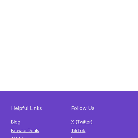
Helpful Links
Follow Us
Blog
X (Twitter)
Browse Deals
TikTok