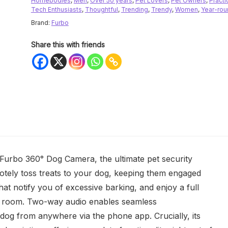
Homebodies
,
Men
,
Over 50 years
,
Pet Lovers
,
Pet Owners
,
Practi
Tech Enthusiasts
,
Thoughtful
,
Trending
,
Trendy
,
Women
,
Year-rou
Brand:
Furbo
Share this with friends
Furbo 360° Dog Camera, the ultimate pet security
otely toss treats to your dog, keeping them engaged
hat notify you of excessive barking, and enjoy a full
ur room. Two-way audio enables seamless
 dog from anywhere via the phone app. Crucially, its