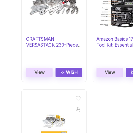
CRAFTSMAN
Amazon Basics 1
VERSASTACK 230-Piece
Tool Kit: Essenti
Tool Set: Essential Gift
Set
View
WISH
View