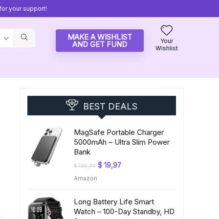
or your support!
MAKE A WISHLIST
Your
AND GET FUND
Wishlist
BEST DEALS
MagSafe Portable Charger
5000mAh – Ultra Slim Power
Bank
Original
Current
$
19,97
$
199,99
price
price
Amazon
was:
is:
$ 199,99.
$ 19,97.
Long Battery Life Smart
,
Watch – 100-Day Standby, HD