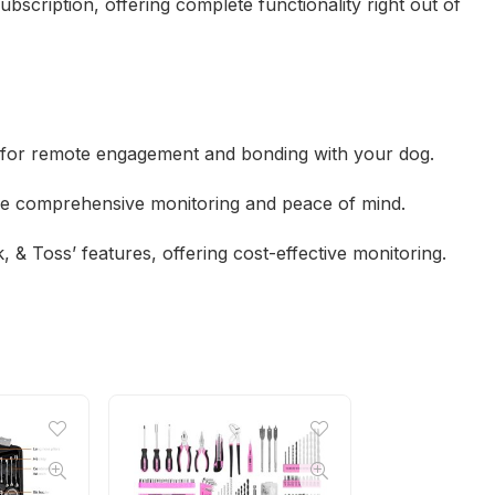
ubscription, offering complete functionality right out of
o for remote engagement and bonding with your dog.
ide comprehensive monitoring and peace of mind.
, & Toss’ features, offering cost-effective monitoring.