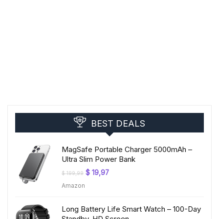
BEST DEALS
MagSafe Portable Charger 5000mAh –
Ultra Slim Power Bank
Original
Current
$
19,97
$
199,99
price
price
Amazon
was:
is:
$ 199,99.
$ 19,97.
Long Battery Life Smart Watch – 100-Day
Standby, HD Screen