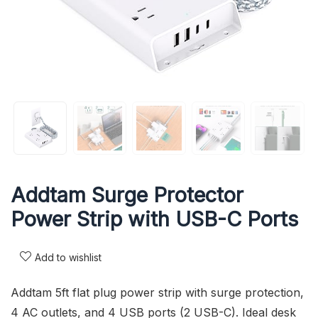
Addtam Surge Protector
Power Strip with USB-C Ports
Add to wishlist
Addtam 5ft flat plug power strip with surge protection,
4 AC outlets, and 4 USB ports (2 USB-C). Ideal desk