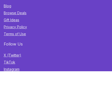
Blog
Browse Deals
Gift Ideas
Privacy Policy
Terms of Use
Follow Us
X (Twitter)
TikTok
Instagram
YouTube
Facebook
Sign Up for Weekly Newsletter