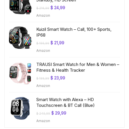
Original
Current
$
24,99
$
219,99
price
price
Amazon
was:
is:
$ 219,99.
$ 24,99.
Kuizil Smart Watch – Call, 100+ Sports,
IP68
Original
Current
$
21,99
$
199,99
price
price
Amazon
was:
is:
$ 199,99.
$ 21,99.
TRAUSI Smart Watch for Men & Women –
Fitness & Health Tracker
Original
Current
$
23,99
$
199,99
price
price
Amazon
was:
is:
$ 199,99.
$ 23,99.
Smart Watch with Alexa – HD
Touchscreen & BT Call (Blue)
Original
Current
$
29,99
$
249,99
price
price
Amazon
was:
is:
$ 249,99.
$ 29,99.