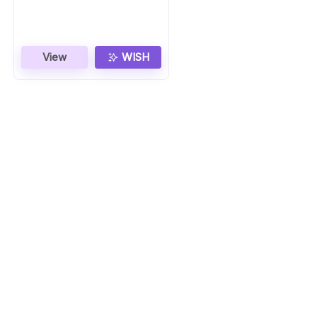
Gift
View
WISH