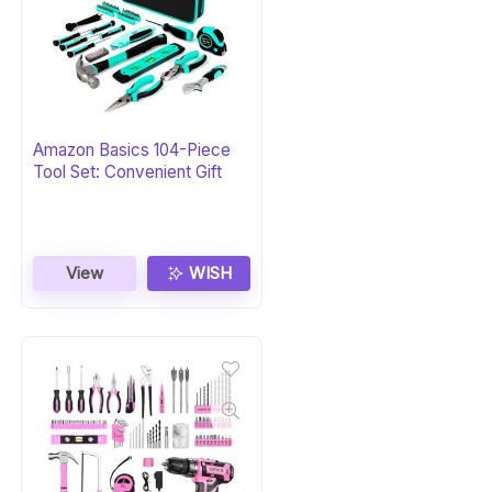
Amazon Basics 104-Piece
Tool Set: Convenient Gift
View
WISH