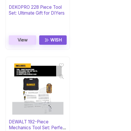
DEKOPRO 228 Piece Tool
Set: Ultimate Gift for DIYers
View
WISH
DEWALT 192-Piece
Mechanics Tool Set: Perfect