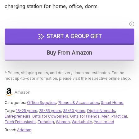
charging station for home, office, dorm.
START A GROUP GIFT
Buy From Amazon
* Prices, shipping costs, and delivery times are estimates. For the
most up-to-date information, please visit the respective online shop.
Amazon
Categories:
Office Supplies
,
Phones & Accessories
,
Smart Home
Tags:
18-25 years
,
25-35 years
,
35-50 years
,
Digital Nomads
,
Entrepreneurs
,
Gifts for Coworkers
,
Gifts for Friends
,
Men
,
Practical
,
Tech Enthusiasts
,
Trending
,
Women
,
Workaholic
,
Year-round
Brand:
Addtam