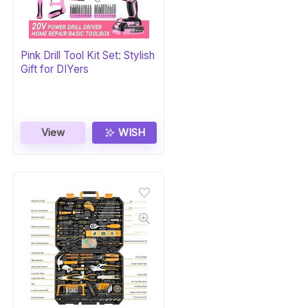
Pink Drill Tool Kit Set: Stylish
Gift for DIYers
View
WISH