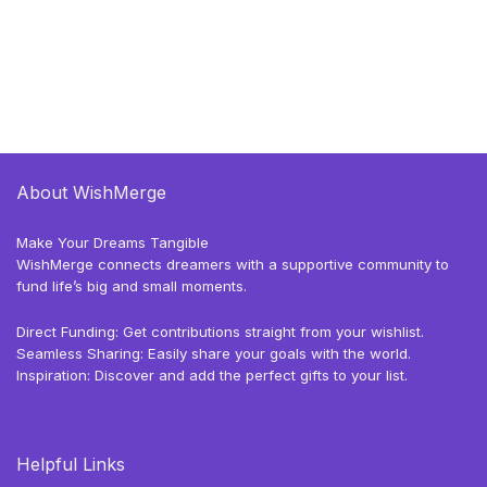
About WishMerge
Make Your Dreams Tangible
WishMerge connects dreamers with a supportive community to
fund life’s big and small moments.
Direct Funding: Get contributions straight from your wishlist.
Seamless Sharing: Easily share your goals with the world.
Inspiration: Discover and add the perfect gifts to your list.
Helpful Links