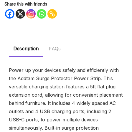
Share this with friends
Description
FAQs
Power up your devices safely and efficiently with
the Addtam Surge Protector Power Strip. This
versatile charging station features a 5ft flat plug
extension cord, allowing for convenient placement
behind furniture. It includes 4 widely spaced AC
outlets and 4 USB charging ports, including 2
USB-C ports, to power multiple devices
simultaneously. Built-in surge protection