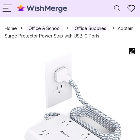
Home
Office & School
Office Supplies
Addtam
Surge Protector Power Strip with USB-C Ports