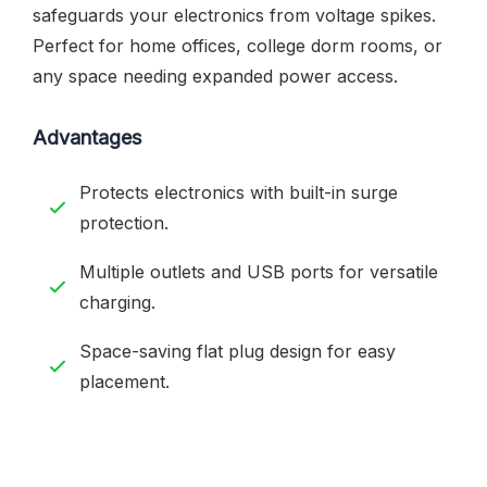
safeguards your electronics from voltage spikes.
Perfect for home offices, college dorm rooms, or
any space needing expanded power access.
Advantages
Protects electronics with built-in surge
protection.
Multiple outlets and USB ports for versatile
charging.
Space-saving flat plug design for easy
placement.