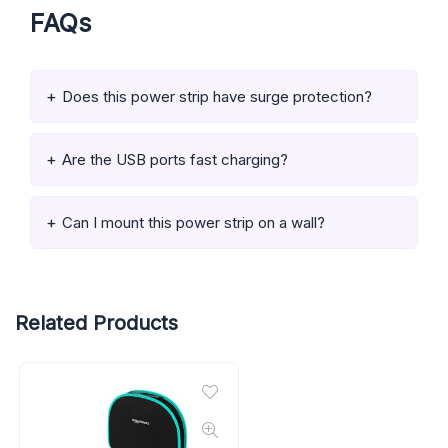
FAQs
Does this power strip have surge protection?
Are the USB ports fast charging?
Can I mount this power strip on a wall?
Related Products