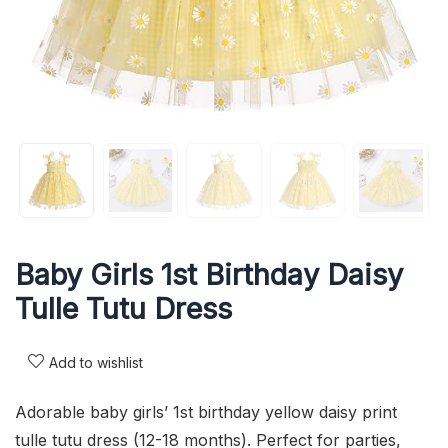
Baby Girls 1st Birthday Daisy
Tulle Tutu Dress
Add to wishlist
Adorable baby girls’ 1st birthday yellow daisy print
tulle tutu dress (12-18 months). Perfect for parties,