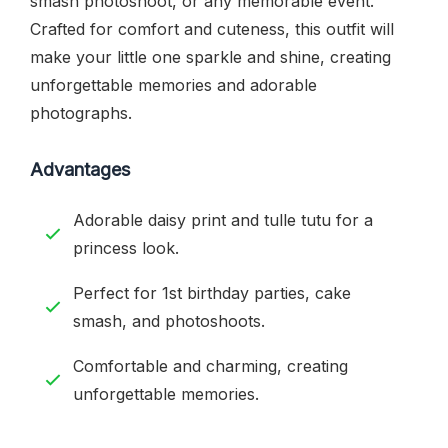
smash photoshoot, or any memorable event.
Crafted for comfort and cuteness, this outfit will
make your little one sparkle and shine, creating
unforgettable memories and adorable
photographs.
Advantages
Adorable daisy print and tulle tutu for a
princess look.
Perfect for 1st birthday parties, cake
smash, and photoshoots.
Comfortable and charming, creating
unforgettable memories.