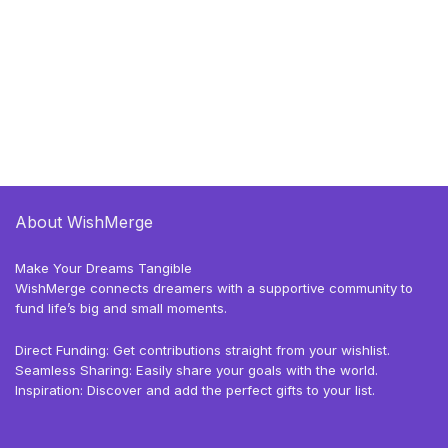
About WishMerge
Make Your Dreams Tangible
WishMerge connects dreamers with a supportive community to
fund life’s big and small moments.
Direct Funding: Get contributions straight from your wishlist.
Seamless Sharing: Easily share your goals with the world.
Inspiration: Discover and add the perfect gifts to your list.