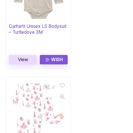
Carhartt Unisex LS Bodysuit
– Turtledove 3M
View
WISH