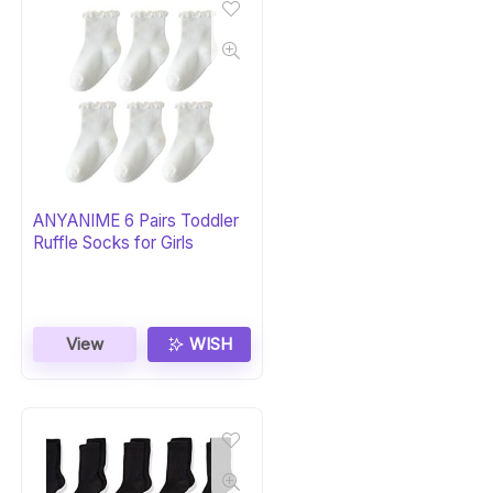
ANYANIME 6 Pairs Toddler
Ruffle Socks for Girls
View
WISH