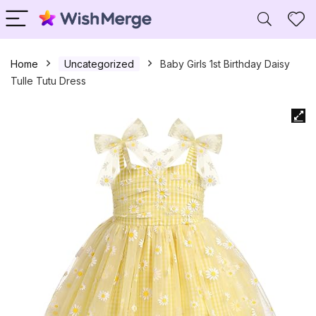
Home
Uncategorized
Baby Girls 1st Birthday Daisy
Tulle Tutu Dress