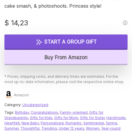
cake smash, & photoshoots. Princess style!
$
14,23
START A GROUP GIFT
Buy From Amazon
* Prices, shipping costs, and delivery times are estimates. For the
most up-to-date information, please visit the respective online shop.
Amazon
Category:
Uncategorized
Tags:
Birthday
,
Congratulations
,
Family-oriented
,
Gifts for
Grandparents
,
Gifts for Kids
,
Gifts for Mom
,
Gifts for Sister
,
Handmade
,
Heartfelt
,
New Baby
,
Personalized
,
Romantic
,
Sentimental
,
Spring
,
Summer
,
Thoughtful
,
Trending
,
Under 12 years
,
Women
,
Year-round