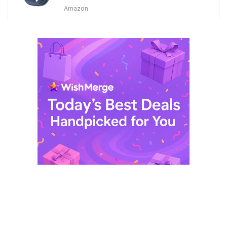
price
price
Amazon
was:
is:
$ 249,99.
$ 29,99.