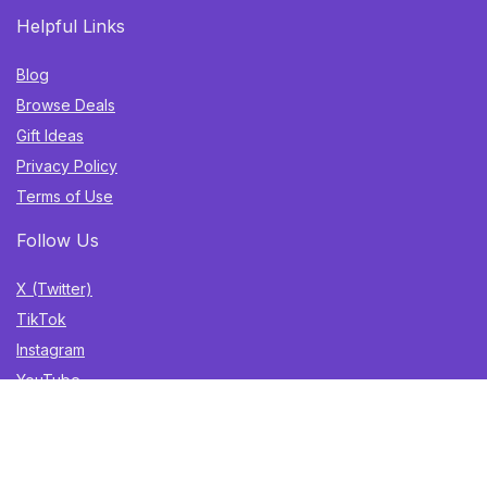
Helpful Links
Blog
Browse Deals
Gift Ideas
Privacy Policy
Terms of Use
Follow Us
X (Twitter)
TikTok
Instagram
YouTube
Facebook