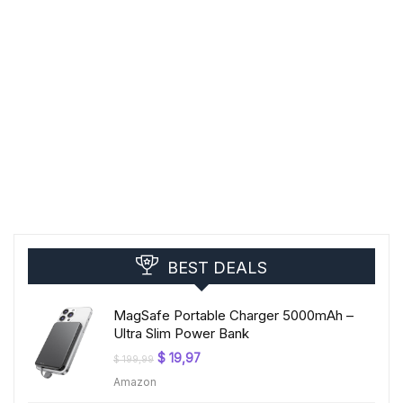
BEST DEALS
MagSafe Portable Charger 5000mAh –
Ultra Slim Power Bank
Original
Current
$
19,97
$
199,99
price
price
Amazon
was:
is:
$ 199,99.
$ 19,97.