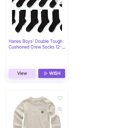
Hanes Boys’ Double Tough
Cushioned Crew Socks 12-
Pack
View
WISH