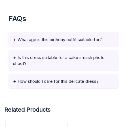
FAQs
What age is this birthday outfit suitable for?
Is this dress suitable for a cake smash photo
shoot?
How should I care for this delicate dress?
Related Products