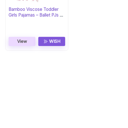
Bamboo Viscose Toddler
Girls Pajamas – Ballet PJs 5-
6Y
View
WISH