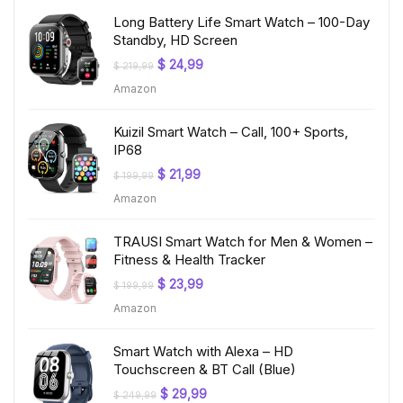
Long Battery Life Smart Watch – 100-Day
Standby, HD Screen
Original
Current
$
24,99
$
219,99
price
price
Amazon
was:
is:
$ 219,99.
$ 24,99.
Kuizil Smart Watch – Call, 100+ Sports,
IP68
Original
Current
$
21,99
$
199,99
price
price
Amazon
was:
is:
$ 199,99.
$ 21,99.
TRAUSI Smart Watch for Men & Women –
Fitness & Health Tracker
Original
Current
$
23,99
$
199,99
price
price
Amazon
was:
is:
$ 199,99.
$ 23,99.
Smart Watch with Alexa – HD
Touchscreen & BT Call (Blue)
Original
Current
$
29,99
$
249,99