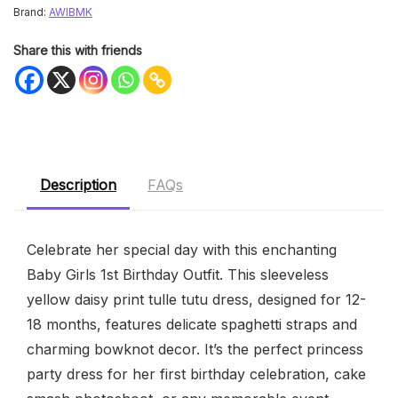
Brand:
AWIBMK
Share this with friends
Description
FAQs
Celebrate her special day with this enchanting
Baby Girls 1st Birthday Outfit. This sleeveless
yellow daisy print tulle tutu dress, designed for 12-
18 months, features delicate spaghetti straps and
charming bowknot decor. It’s the perfect princess
party dress for her first birthday celebration, cake