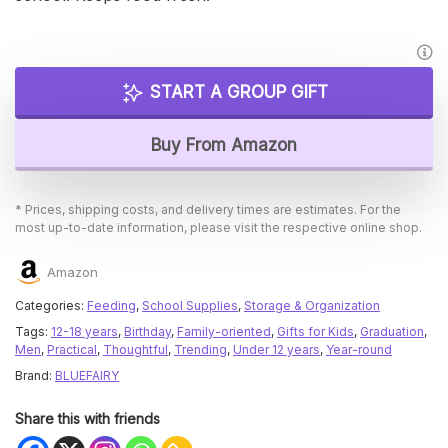
START A GROUP GIFT
Buy From Amazon
* Prices, shipping costs, and delivery times are estimates. For the
most up-to-date information, please visit the respective online shop.
Amazon
Categories:
Feeding
,
School Supplies
,
Storage & Organization
Tags:
12-18 years
,
Birthday
,
Family-oriented
,
Gifts for Kids
,
Graduation
,
Men
,
Practical
,
Thoughtful
,
Trending
,
Under 12 years
,
Year-round
Brand:
BLUEFAIRY
Share this with friends