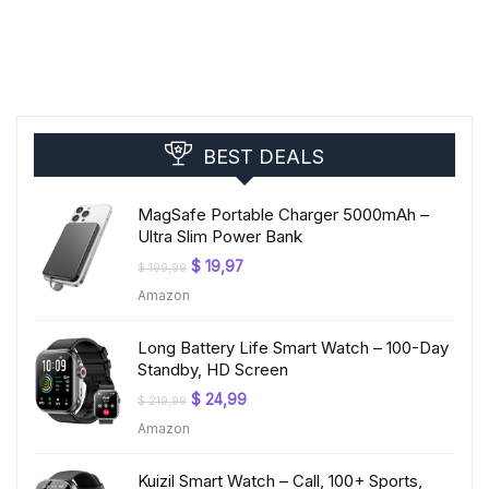
BEST DEALS
MagSafe Portable Charger 5000mAh –
Ultra Slim Power Bank
Original
Current
$
19,97
$
199,99
price
price
Amazon
was:
is:
$ 199,99.
$ 19,97.
Long Battery Life Smart Watch – 100-Day
Standby, HD Screen
Original
Current
$
24,99
$
219,99
price
price
Amazon
was:
is:
$ 219,99.
$ 24,99.
Kuizil Smart Watch – Call, 100+ Sports,