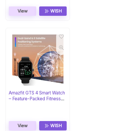
View
WISH
Amazfit GTS 4 Smart Watch
– Feature-Packed Fitness
Tracker
View
WISH