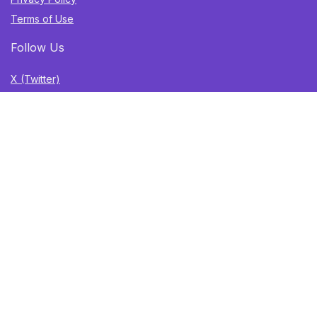
Terms of Use
Follow Us
X (Twitter)
TikTok
Instagram
YouTube
Facebook
Sign Up for Weekly Newsletter
Get the best deals, trending finds, and gift ideas delivered
straight to your inbox. Once a week. No spam.