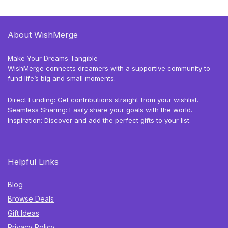
About WishMerge
Make Your Dreams Tangible
WishMerge connects dreamers with a supportive community to
fund life’s big and small moments.
Direct Funding: Get contributions straight from your wishlist.
Seamless Sharing: Easily share your goals with the world.
Inspiration: Discover and add the perfect gifts to your list.
Helpful Links
Blog
Browse Deals
Gift Ideas
Privacy Policy