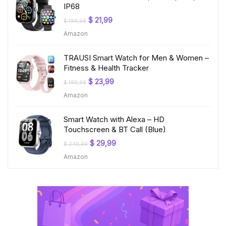
IP68
Original
Current
$
21,99
$
199,99
price
price
Amazon
was:
is:
$ 199,99.
$ 21,99.
TRAUSI Smart Watch for Men & Women –
Fitness & Health Tracker
Original
Current
$
23,99
$
199,99
price
price
Amazon
was:
is:
$ 199,99.
$ 23,99.
Smart Watch with Alexa – HD
Touchscreen & BT Call (Blue)
Original
Current
$
29,99
$
249,99
price
price
Amazon
was:
is:
$ 249,99.
$ 29,99.