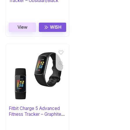
Tracker – Obsidian/Black
View
WISH
Fitbit Charge 5 Advanced
Fitness Tracker – Graphite
Stainless Steel