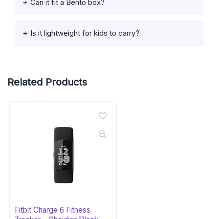
Can it fit a Bento box?
Is it lightweight for kids to carry?
Related Products
Fitbit Charge 6 Fitness