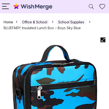
Home
Office & School
School Supplies
BLUEFAIRY Insulated Lunch Box – Boys Sky Blue