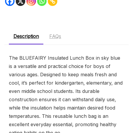
Description
FAQs
The BLUEFAIRY Insulated Lunch Box in sky blue
is a versatile and practical choice for boys of
various ages. Designed to keep meals fresh and
cool, it’s perfect for kindergarten, elementary, and
even middle school students. Its durable
construction ensures it can withstand daily use,
while the insulation helps maintain desired food
temperatures. This reusable lunch bag is an
excellent everyday essential, promoting healthy
eating habits on the go.