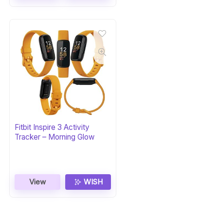
Fitbit Inspire 3 Activity
Tracker – Morning Glow
View
WISH