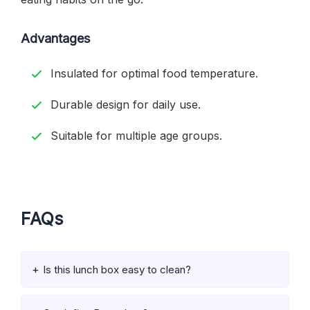
Advantages
Insulated for optimal food temperature.
Durable design for daily use.
Suitable for multiple age groups.
FAQs
Is this lunch box easy to clean?