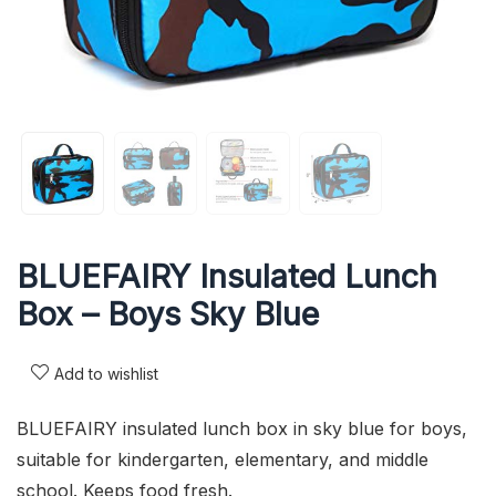
BLUEFAIRY Insulated Lunch
Box – Boys Sky Blue
Add to wishlist
BLUEFAIRY insulated lunch box in sky blue for boys,
suitable for kindergarten, elementary, and middle
school. Keeps food fresh.