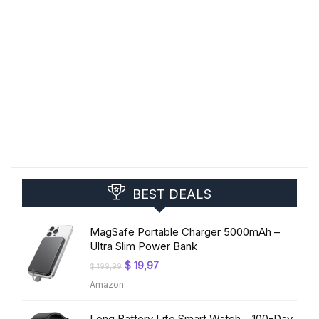
BEST DEALS
MagSafe Portable Charger 5000mAh –
Ultra Slim Power Bank
Original
Current
$
19,97
$
199,99
price
price
Amazon
was:
is:
$ 199,99.
$ 19,97.
Long Battery Life Smart Watch – 100-Day