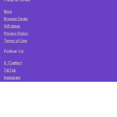
Blog
Browse Deals
Gift Ideas
Privacy Policy
Terms of Use
Follow Us
X (Twitter)
TikTok
Instagram
YouTube
Facebook