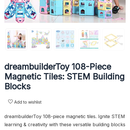
dreambuilderToy 108-Piece
Magnetic Tiles: STEM Building
Blocks
Add to wishlist
dreambuilderToy 108-piece magnetic tiles. Ignite STEM
learning & creativity with these versatile building blocks