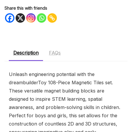
Share this with friends
Description
FAQs
Unleash engineering potential with the
dreambuilderToy 108-Piece Magnetic Tiles set.
These versatile magnet building blocks are
designed to inspire STEM learning, spatial
awareness, and problem-solving skills in children.
Perfect for boys and girls, this set allows for the
construction of countless 2D and 3D structures,
encouraging imaginative play and early