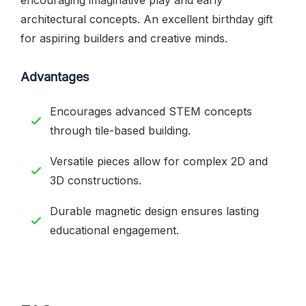
architectural concepts. An excellent birthday gift
for aspiring builders and creative minds.
Advantages
Encourages advanced STEM concepts
through tile-based building.
Versatile pieces allow for complex 2D and
3D constructions.
Durable magnetic design ensures lasting
educational engagement.