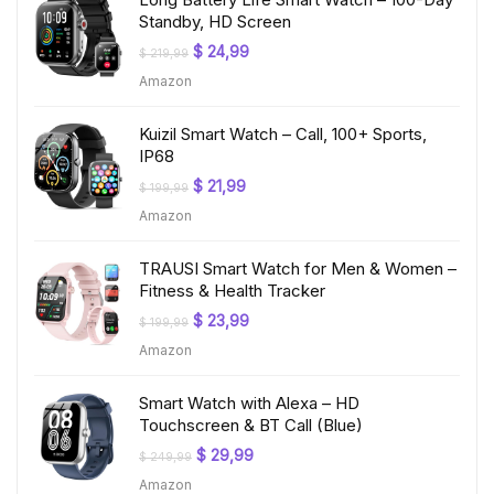
Standby, HD Screen
Original
Current
$
24,99
$
219,99
price
price
Amazon
was:
is:
$ 219,99.
$ 24,99.
Kuizil Smart Watch – Call, 100+ Sports,
IP68
Original
Current
$
21,99
$
199,99
price
price
Amazon
was:
is:
$ 199,99.
$ 21,99.
TRAUSI Smart Watch for Men & Women –
Fitness & Health Tracker
Original
Current
$
23,99
$
199,99
price
price
Amazon
was:
is:
$ 199,99.
$ 23,99.
Smart Watch with Alexa – HD
Touchscreen & BT Call (Blue)
Original
Current
$
29,99
$
249,99
price
price
Amazon
was:
is: