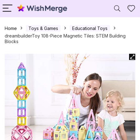
Home
Toys & Games
Educational Toys
dreambuilderToy 108-Piece Magnetic Tiles: STEM Building
Blocks