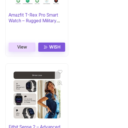
Amazfit T-Rex Pro Smart
Watch – Rugged Military
Certified
View
WISH
Fitbit Sense 2 – Advanced