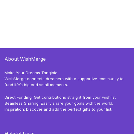
About WishMerge
Make Your Dreams Tangible
WishMerge connects dreamers with a supportive community to
fund life’s big and small moments.
Direct Funding: Get contributions straight from your wishlist.
Seamless Sharing: Easily share your goals with the world.
Inspiration: Discover and add the perfect gifts to your list.
Helpful Links