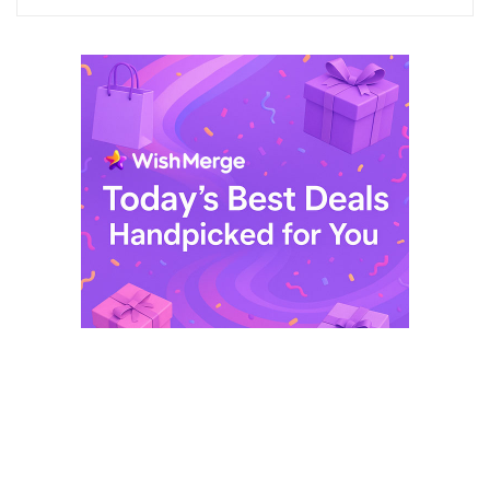
$ 249,99.
$ 29,99.