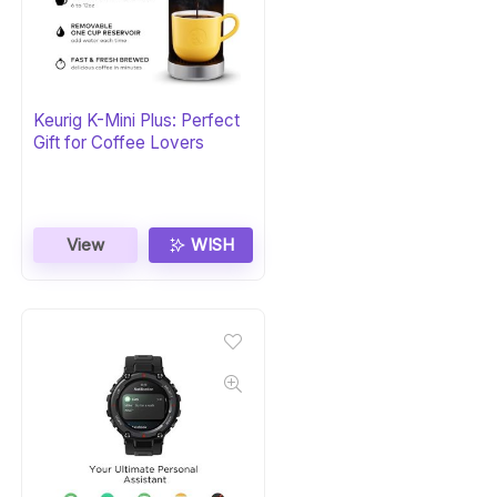
Keurig K-Mini Plus: Perfect
Gift for Coffee Lovers
View
WISH