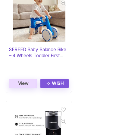
SEREED Baby Balance Bike
– 4 Wheels Toddler First
Bike
View
WISH