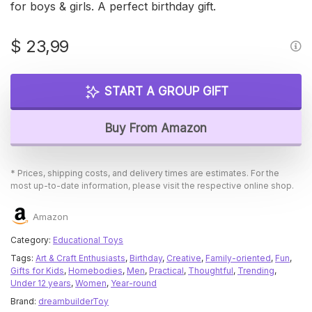
for boys & girls. A perfect birthday gift.
$
23,99
START A GROUP GIFT
Buy From Amazon
* Prices, shipping costs, and delivery times are estimates. For the
most up-to-date information, please visit the respective online shop.
Amazon
Category:
Educational Toys
Tags:
Art & Craft Enthusiasts
,
Birthday
,
Creative
,
Family-oriented
,
Fun
,
Gifts for Kids
,
Homebodies
,
Men
,
Practical
,
Thoughtful
,
Trending
,
Under 12 years
,
Women
,
Year-round
Brand:
dreambuilderToy