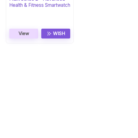
Health & Fitness Smartwatch
View
WISH