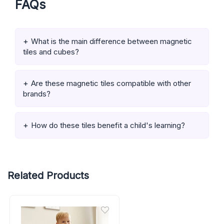
FAQs
What is the main difference between magnetic
tiles and cubes?
Are these magnetic tiles compatible with other
brands?
How do these tiles benefit a child's learning?
Related Products