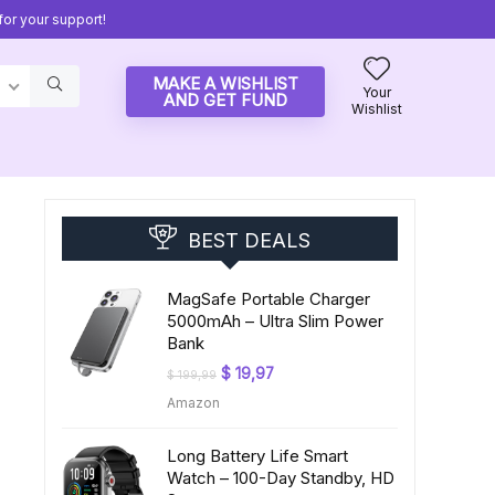
or your support!
MAKE A WISHLIST
Your
AND GET FUND
Wishlist
BEST DEALS
MagSafe Portable Charger
5000mAh – Ultra Slim Power
Bank
Original
Current
$
19,97
$
199,99
price
price
Amazon
was:
is:
$ 199,99.
$ 19,97.
Long Battery Life Smart
Watch – 100-Day Standby, HD