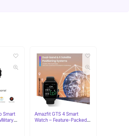
o Smart
Amazfit GTS 4 Smart
ilitary
Watch – Feature-Packed
Fitness Tracker