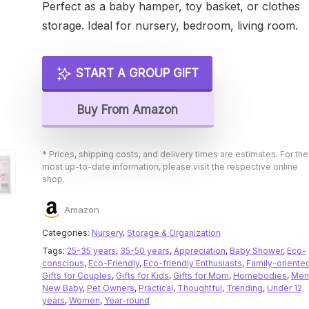
Perfect as a baby hamper, toy basket, or clothes
storage. Ideal for nursery, bedroom, living room.
START A GROUP GIFT
Buy From Amazon
* Prices, shipping costs, and delivery times are estimates. For the
most up-to-date information, please visit the respective online
shop.
Amazon
Categories:
Nursery
,
Storage & Organization
Tags:
25-35 years
,
35-50 years
,
Appreciation
,
Baby Shower
,
Eco-
conscious
,
Eco-Friendly
,
Eco-friendly Enthusiasts
,
Family-oriente
Gifts for Couples
,
Gifts for Kids
,
Gifts for Mom
,
Homebodies
,
Men
New Baby
,
Pet Owners
,
Practical
,
Thoughtful
,
Trending
,
Under 12
years
,
Women
,
Year-round