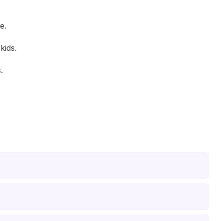
e.
kids.
.