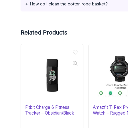
How do I clean the cotton rope basket?
Related Products
Fitbit Charge 6 Fitness
Amazfit T-Rex Pr
Tracker – Obsidian/Black
Watch – Rugged M
Certified