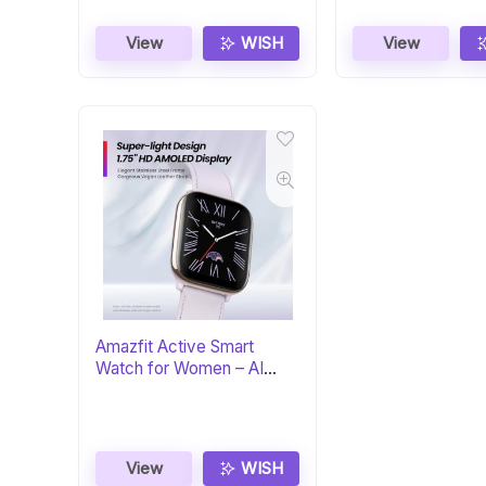
View
WISH
View
Amazfit Active Smart
Watch for Women – AI
Fitness Coach
View
WISH