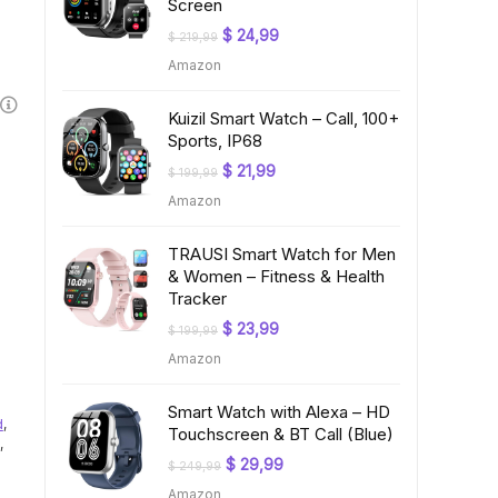
Screen
Original
Current
$
24,99
$
219,99
price
price
Amazon
was:
is:
$ 219,99.
$ 24,99.
Kuizil Smart Watch – Call, 100+
Sports, IP68
Original
Current
$
21,99
$
199,99
price
price
Amazon
was:
is:
$ 199,99.
$ 21,99.
TRAUSI Smart Watch for Men
& Women – Fitness & Health
Tracker
Original
Current
$
23,99
$
199,99
price
price
Amazon
was:
is:
$ 199,99.
$ 23,99.
Smart Watch with Alexa – HD
d
,
Touchscreen & BT Call (Blue)
,
Original
Current
$
29,99
$
249,99
price
price
Amazon
was:
is: