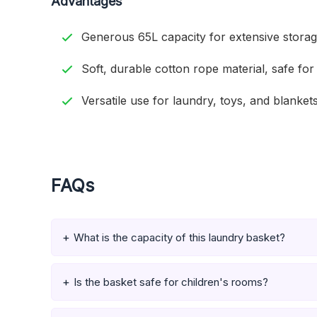
Advantages
Generous 65L capacity for extensive storag
Soft, durable cotton rope material, safe for 
Versatile use for laundry, toys, and blankets
FAQs
What is the capacity of this laundry basket?
Is the basket safe for children's rooms?