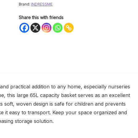
Brand:
INDRESSME
Share this with friends
nd practical addition to any home, especially nurseries
e, this large 65L capacity basket serves as an excellent
ts soft, woven design is safe for children and prevents
ke it easy to transport. Keep your space organized and
leasing storage solution.