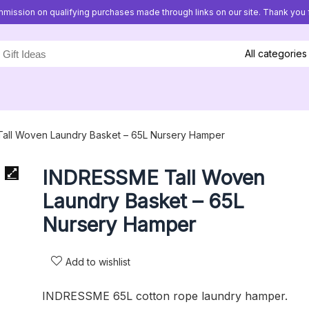
mission on qualifying purchases made through links on our site. Thank you f
All categories
all Woven Laundry Basket – 65L Nursery Hamper
INDRESSME Tall Woven
Laundry Basket – 65L
Nursery Hamper
Add to wishlist
INDRESSME 65L cotton rope laundry hamper.