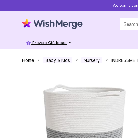
We earn a com
Search
for:
Browse Gift Ideas
Home
Baby & Kids
Nursery
INDRESSME T