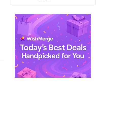
$ 249,99.
$ 29,99.