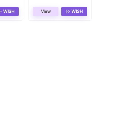
WISH
View
WISH