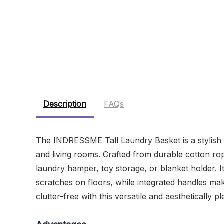
Description
FAQs
The INDRESSME Tall Laundry Basket is a stylish a
and living rooms. Crafted from durable cotton rop
laundry hamper, toy storage, or blanket holder. I
scratches on floors, while integrated handles ma
clutter-free with this versatile and aesthetically p