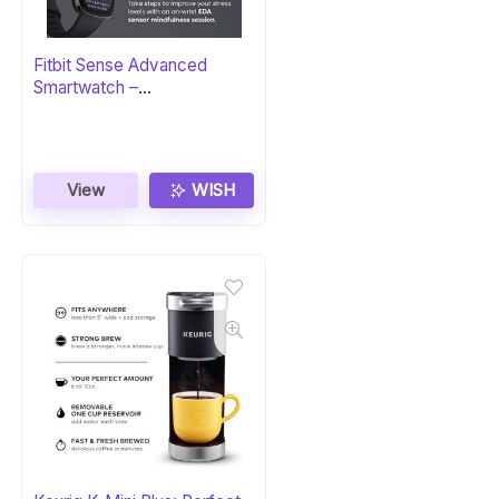
Fitbit Sense Advanced
Smartwatch –
Carbon/Graphite
View
WISH