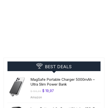
BEST DEALS
MagSafe Portable Charger 5000mAh –
Ultra Slim Power Bank
Original
Current
$
19,97
$
199,99
price
price
Amazon
was:
is:
$ 199,99.
$ 19,97.