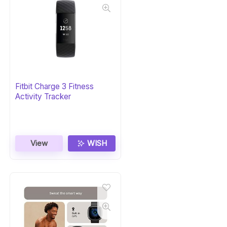
Fitbit Charge 3 Fitness
Activity Tracker
View
WISH