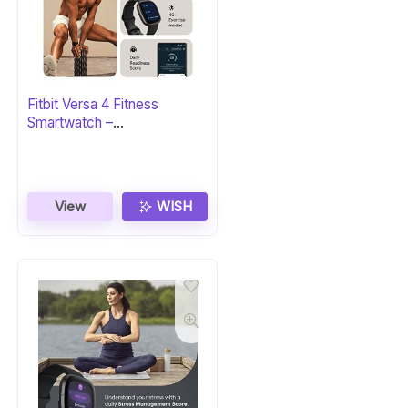
Fitbit Versa 4 Fitness
Smartwatch –
Black/Graphite
View
WISH