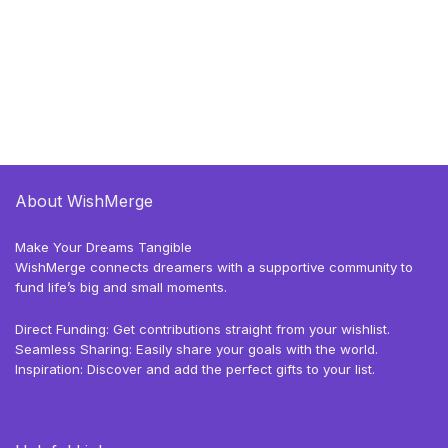
About WishMerge
Make Your Dreams Tangible
WishMerge connects dreamers with a supportive community to
fund life’s big and small moments.
Direct Funding: Get contributions straight from your wishlist.
Seamless Sharing: Easily share your goals with the world.
Inspiration: Discover and add the perfect gifts to your list.