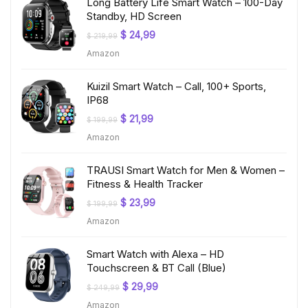
Long Battery Life Smart Watch – 100-Day
Standby, HD Screen
Original
Current
$
24,99
$
219,99
price
price
Amazon
was:
is:
$ 219,99.
$ 24,99.
Kuizil Smart Watch – Call, 100+ Sports,
IP68
Original
Current
$
21,99
$
199,99
price
price
Amazon
was:
is:
$ 199,99.
$ 21,99.
TRAUSI Smart Watch for Men & Women –
Fitness & Health Tracker
Original
Current
$
23,99
$
199,99
price
price
Amazon
was:
is:
$ 199,99.
$ 23,99.
Smart Watch with Alexa – HD
Touchscreen & BT Call (Blue)
Original
Current
$
29,99
$
249,99
price
price
Amazon
was:
is: