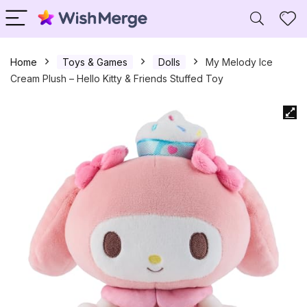
Home
Toys & Games
Dolls
My Melody Ice
Cream Plush – Hello Kitty & Friends Stuffed Toy