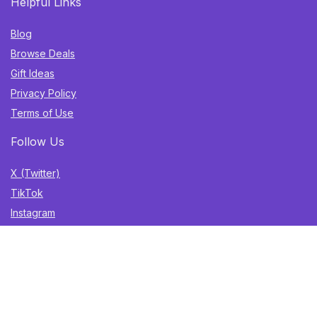
Helpful Links
Blog
Browse Deals
Gift Ideas
Privacy Policy
Terms of Use
Follow Us
X (Twitter)
TikTok
Instagram
YouTube
Facebook