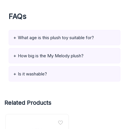
FAQs
What age is this plush toy suitable for?
How big is the My Melody plush?
Is it washable?
Related Products