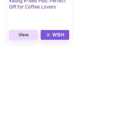
Keurig K-Mini Plus: Perfect
Gift for Coffee Lovers
View
WISH