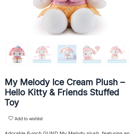
My Melody Ice Cream Plush –
Hello Kitty & Friends Stuffed
Toy
Add to wishlist
Adorable 6-inch GUND My Melody plush, featuring an