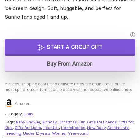
ice cream design. Soft, huggable, and perfect for
Sanrio fans aged 1 and up.
START A GROUP GIFT
Buy From Amazon
* Prices, shipping costs, and delivery times are estimates. For the
most up-to-date information, please visit the respective online shop.
Amazon
Category:
Dolls
Tags:
Baby Shower
,
Birthday
,
Christmas
,
Fun
,
Gifts for Friends
,
Gifts for
Kids
,
Gifts for Sister
,
Heartfelt
,
Homebodies
,
New Baby
,
Sentimental
,
Trending
,
Under 12 years
,
Women
,
Year-round