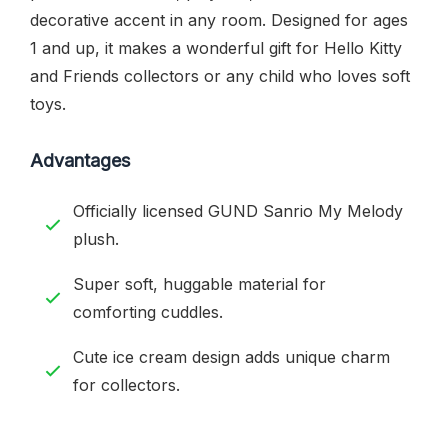
decorative accent in any room. Designed for ages
1 and up, it makes a wonderful gift for Hello Kitty
and Friends collectors or any child who loves soft
toys.
Advantages
Officially licensed GUND Sanrio My Melody
plush.
Super soft, huggable material for
comforting cuddles.
Cute ice cream design adds unique charm
for collectors.