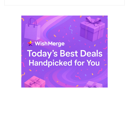
$ 249,99.
$ 29,99.