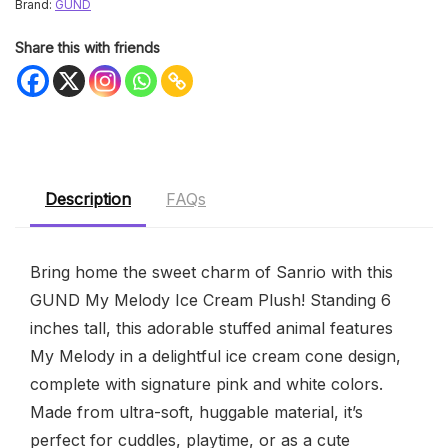
Brand:
GUND
Share this with friends
Description
FAQs
Bring home the sweet charm of Sanrio with this
GUND My Melody Ice Cream Plush! Standing 6
inches tall, this adorable stuffed animal features
My Melody in a delightful ice cream cone design,
complete with signature pink and white colors.
Made from ultra-soft, huggable material, it’s
perfect for cuddles, playtime, or as a cute