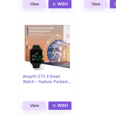
View
WISH
View
Amazfit GTS 4 Smart
Watch – Feature-Packed
Fitness Tracker
View
WISH