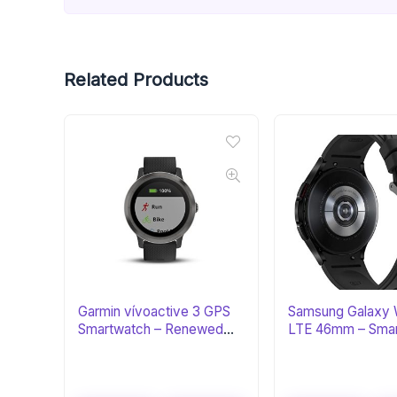
Related Products
Garmin vívoactive 3 GPS
Samsung Galaxy 
Smartwatch – Renewed
LTE 46mm – Sma
Black & Gunmetal
with ECG