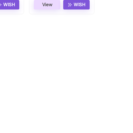
WISH
View
WISH