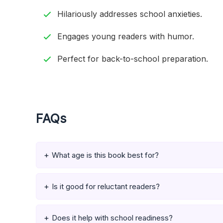
Hilariously addresses school anxieties.
Engages young readers with humor.
Perfect for back-to-school preparation.
FAQs
What age is this book best for?
Is it good for reluctant readers?
Does it help with school readiness?