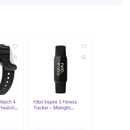
Watch 4
Fitbit Inspire 3 Fitness
rtwatch
Tracker – Midnight
Zen/Black