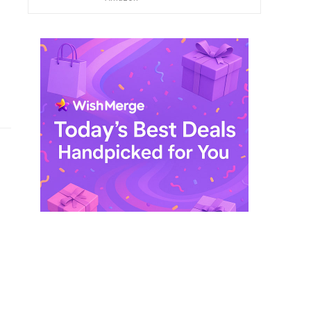
$ 249,99.
$ 29,99.