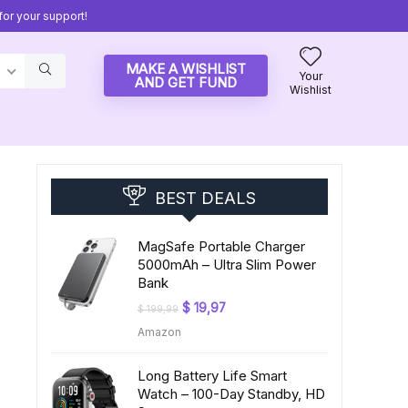
or your support!
MAKE A WISHLIST
Your
AND GET FUND
Wishlist
BEST DEALS
MagSafe Portable Charger
5000mAh – Ultra Slim Power
Bank
Original
Current
$
19,97
$
199,99
price
price
Amazon
was:
is:
$ 199,99.
$ 19,97.
Long Battery Life Smart
-
Watch – 100-Day Standby, HD