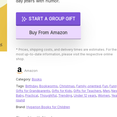
day jitters with humor.
START A GROUP GIFT
Buy From Amazon
* Prices, shipping costs, and delivery times are estimates. For the
most up-to-date information, please visit the respective online
shop.
Amazon
Category:
Books
Tags:
Birthday
,
Bookworms
,
Christmas
,
Family-oriented
,
Fun
,
Funn
Gifts for Grandparents
,
Gifts for Kids
,
Gifts for Teachers
,
Men
,
Ne
Baby
,
Practical
,
Thoughtful
,
Trending
,
Under 12 years
,
Women
,
Yea
round
Brand:
Hyperion Books for Children