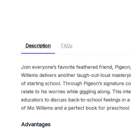
Description
FAQs
Join everyone’s favorite feathered friend, Pigeon
Willems delivers another laugh-out-loud masterpi
of starting school. Through Pigeon’s signature com
relate to his worries while giggling along. This in
educators to discuss back-to-school feelings in 
of Mo Willems and a perfect book for preschool 
Advantages