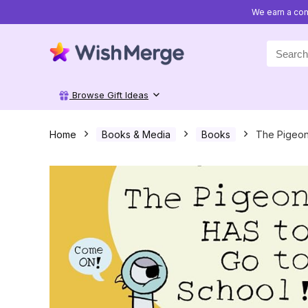
We earn a com
Search
for:
Browse Gift Ideas
Home
Books & Media
Books
The Pigeon 