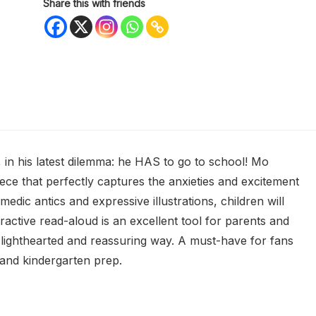
Share this with friends
, in his latest dilemma: he HAS to go to school! Mo
ece that perfectly captures the anxieties and excitement
edic antics and expressive illustrations, children will
teractive read-aloud is an excellent tool for parents and
a lighthearted and reassuring way. A must-have for fans
and kindergarten prep.