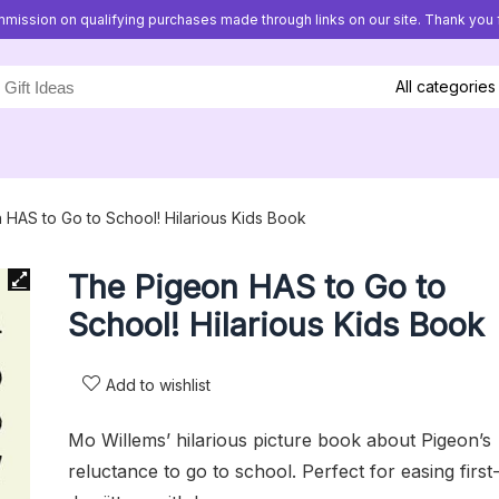
mission on qualifying purchases made through links on our site. Thank you f
All categories
HAS to Go to School! Hilarious Kids Book
The Pigeon HAS to Go to
School! Hilarious Kids Book
Add to wishlist
Mo Willems’ hilarious picture book about Pigeon’s
reluctance to go to school. Perfect for easing first