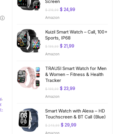
Screen
Original
Current
$
24,99
$
219,99
price
price
Amazon
was:
is:
$ 219,99.
$ 24,99.
Kuizil Smart Watch – Call, 100+
Sports, IP68
Original
Current
$
21,99
$
199,99
price
price
Amazon
was:
is:
$ 199,99.
$ 21,99.
TRAUSI Smart Watch for Men
& Women – Fitness & Health
Tracker
Original
Current
$
23,99
$
199,99
price
price
Amazon
was:
is:
y
,
$ 199,99.
$ 23,99.
w
r-
Smart Watch with Alexa – HD
Touchscreen & BT Call (Blue)
Original
Current
$
29,99
$
249,99
price
price
Amazon
was:
is: