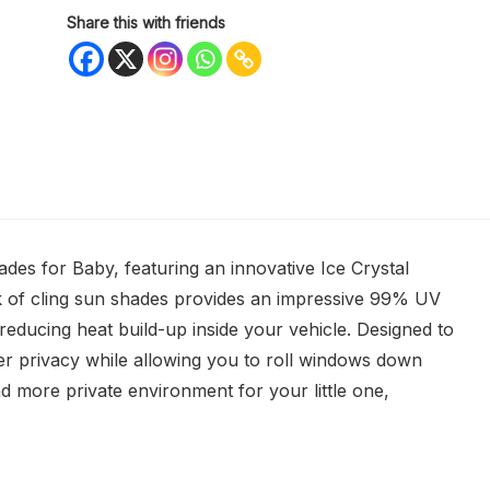
Share this with friends
es for Baby, featuring an innovative Ice Crystal
k of cling sun shades provides an impressive 99% UV
 reducing heat build-up inside your vehicle. Designed to
er privacy while allowing you to roll windows down
and more private environment for your little one,