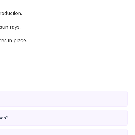
reduction.
sun rays.
es in place.
pes?