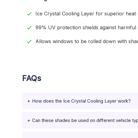
Ice Crystal Cooling Layer for superior heat 
99% UV protection shields against harmful 
Allows windows to be rolled down with shad
FAQs
How does the Ice Crystal Cooling Layer work?
Can these shades be used on different vehicle ty