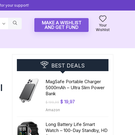
or your support!
MAKE A WISHLIST
Your
AND GET FUND
Wishlist
BEST DEALS
MagSafe Portable Charger
l
5000mAh – Ultra Slim Power
Bank
Original
Current
$
19,97
$
199,99
price
price
Amazon
was:
is:
$ 199,99.
$ 19,97.
Long Battery Life Smart
Watch – 100-Day Standby, HD