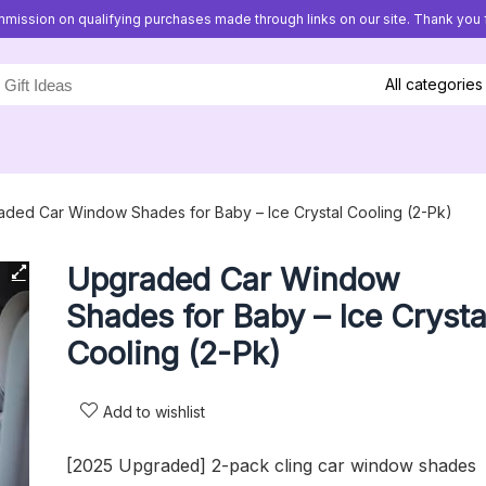
mission on qualifying purchases made through links on our site. Thank you f
All categories
ded Car Window Shades for Baby – Ice Crystal Cooling (2-Pk)
Upgraded Car Window
Shades for Baby – Ice Crysta
Cooling (2-Pk)
Add to wishlist
[2025 Upgraded] 2-pack cling car window shades