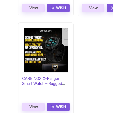
View
WISH
View
CARBINOX X-Ranger
Smart Watch – Rugged
Fitness Tracker
View
WISH