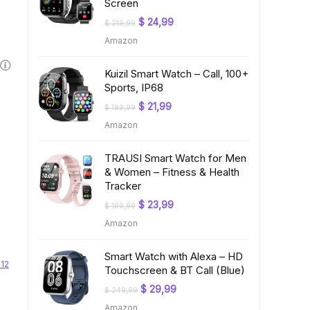
Screen
Original
Current
$
24,99
$
219,99
price
price
Amazon
was:
is:
$ 219,99.
$ 24,99.
Kuizil Smart Watch – Call, 100+
Sports, IP68
Original
Current
$
21,99
$
199,99
price
price
Amazon
was:
is:
$ 199,99.
$ 21,99.
TRAUSI Smart Watch for Men
& Women – Fitness & Health
Tracker
Original
Current
$
23,99
$
199,99
price
price
Amazon
was:
is:
$ 199,99.
$ 23,99.
Smart Watch with Alexa – HD
 12
Touchscreen & BT Call (Blue)
Original
Current
$
29,99
$
249,99
price
price
Amazon
was:
is: