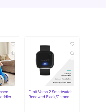
lance
Fitbit Versa 2 Smartwatch –
Toddler
Renewed Black/Carbon