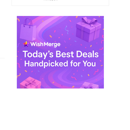
$ 249,99.
$ 29,99.