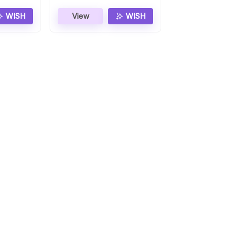
WISH
View
WISH