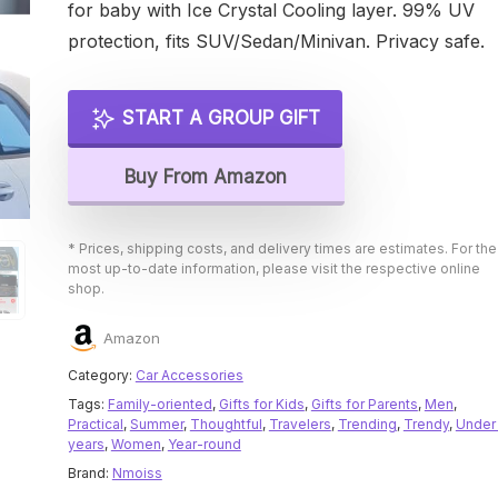
for baby with Ice Crystal Cooling layer. 99% UV
protection, fits SUV/Sedan/Minivan. Privacy safe.
START A GROUP GIFT
Buy From Amazon
* Prices, shipping costs, and delivery times are estimates. For the
most up-to-date information, please visit the respective online
shop.
Amazon
Category:
Car Accessories
Tags:
Family-oriented
,
Gifts for Kids
,
Gifts for Parents
,
Men
,
Practical
,
Summer
,
Thoughtful
,
Travelers
,
Trending
,
Trendy
,
Under
years
,
Women
,
Year-round
Brand:
Nmoiss