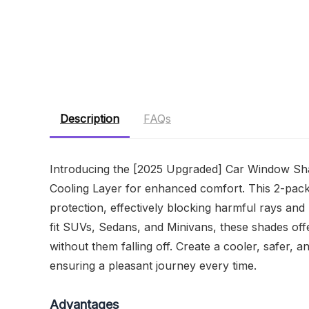
Description
FAQs
Introducing the [2025 Upgraded] Car Window Shad
Cooling Layer for enhanced comfort. This 2-pac
protection, effectively blocking harmful rays and
fit SUVs, Sedans, and Minivans, these shades off
without them falling off. Create a cooler, safer, 
ensuring a pleasant journey every time.
Advantages