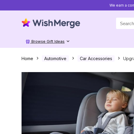
We earn a com
Search
for:
Browse Gift Ideas
Home
Automotive
Car Accessories
Upgra