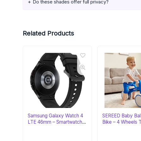
Do these shades offer full privacy?
Related Products
Samsung Galaxy Watch 4
SEREED Baby Ba
LTE 46mm – Smartwatch
Bike – 4 Wheels 
with ECG
First Bike