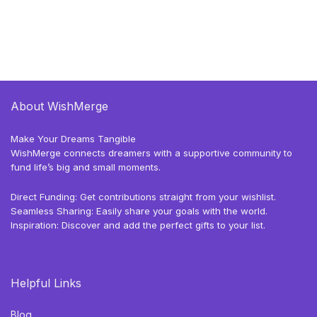
About WishMerge
Make Your Dreams Tangible
WishMerge connects dreamers with a supportive community to
fund life’s big and small moments.
Direct Funding: Get contributions straight from your wishlist.
Seamless Sharing: Easily share your goals with the world.
Inspiration: Discover and add the perfect gifts to your list.
Helpful Links
Blog