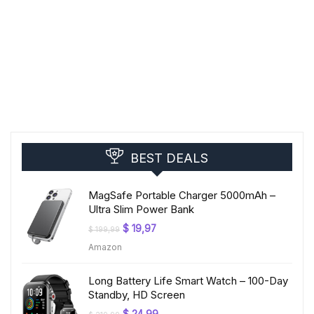
BEST DEALS
MagSafe Portable Charger 5000mAh –
Ultra Slim Power Bank
Original
Current
$
19,97
$
199,99
price
price
Amazon
was:
is:
$ 199,99.
$ 19,97.
Long Battery Life Smart Watch – 100-Day
Standby, HD Screen
Original
Current