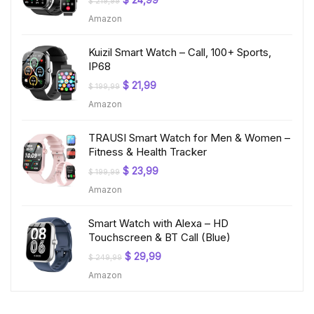
$
24,99
$
219,99
price
price
Amazon
was:
is:
$ 219,99.
$ 24,99.
Kuizil Smart Watch – Call, 100+ Sports,
IP68
Original
Current
$
21,99
$
199,99
price
price
Amazon
was:
is:
$ 199,99.
$ 21,99.
TRAUSI Smart Watch for Men & Women –
Fitness & Health Tracker
Original
Current
$
23,99
$
199,99
price
price
Amazon
was:
is:
$ 199,99.
$ 23,99.
Smart Watch with Alexa – HD
Touchscreen & BT Call (Blue)
Original
Current
$
29,99
$
249,99
price
price
Amazon
was:
is:
$ 249,99.
$ 29,99.