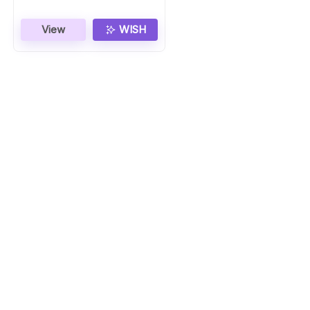
View
WISH