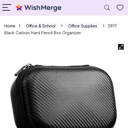
Home
Office & School
Office Supplies
ZIPIT
Black Carbon Hard Pencil Box Organizer