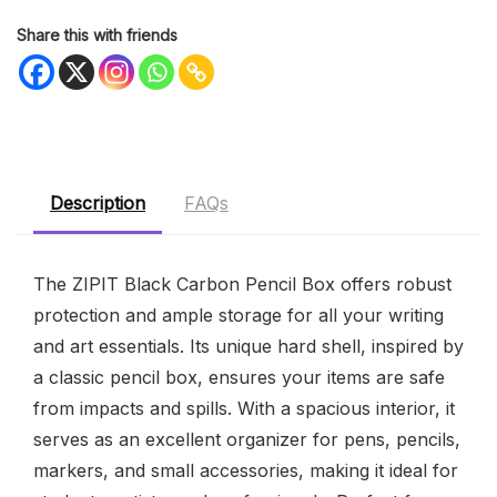
Share this with friends
Description
FAQs
The ZIPIT Black Carbon Pencil Box offers robust
protection and ample storage for all your writing
and art essentials. Its unique hard shell, inspired by
a classic pencil box, ensures your items are safe
from impacts and spills. With a spacious interior, it
serves as an excellent organizer for pens, pencils,
markers, and small accessories, making it ideal for