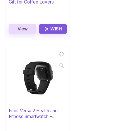
Gift for Coffee Lovers
View
WISH
Fitbit Versa 2 Health and
Fitness Smartwatch –
Black/Carbon