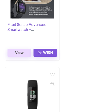
Fitbit Sense Advanced
Smartwatch –
Carbon/Graphite
View
WISH