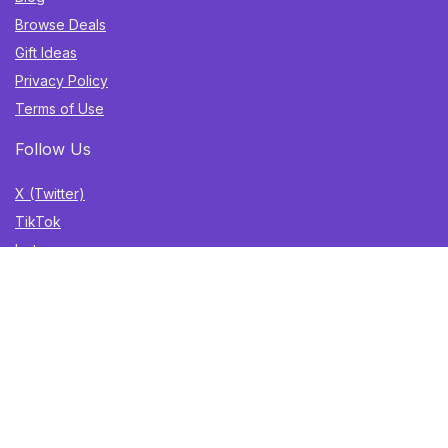
Browse Deals
Gift Ideas
Privacy Policy
Terms of Use
Follow Us
X (Twitter)
TikTok
Instagram
YouTube
Facebook
Sign Up for Weekly Newsletter