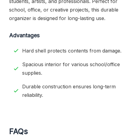
students, artists, and professionals. Perfect for
school, office, or creative projects, this durable
organizer is designed for long-lasting use.
Advantages
Hard shell protects contents from damage.
Spacious interior for various school/office
supplies.
Durable construction ensures long-term
reliability.
FAQs