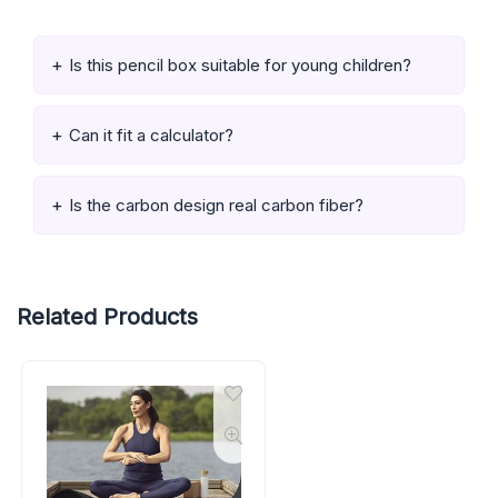
Is this pencil box suitable for young children?
Can it fit a calculator?
Is the carbon design real carbon fiber?
Related Products