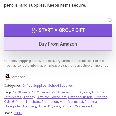
pencils, and supplies. Keeps items secure.
START A GROUP GIFT
Buy From Amazon
* Prices, shipping costs, and delivery times are estimates. For the
most up-to-date information, please visit the respective online shop.
Amazon
Categories:
Office Supplies
,
School Supplies
Tags:
12-18 years
,
18-25 years
,
25-35 years
,
35-50 years
,
Art & Craft
Enthusiasts
,
Birthday
,
Gifts for Coworkers
,
Gifts for Friends
,
Gifts for
Kids
,
Gifts for Teachers
,
Graduation
,
Men
,
Minimalist
,
Practical
,
Thoughtful
,
Trending
,
Under 12 years
,
Women
,
Year-round
Brand:
ZIPIT