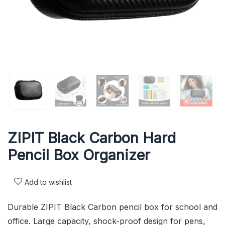
ZIPIT Black Carbon Hard
Pencil Box Organizer
Add to wishlist
Durable ZIPIT Black Carbon pencil box for school and
office. Large capacity, shock-proof design for pens,