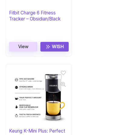
Fitbit Charge 6 Fitness
Tracker – Obsidian/Black
View
WISH
Keurig K-Mini Plus: Perfect