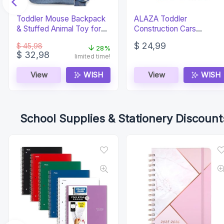
Toddler Mouse Backpack
ALAZA Toddler
& Stuffed Animal Toy for
Construction Cars
Kids 2-5
Preschool Backpack
$
24,99
$
45,98
28%
Original
Current
$
32,98
limited time!
price
price
was:
is:
View
WISH
View
WISH
$ 45,98.
$ 32,98.
School Supplies & Stationery Discount