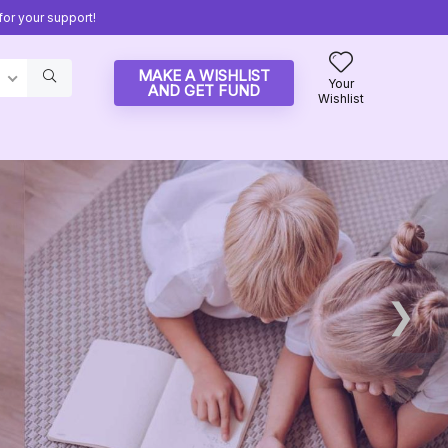
or your support!
MAKE A WISHLIST
Your
AND GET FUND
Wishlist