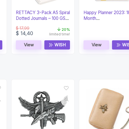
RETTACY 3-Pack A5 Spiral
Happy Planner 2023: 1
Dotted Journals – 100 GSM
Month
Paper
Daily/Weekly/Monthly
$
17,99
(Classic)
20%
Original
Current
$
14,40
limited time!
price
price
was:
is:
View
WISH
View
WI
$ 17,99.
$ 14,40.