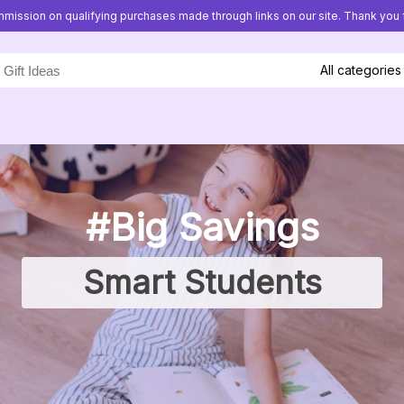
mission on qualifying purchases made through links on our site. Thank you f
All categories
#Big Savings
Smart Students