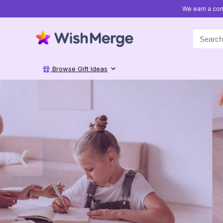
We earn a com
Search
for:
Browse Gift Ideas