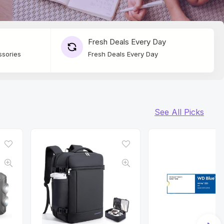
Fresh Deals Every Day
ssories
Fresh Deals Every Day
See All Picks