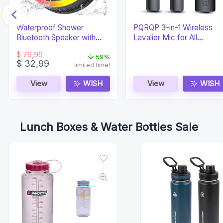
Waterproof Shower
PQRQP 3-in-1 Wireless
Bluetooth Speaker with
Lavalier Mic for All
Time Display
Devices
$
79,99
59%
Original
Current
$
32,99
limited time!
price
price
was:
is:
View
WISH
View
WISH
$ 79,99.
$ 32,99.
Lunch Boxes & Water Bottles Sale