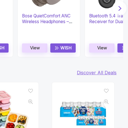
Bose QuietComfort ANC
Bluetooth 5.4 Trans
Wireless Headphones –
Receiver for Dual 
24H
SH
View
WISH
View
Discover All Deals