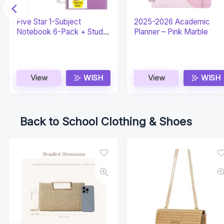
Five Star 1-Subject
2025-2026 Academic
Notebook 6-Pack + Study
Planner – Pink Marble
App
View
WISH
View
WISH
Back to School Clothing & Shoes