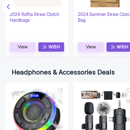
2024 Raffia Straw Clutch
2024 Summer Straw Clut
Handbags
Bag
View
WISH
View
WISH
Headphones & Accessories Deals