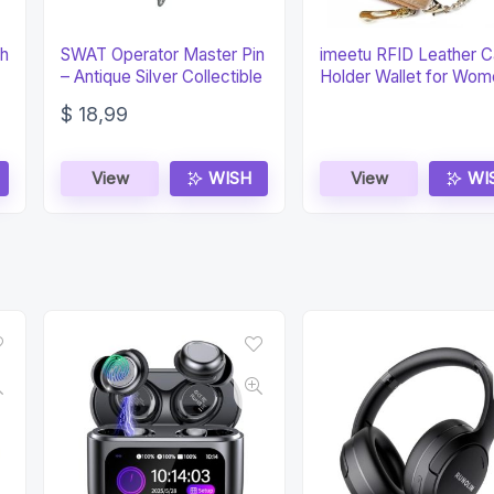
ch
SWAT Operator Master Pin
imeetu RFID Leather C
– Antique Silver Collectible
Holder Wallet for Wo
$
18,99
View
WISH
View
WI