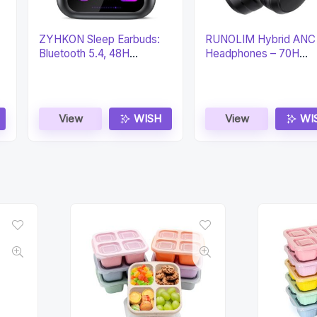
ZYHKON Sleep Earbuds:
RUNOLIM Hybrid ANC
Bluetooth 5.4, 48H
Headphones – 70H
Playtime, EQ Modes
Playtime & HiFi
View
WISH
View
WI