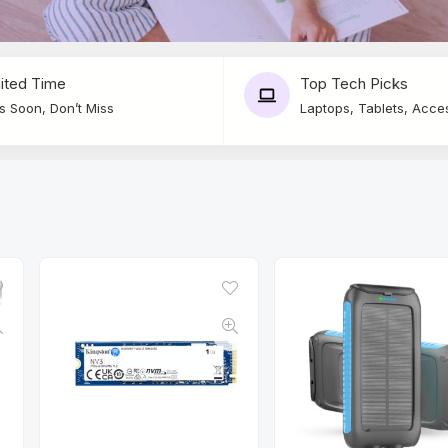
ited Time
Top Tech Picks
s Soon, Don’t Miss
Laptops, Tablets, Acce