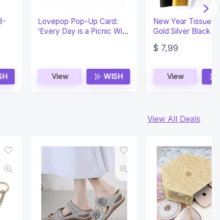
8-
Lovepop Pop-Up Card:
New Year Tissue P
‘Every Day is a Picnic With
Gold Silver Black Gi
You’
Wrapping 100 Shee
$
7,99
SH
View
WISH
View
View All Deals