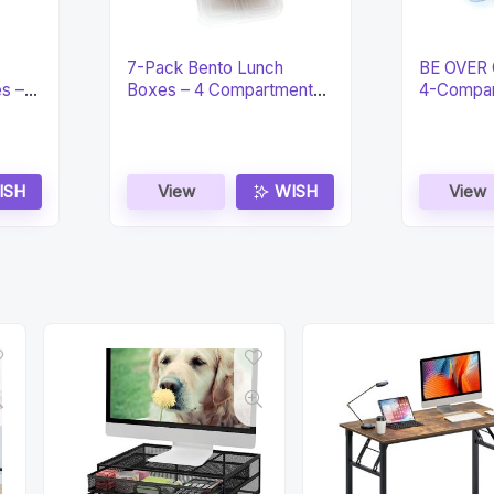
7-Pack Bento Lunch
BE OVER 
es –
Boxes – 4 Compartment
4-Compar
Snack
Lunch Bo
ISH
View
WISH
View