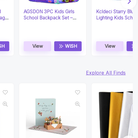
l
AGSDON 3PC Kids Girls
Kcldeci Starry Blue
ag &
School Backpack Set –
Lighting Kids Schoo
Water Resistant
Backpack
SH
View
WISH
View
Explore All Finds