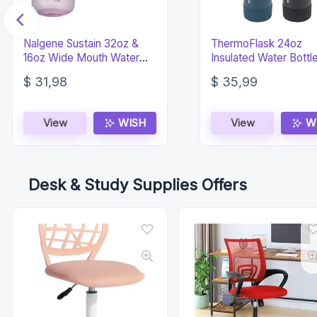
Nalgene Sustain 32oz &
ThermoFlask 24oz
16oz Wide Mouth Water
Insulated Water Bottl
Bottles – Aubergine
Spout Lid 2-Pack
$
31,98
$
35,99
View
WISH
View
W
Desk & Study Supplies Offers