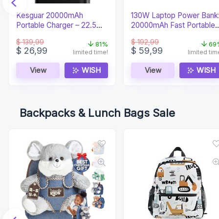
Kesguar 20000mAh
130W Laptop Power Bank
Portable Charger – 22.5W
20000mAh Fast Portable
Super Fast PD
Charger
$
139,99
$
192,99
81%
69
Original
Current
Original
Current
$
26,99
$
59,99
limited time!
limited tim
price
price
price
price
was:
is:
was:
is:
View
WISH
View
WISH
$ 139,99.
$ 26,99.
$ 192,99.
$ 59,99.
Backpacks & Lunch Bags Sale