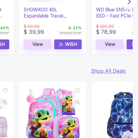
r
SHOWKOO 40L
WD Blue SN570 1
Expandable Travel
SSD – Fast PCIe G
Backpack | Airline
Storage
$
59,99
$
109,99
Approved
44%
33%
Original
Current
Original
Current
$
39,99
$
78,99
 time!
limited time!
lim
price
price
price
price
was:
is:
was:
is:
SH
View
WISH
View
$ 59,99.
$ 39,99.
$ 109,99.
$ 78,99.
Shop All Deals