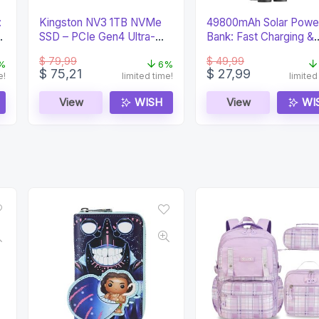
:
Kingston NV3 1TB NVMe
49800mAh Solar Powe
SSD – PCIe Gen4 Ultra-
Bank: Fast Charging &
Fast Storage
Waterproof
$
79,99
$
49,99
%
6%
Original
Current
Original
Current
$
75,21
$
27,99
e!
limited time!
limited
price
price
price
price
was:
is:
was:
is:
View
WISH
View
WI
$ 79,99.
$ 75,21.
$ 49,99.
$ 27,99.