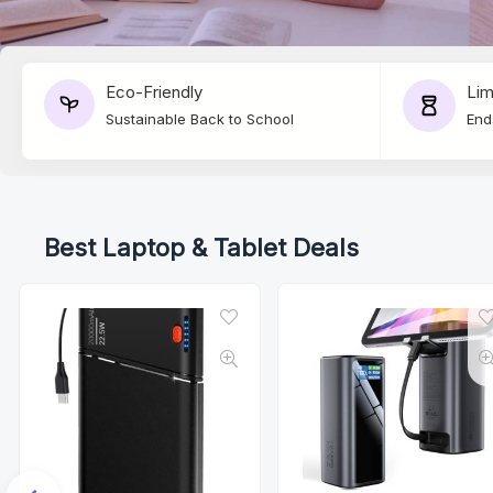
Eco-Friendly
Lim
Sustainable Back to School
End
Best Laptop & Tablet Deals