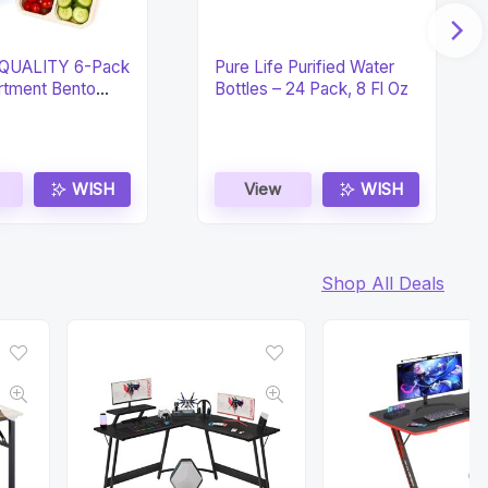
QUALITY 6-Pack
Pure Life Purified Water
tment Bento
Bottles – 24 Pack, 8 Fl Oz
xes
WISH
View
WISH
Shop All Deals