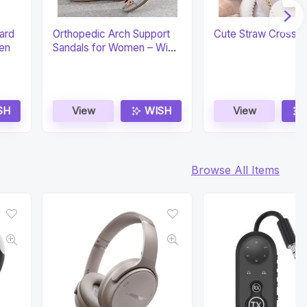
ard
Orthopedic Arch Support
Cute Straw Crossb
men
Sandals for Women – Wide
Fit
SH
View
WISH
View
Browse All Items