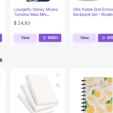
Loungefly Disney Moana
Girls Purple Grid Schoo
Tomatoa Maui Mini
Backpack Set – Bookb
Backpack Wallet
Lunch Box
$
24,93
View
WISH
View
WI
s