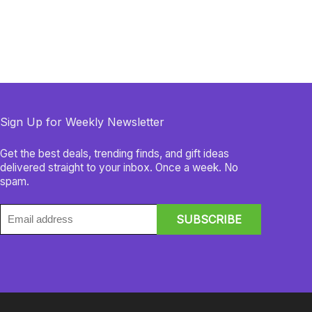
Sign Up for Weekly Newsletter
Get the best deals, trending finds, and gift ideas
delivered straight to your inbox. Once a week. No
spam.