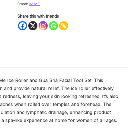
Brand:
BAIMEI
Share this with friends
Me Ice Roller and Gua Sha Facial Tool Set. This
in and provide natural relief. The ice roller effectively
 redness, leaving your skin looking refreshed. It’s also
adaches when rolled over temples and forehead. The
ulation and lymphatic drainage, enhancing product
ers a spa-like experience at home for women of all ages.