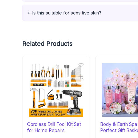
Is this suitable for sensitive skin?
Related Products
Cordless Drill Tool Kit Set
Body & Earth Spa 
for Home Repairs
Perfect Gift Bask