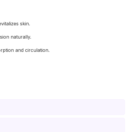
italizes skin.
ion naturally.
ption and circulation.