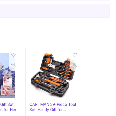
Gift Set:
CARTMAN 39-Piece Tool
et for Her
Set: Handy Gift for
Homeowners