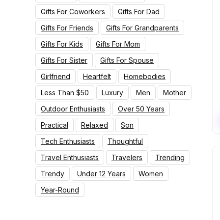
Gifts For Coworkers
Gifts For Dad
Gifts For Friends
Gifts For Grandparents
Gifts For Kids
Gifts For Mom
Gifts For Sister
Gifts For Spouse
Girlfriend
Heartfelt
Homebodies
Less Than $50
Luxury
Men
Mother
Outdoor Enthusiasts
Over 50 Years
Practical
Relaxed
Son
Tech Enthusiasts
Thoughtful
Travel Enthusiasts
Travelers
Trending
Trendy
Under 12 Years
Women
Year-Round