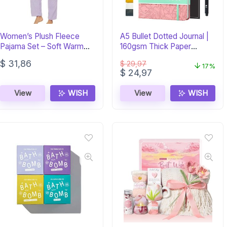
Women’s Plush Fleece
A5 Bullet Dotted Journal |
Pajama Set – Soft Warm
160gsm Thick Paper
Sleepwear PJs
Notebook
$
31,86
$
29,97
17%
Original
Current
$
24,97
price
price
was:
is:
View
WISH
View
WISH
$ 29,97.
$ 24,97.