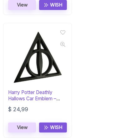
View
WISH
Harry Potter Deathly
Hallows Car Emblem –
Matte Black 3D
$
24,99
View
WISH