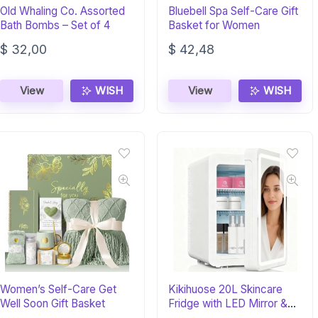
Old Whaling Co. Assorted
Bluebell Spa Self-Care Gift
Bath Bombs – Set of 4
Basket for Women
$
32,00
$
42,48
View
WISH
View
WISH
Women’s Self-Care Get
Kikihuose 20L Skincare
Well Soon Gift Basket
Fridge with LED Mirror &
Warmer