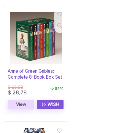
Anne of Green Gables:
Complete 8-Book Box Set
$
63,92
55%
Original
Current
$
28,78
price
price
was:
is:
View
WISH
$ 63,92.
$ 28,78.