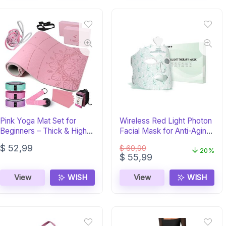
Pink Yoga Mat Set for
Wireless Red Light Photon
Beginners – Thick & High
Facial Mask for Anti-Aging
Density
Skin Care
$
52,99
$
69,99
20%
Original
Current
$
55,99
price
price
was:
is:
View
WISH
View
WISH
$ 69,99.
$ 55,99.