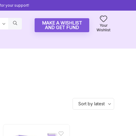
or your support!
MAKE A WISHLIST
Your
AND GET FUND
Wishlist
Sort by latest