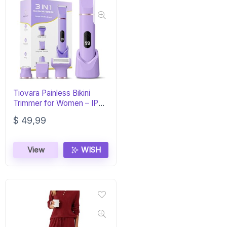
Tiovara Painless Bikini
Trimmer for Women – IPX7
Waterproof
$
49,99
View
WISH