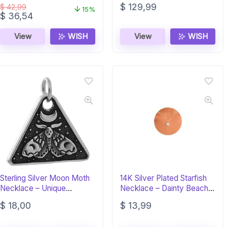
$
129,99
$
42,99
15%
Original
Current
$
36,54
price
price
was:
is:
View
WISH
View
WISH
$ 42,99.
$ 36,54.
Sterling Silver Moon Moth
14K Silver Plated Starfish
Necklace – Unique
Necklace – Dainty Beach
Hawkmoth Jewelry
Jewelry
$
18,00
$
13,99