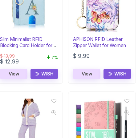
Slim Minimalist RFID
APHISON RFID Leather
Blocking Card Holder for
Zipper Wallet for Women
Women
$
9,99
$
13,99
7%
Original
Current
$
12,99
price
price
was:
is:
View
WISH
View
WISH
$ 13,99.
$ 12,99.