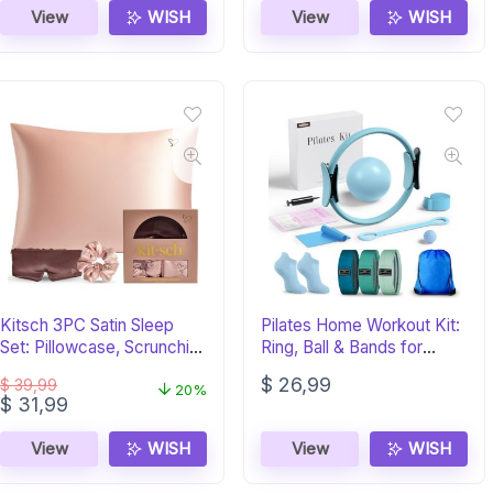
View
WISH
View
WISH
Kitsch 3PC Satin Sleep
Pilates Home Workout Kit:
Set: Pillowcase, Scrunchie
Ring, Ball & Bands for
& Eye Mask
Women
$
26,99
$
39,99
20%
Original
Current
$
31,99
price
price
was:
is:
View
WISH
View
WISH
$ 39,99.
$ 31,99.