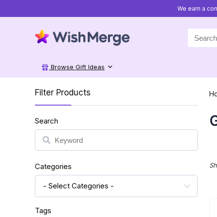
We earn a com
Search
for:
Browse Gift Ideas
Filter Products
H
G
Search
Search
Sh
Categories
- Select Categories -
Tags