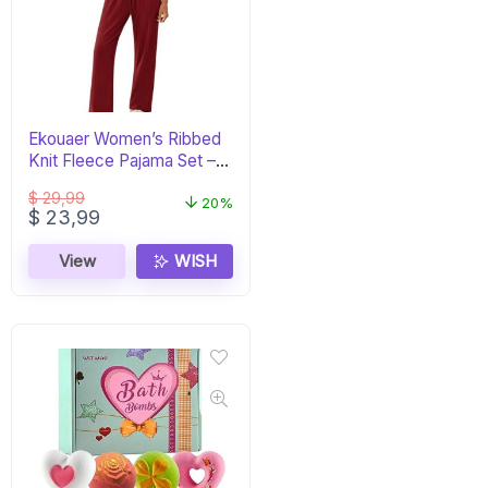
Ekouaer Women’s Ribbed
Knit Fleece Pajama Set –
Burgundy PJs
$
29,99
20%
Original
Current
$
23,99
price
price
was:
is:
View
WISH
$ 29,99.
$ 23,99.