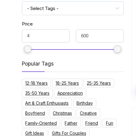
- Select Tags -
Price
Popular Tags
12-18 Years
18-25 Years
25-35 Years
35-50 Years
Appreciation
Art & Craft Enthusiasts
Birthday
Boyfriend
Christmas
Creative
Family-Oriented
Father
Friend
Fun
Gift Ideas
Gifts For Couples