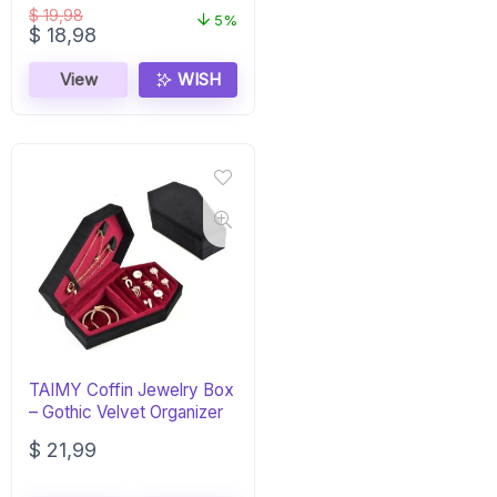
$
19,98
5%
Original
Current
$
18,98
price
price
was:
is:
View
WISH
$ 19,98.
$ 18,98.
TAIMY Coffin Jewelry Box
– Gothic Velvet Organizer
$
21,99