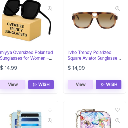
miyya Oversized Polarized
livho Trendy Polarized
Sunglasses for Women –
Square Aviator Sunglasses
Trendy 2025
– Retro Style
$
14,99
$
14,99
View
WISH
View
WISH