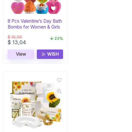
8 Pcs Valentine’s Day Bath
Bombs for Women & Girls
$
16,99
23%
Original
Current
$
13,04
price
price
was:
is:
View
WISH
$ 16,99.
$ 13,04.