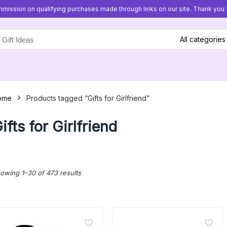
mission on qualifying purchases made through links on our site. Thank you f
All categories
ome
Products tagged “Gifts for Girlfriend”
ifts for Girlfriend
Sorted
owing 1–30 of 473 results
by
latest