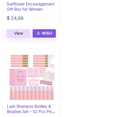
Sunflower Encouragement
Gift Box for Women
$
24,99
View
WISH
Lash Shampoo Bottles &
Brushes Set – 52 Pcs Pink
Kit