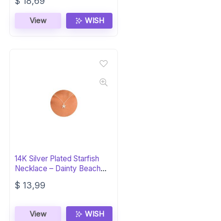
Original
Current
$
18,69
price
price
was:
is:
View
WISH
$ 23,99.
$ 18,69.
14K Silver Plated Starfish
Necklace – Dainty Beach
Jewelry
$
13,99
View
WISH