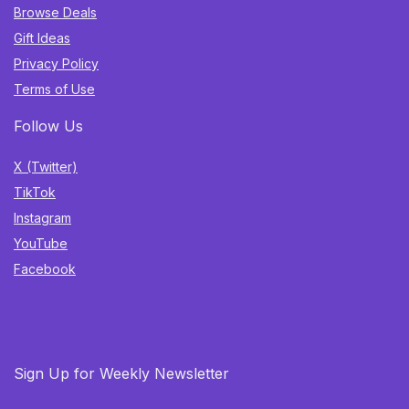
Browse Deals
Gift Ideas
Privacy Policy
Terms of Use
Follow Us
X (Twitter)
TikTok
Instagram
YouTube
Facebook
Sign Up for Weekly Newsletter