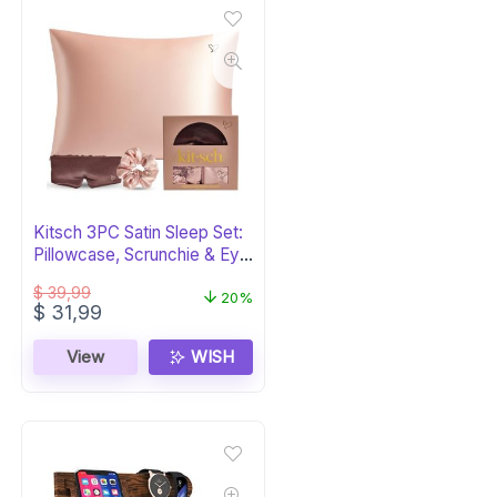
Kitsch 3PC Satin Sleep Set:
Pillowcase, Scrunchie & Eye
Mask
$
39,99
20%
Original
Current
$
31,99
price
price
was:
is:
View
WISH
$ 39,99.
$ 31,99.