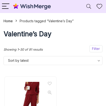
Home
Products tagged “Valentine’s Day”
Valentine’s Day
Filter
Sorted
Showing 1–30 of 91 results
by
Sort by latest
latest