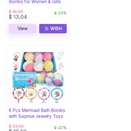
Bombs for Women & Girls
$
16,99
23%
Original
Current
$
13,04
price
price
was:
is:
View
WISH
$ 16,99.
$ 13,04.
6 Pcs Mermaid Bath Bombs
with Surprise Jewelry Toys
$
23,99
22%