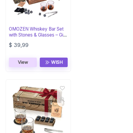
OMOZEN Whiskey Bar Set
with Stones & Glasses – Gift
for Men
$
39,99
View
WISH