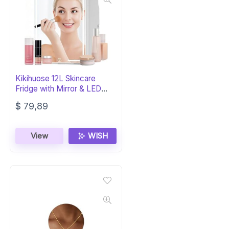
Kikihuose 12L Skincare
Fridge with Mirror & LED
Light
$
79,89
View
WISH