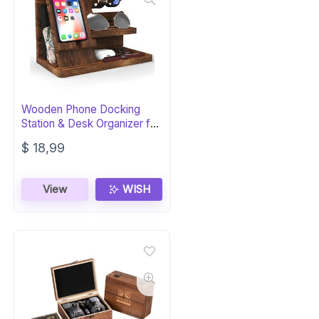
Wooden Phone Docking
Station & Desk Organizer for
Men
$
18,99
View
WISH