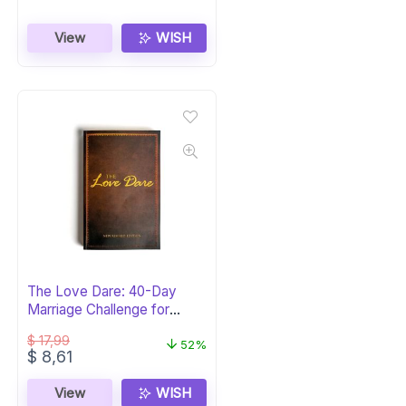
View
WISH
The Love Dare: 40-Day
Marriage Challenge for
Couples
$
17,99
52%
Original
Current
$
8,61
price
price
was:
is:
View
WISH
$ 17,99.
$ 8,61.