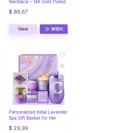
Necklace – 14K Gold Plated
$
88,67
View
WISH
Personalized Initial Lavender
Spa Gift Basket for Her
$
29,99