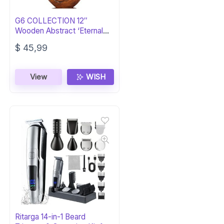
G6 COLLECTION 12″
Wooden Abstract ‘Eternal
Love’ Sculpture
$
45,99
View
WISH
Ritarga 14-in-1 Beard