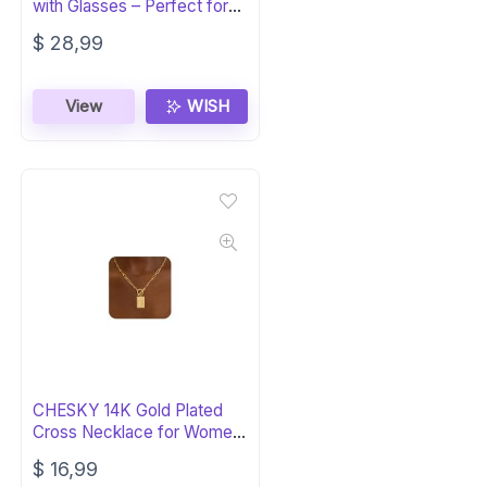
with Glasses – Perfect for
Husband
$
28,99
View
WISH
CHESKY 14K Gold Plated
Cross Necklace for Women
– Trendy
$
16,99