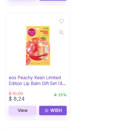
eos Peachy Keen Limited
Edition Lip Balm Gift Set (4-
Pack)
$
10,99
25%
Original
Current
$
8,24
price
price
was:
is:
View
WISH
$ 10,99.
$ 8,24.