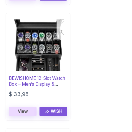
BEWISHOME 12-Slot Watch
Box – Men’s Display &
Storage Case
$
33,98
View
WISH