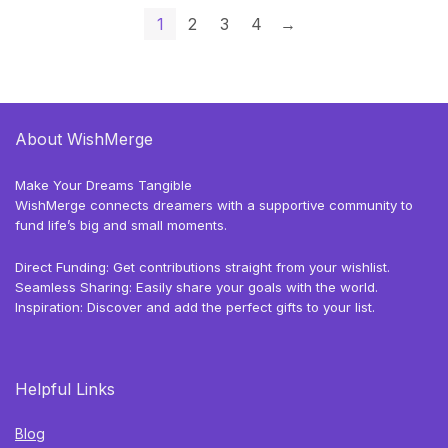
1
2
3
4
→
About WishMerge
Make Your Dreams Tangible
WishMerge connects dreamers with a supportive community to
fund life’s big and small moments.
Direct Funding: Get contributions straight from your wishlist.
Seamless Sharing: Easily share your goals with the world.
Inspiration: Discover and add the perfect gifts to your list.
Helpful Links
Blog