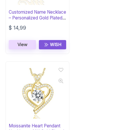
Customized Name Necklace
– Personalized Gold Plated
Jewelry
$
14,99
View
WISH
Moissanite Heart Pendant