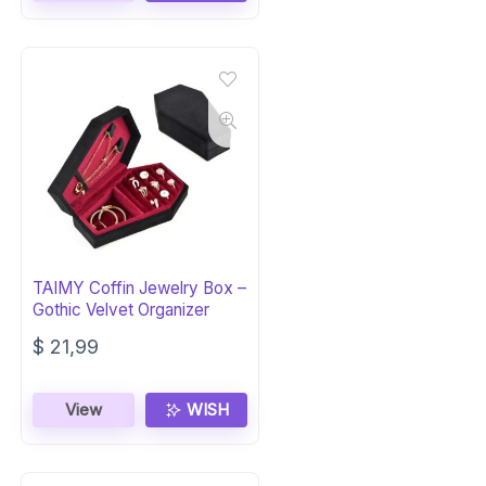
TAIMY Coffin Jewelry Box –
Gothic Velvet Organizer
$
21,99
View
WISH