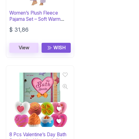
Women’s Plush Fleece
Pajama Set – Soft Warm
Sleepwear PJs
$
31,86
View
WISH
8 Pcs Valentine’s Day Bath