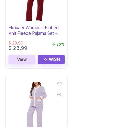
Ekouaer Women’s Ribbed
Knit Fleece Pajama Set –
Burgundy PJs
$
29,99
20%
Original
Current
$
23,99
price
price
was:
is:
View
WISH
$ 29,99.
$ 23,99.