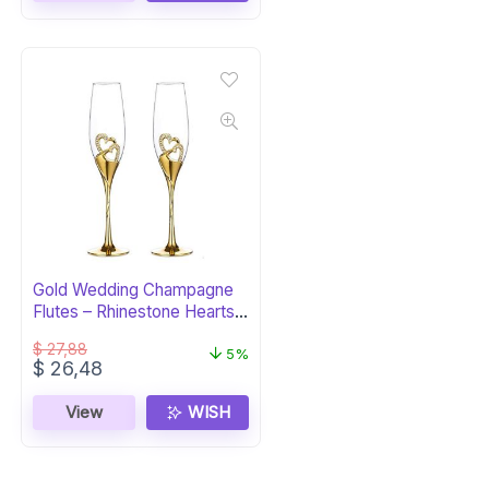
Gold Wedding Champagne
Flutes – Rhinestone Hearts
Set
$
27,88
5%
Original
Current
$
26,48
price
price
was:
is:
View
WISH
$ 27,88.
$ 26,48.