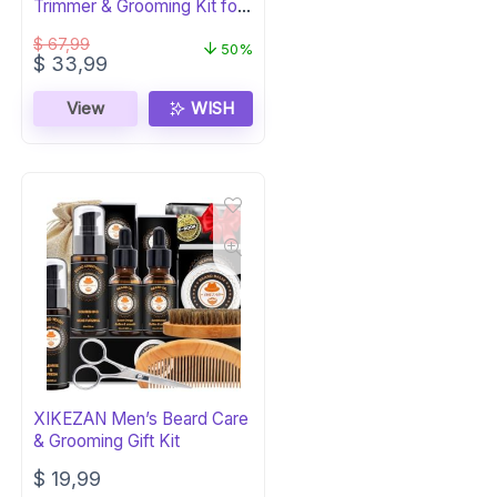
Trimmer & Grooming Kit for
Men
$
67,99
50%
Original
Current
$
33,99
price
price
was:
is:
View
WISH
$ 67,99.
$ 33,99.
XIKEZAN Men’s Beard Care
& Grooming Gift Kit
$
19,99