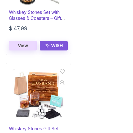
Whiskey Stones Set with
Glasses & Coasters – Gift
for Men
$
47,99
View
WISH
Whiskey Stones Gift Set