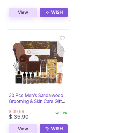
View
WISH
30 Pcs Men’s Sandalwood
Grooming & Skin Care Gift
Set
$
39,99
10%
Original
Current
$
35,99
price
price
was:
is:
View
WISH
$ 39,99.
$ 35,99.