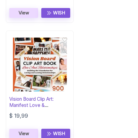
View
WISH
Vision Board Clip Art:
Manifest Love &
Relationships
$
19,99
View
WISH