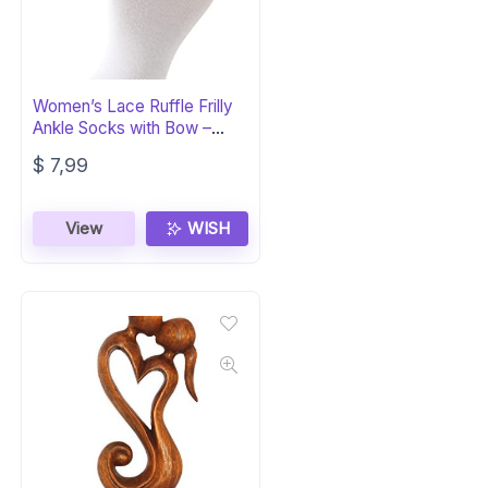
Women’s Lace Ruffle Frilly
Ankle Socks with Bow –
White
$
7,99
View
WISH