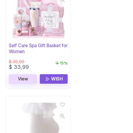
Self Care Spa Gift Basket for
Women
$
39,99
15%
Original
Current
$
33,99
price
price
was:
is:
View
WISH
$ 39,99.
$ 33,99.