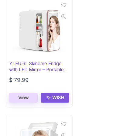
YLFU 6L Skincare Fridge
with LED Mirror – Portable
Cooler
$
79,99
View
WISH