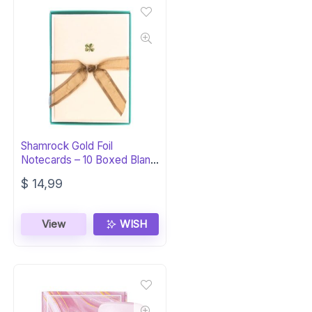
Shamrock Gold Foil
Notecards – 10 Boxed Blank
Cards
$
14,99
View
WISH