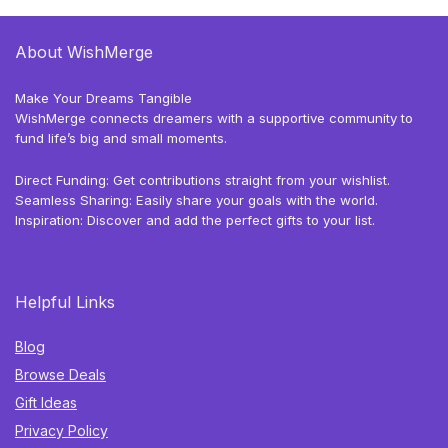
About WishMerge
Make Your Dreams Tangible
WishMerge connects dreamers with a supportive community to
fund life’s big and small moments.
Direct Funding: Get contributions straight from your wishlist.
Seamless Sharing: Easily share your goals with the world.
Inspiration: Discover and add the perfect gifts to your list.
Helpful Links
Blog
Browse Deals
Gift Ideas
Privacy Policy