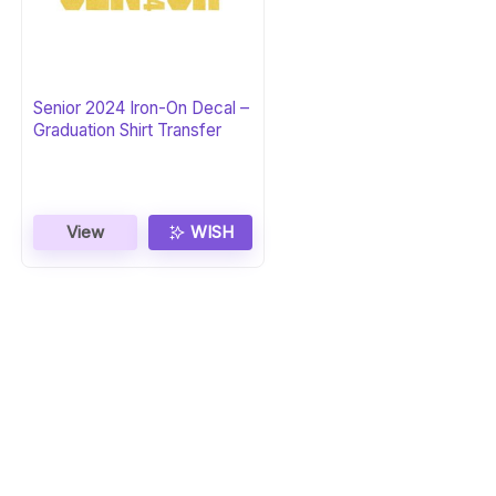
Senior 2024 Iron-On Decal –
Graduation Shirt Transfer
View
WISH