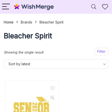
Home
Brands
Bleacher Spirit
Bleacher Spirit
Filter
Showing the single result
Sort by latest