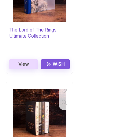
The Lord of The Rings
Ultimate Collection
View
WISH