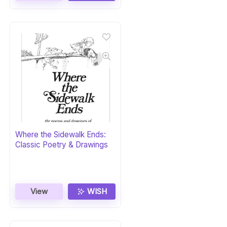
Where the Sidewalk Ends:
Classic Poetry & Drawings
View
WISH