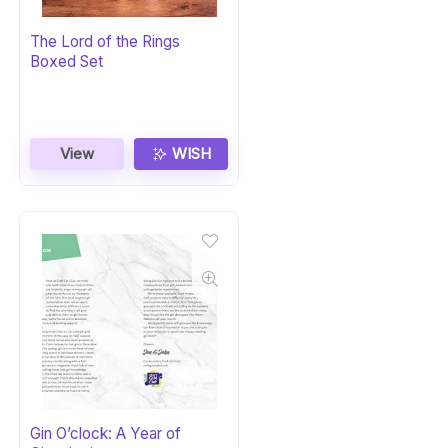
The Lord of the Rings
Boxed Set
View
WISH
Gin O’clock: A Year of