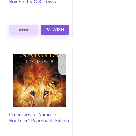
Box Set by C.S. Lewis
View
WISH
Chronicles of Narnia: 7
Books in 1 Paperback Edition