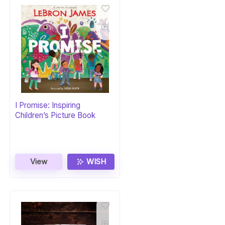
I Promise: Inspiring
Children’s Picture Book
View
WISH