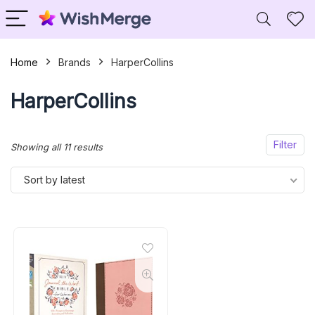
Home
Brands
HarperCollins
HarperCollins
Filter
Sorted
Showing all 11 results
by
Sort by latest
latest