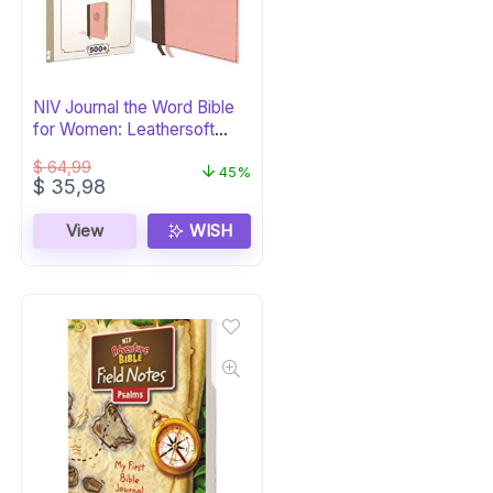
NIV Journal the Word Bible
for Women: Leathersoft
Brown/Pink
$
64,99
45%
Original
Current
$
35,98
price
price
was:
is:
View
WISH
$ 64,99.
$ 35,98.