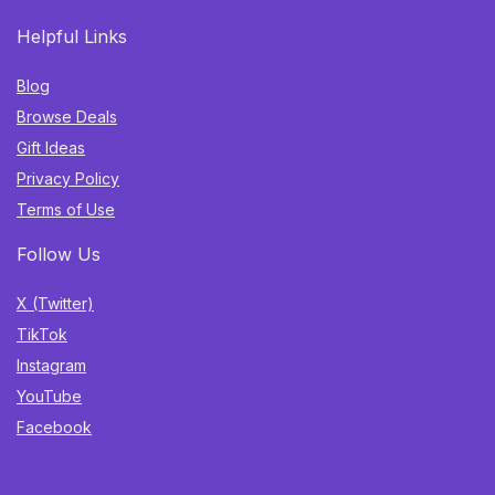
Helpful Links
Blog
Browse Deals
Gift Ideas
Privacy Policy
Terms of Use
Follow Us
X (Twitter)
TikTok
Instagram
YouTube
Facebook