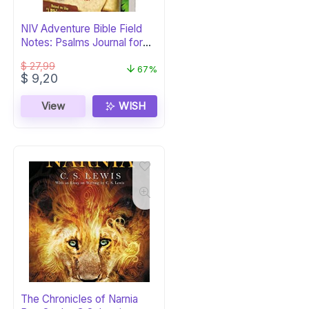
NIV Adventure Bible Field
Notes: Psalms Journal for
Kids
$
27,99
67%
Original
Current
$
9,20
price
price
was:
is:
View
WISH
$ 27,99.
$ 9,20.
The Chronicles of Narnia