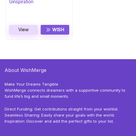
Ginspiration
View
WISH
About WishMerge
Make Your Dreams Tangible
WishMerge connects dreamers with a supportive community to
fund life’s big and small moments.
Direct Funding: Get contributions straight from your wishlist.
Seamless Sharing: Easily share your goals with the world.
Inspiration: Discover and add the perfect gifts to your list.