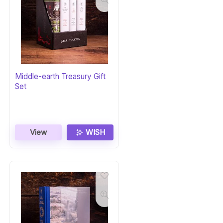
Middle-earth Treasury Gift
Set
View
WISH