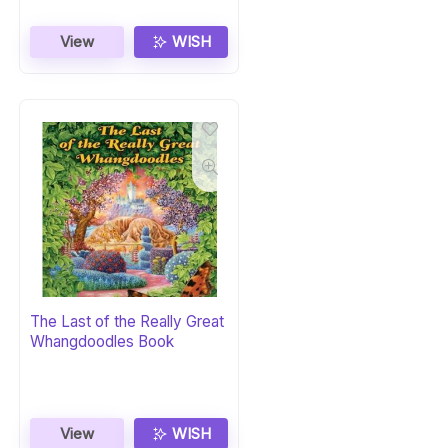
View
WISH
The Last of the Really Great
Whangdoodles Book
View
WISH