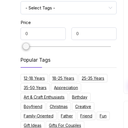
- Select Tags -
Price
Popular Tags
12-18 Years
18-25 Years
25-35 Years
35-50 Years
Appreciation
Art & Craft Enthusiasts
Birthday
Boyfriend
Christmas
Creative
Family-Oriented
Father
Friend
Fun
Gift Ideas
Gifts For Couples