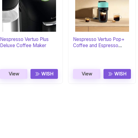
Nespresso Vertuo Plus
Nespresso Vertuo Pop+
Deluxe Coffee Maker
Coffee and Espresso
Maker
View
WISH
View
WISH