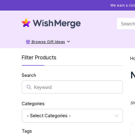
We earn a com
Search
for:
Browse Gift Ideas
Filter Products
H
N
Search
Search
Sh
Categories
- Select Categories -
Tags