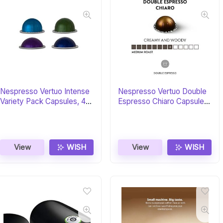
Nespresso Vertuo Intense
Nespresso Vertuo Double
Variety Pack Capsules, 40-
Espresso Chiaro Capsules,
Count
30-Count
View
WISH
View
WISH