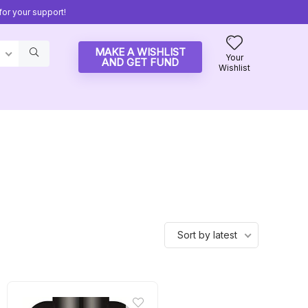
or your support!
MAKE A WISHLIST
Your
AND GET FUND
Wishlist
Sort by latest