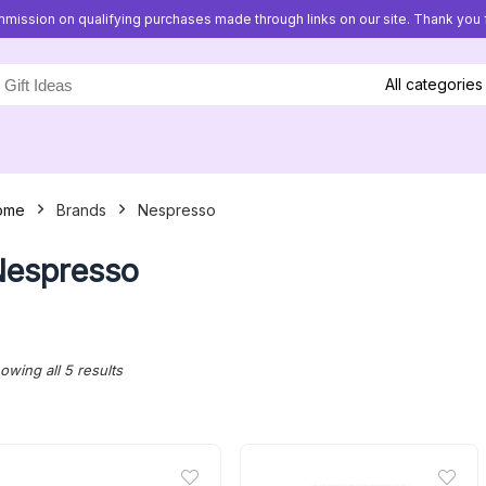
mission on qualifying purchases made through links on our site. Thank you f
All categories
ome
Brands
Nespresso
espresso
Sorted
owing all 5 results
by
latest