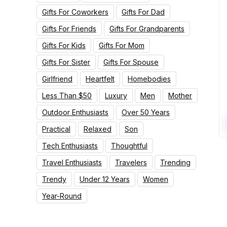
Gifts For Coworkers
Gifts For Dad
Gifts For Friends
Gifts For Grandparents
Gifts For Kids
Gifts For Mom
Gifts For Sister
Gifts For Spouse
Girlfriend
Heartfelt
Homebodies
Less Than $50
Luxury
Men
Mother
Outdoor Enthusiasts
Over 50 Years
Practical
Relaxed
Son
Tech Enthusiasts
Thoughtful
Travel Enthusiasts
Travelers
Trending
Trendy
Under 12 Years
Women
Year-Round