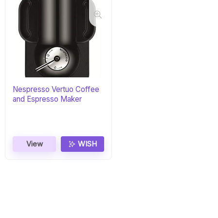
Nespresso Vertuo Coffee
and Espresso Maker
View
WISH