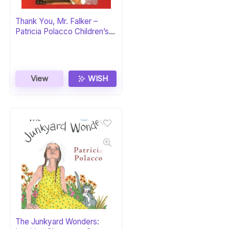
Thank You, Mr. Falker –
Patricia Polacco Children’s
Book
View
WISH
The Junkyard Wonders: