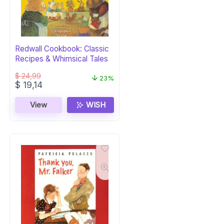
Redwall Cookbook: Classic
Recipes & Whimsical Tales
$
24,99
23%
Original
Current
$
19,14
price
price
was:
is:
View
WISH
$ 24,99.
$ 19,14.