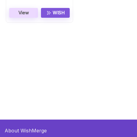
View
WISH
About WishMerge