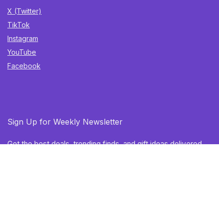
X (Twitter)
TikTok
Instagram
YouTube
Facebook
Sign Up for Weekly Newsletter
Get the best deals, trending finds, and gift ideas delivered
straight to your inbox. Once a week. No spam.