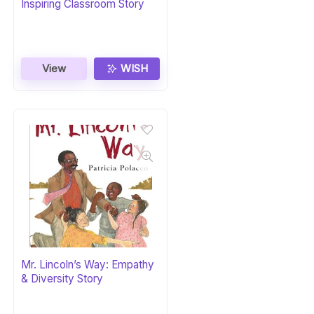
Inspiring Classroom Story
View
WISH
Mr. Lincoln’s Way: Empathy
& Diversity Story