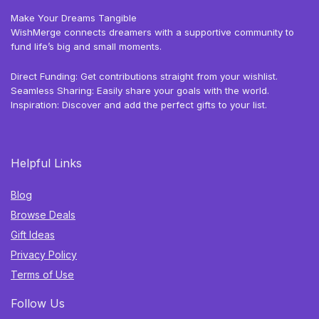
Make Your Dreams Tangible
WishMerge connects dreamers with a supportive community to
fund life’s big and small moments.
Direct Funding: Get contributions straight from your wishlist.
Seamless Sharing: Easily share your goals with the world.
Inspiration: Discover and add the perfect gifts to your list.
Helpful Links
Blog
Browse Deals
Gift Ideas
Privacy Policy
Terms of Use
Follow Us