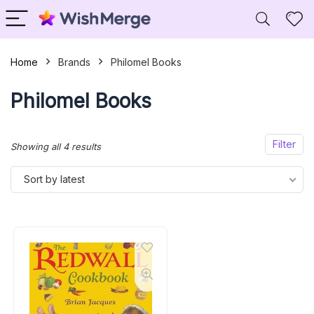
Home
Brands
Philomel Books
Philomel Books
Filter
Sorted
Showing all 4 results
by
Sort by latest
latest