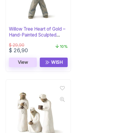
Willow Tree Heart of Gold –
Hand-Painted Sculpted
Figure
$
29,90
10%
Original
Current
$
26,90
price
price
was:
is:
View
WISH
$ 29,90.
$ 26,90.