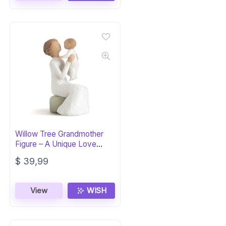
Willow Tree Grandmother
Figure – A Unique Love
Transcends Years
$
39,99
View
WISH