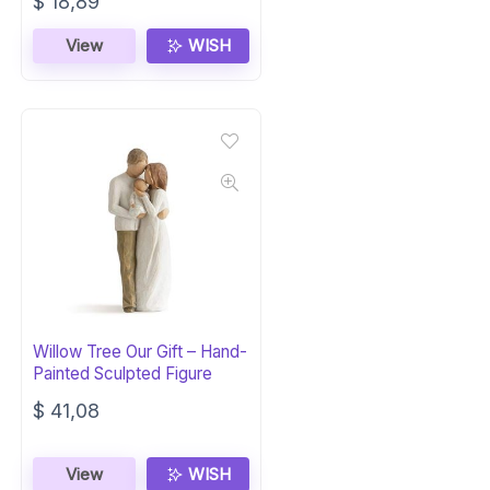
Original
Current
$
18,89
price
price
was:
is:
View
WISH
$ 30,00.
$ 18,89.
Willow Tree Our Gift – Hand-
Painted Sculpted Figure
$
41,08
View
WISH