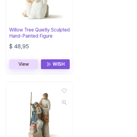
Willow Tree Quietly Sculpted
Hand-Painted Figure
$
48,95
View
WISH