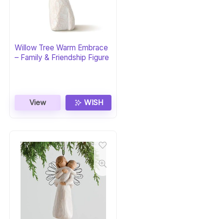
Willow Tree Warm Embrace
– Family & Friendship Figure
View
WISH