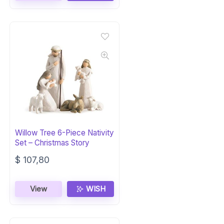
Willow Tree 6-Piece Nativity
Set – Christmas Story
$
107,80
View
WISH