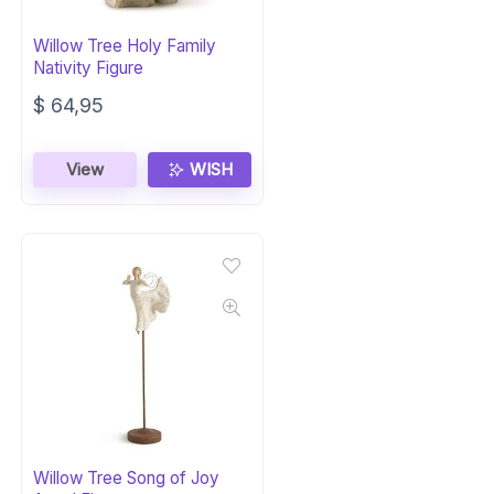
Willow Tree Holy Family
Nativity Figure
$
64,95
View
WISH
Willow Tree Song of Joy