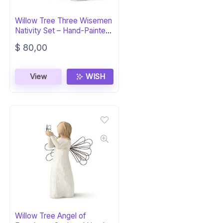
Willow Tree Three Wisemen
Nativity Set – Hand-Painted
Figures
$
80,00
View
WISH
Willow Tree Angel of