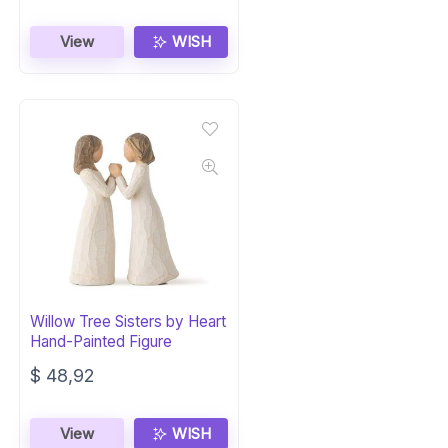
View
WISH
Willow Tree Sisters by Heart
Hand-Painted Figure
$
48,92
View
WISH