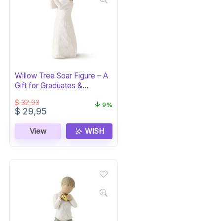
Willow Tree Soar Figure – A
Gift for Graduates &
Milestones
$
32,93
9%
Original
Current
$
29,95
price
price
was:
is:
View
WISH
$ 32,93.
$ 29,95.