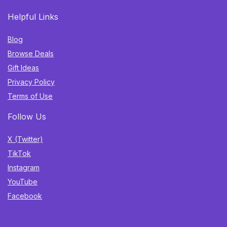
Helpful Links
Blog
Browse Deals
Gift Ideas
Privacy Policy
Terms of Use
Follow Us
X (Twitter)
TikTok
Instagram
YouTube
Facebook