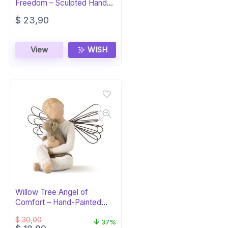
Freedom – Sculpted Hand-
Painted Figure
$
23,90
View
WISH
Willow Tree Angel of
Comfort – Hand-Painted
Figure
$
30,00
37%