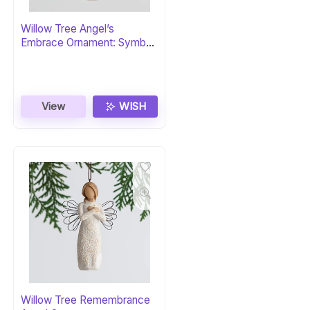
Willow Tree Angel’s
Embrace Ornament: Symbol
of Love and Healing
View
WISH
Willow Tree Remembrance