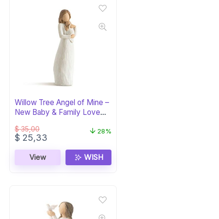
Willow Tree Angel of Mine –
New Baby & Family Love
Figure
$
35,00
28%
Original
Current
$
25,33
price
price
was:
is:
View
WISH
$ 35,00.
$ 25,33.