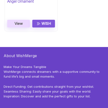
Angel Ornament
View
WISH
About WishMerge
Make Your Dreams Tangible
WishMerge connects dreamers with a supportive community to
fund life’s big and small moments.
Direct Funding: Get contributions straight from your wishlist.
Seamless Sharing: Easily share your goals with the world.
Inspiration: Discover and add the perfect gifts to your list.