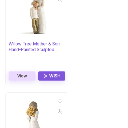
Willow Tree Mother & Son
Hand-Painted Sculpted
Figure
View
WISH