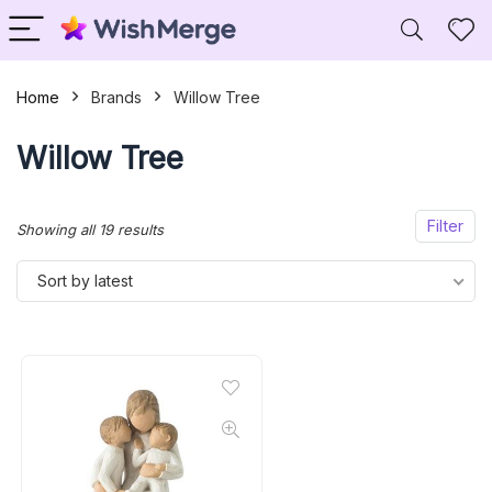
Home
Brands
Willow Tree
Willow Tree
Filter
Sorted
Showing all 19 results
by
Sort by latest
latest