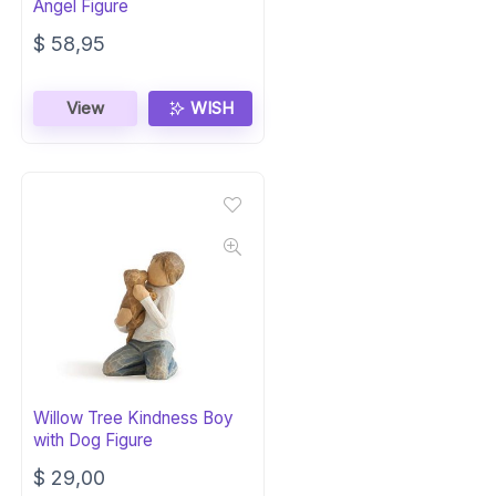
Angel Figure
$
58,95
View
WISH
Willow Tree Kindness Boy
with Dog Figure
$
29,00