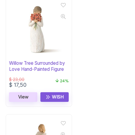
Willow Tree Surrounded by
Love Hand-Painted Figure
$
23,00
24%
Original
Current
$
17,50
price
price
was:
is:
View
WISH
$ 23,00.
$ 17,50.