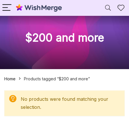
$200 and more
Home
Products tagged “$200 and more”
No products were found matching your
selection.