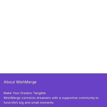
About WishMerge
Make Your Dreams Tangible
WishMerge connects dreamers with a supportive community to
fund life’s big and small moments.