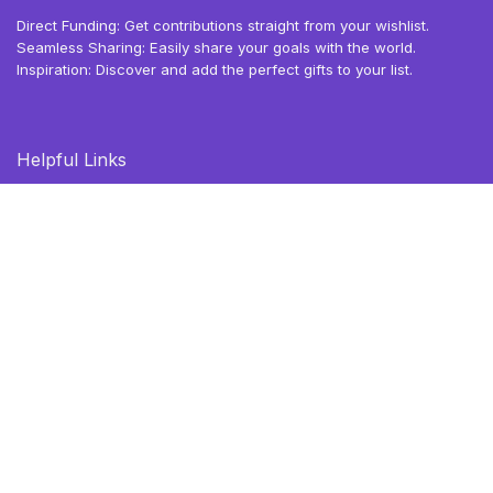
Direct Funding: Get contributions straight from your wishlist.
Seamless Sharing: Easily share your goals with the world.
Inspiration: Discover and add the perfect gifts to your list.
Helpful Links
Blog
Browse Deals
Gift Ideas
Privacy Policy
Terms of Use
Follow Us
X (Twitter)
TikTok
Instagram