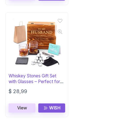
Whiskey Stones Gift Set
with Glasses – Perfect for
Husband
$
28,99
View
WISH