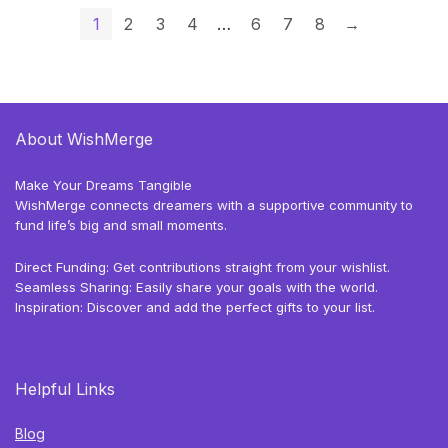
1
2
3
4
…
6
7
8
→
About WishMerge
Make Your Dreams Tangible
WishMerge connects dreamers with a supportive community to
fund life’s big and small moments.
Direct Funding: Get contributions straight from your wishlist.
Seamless Sharing: Easily share your goals with the world.
Inspiration: Discover and add the perfect gifts to your list.
Helpful Links
Blog