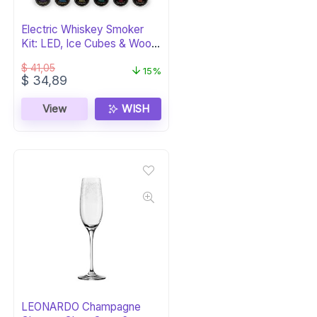
Electric Whiskey Smoker
Kit: LED, Ice Cubes & Wood
Chips
$
41,05
15%
Original
Current
$
34,89
price
price
was:
is:
View
WISH
$ 41,05.
$ 34,89.
LEONARDO Champagne