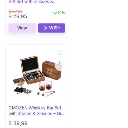
Gift Set with Glasses &
Tongs
$
37,95
21%
Original
Current
$
29,95
price
price
was:
is:
View
WISH
$ 37,95.
$ 29,95.
OMOZEN Whiskey Bar Set
with Stones & Glasses – Gift
for Men
$
39,99