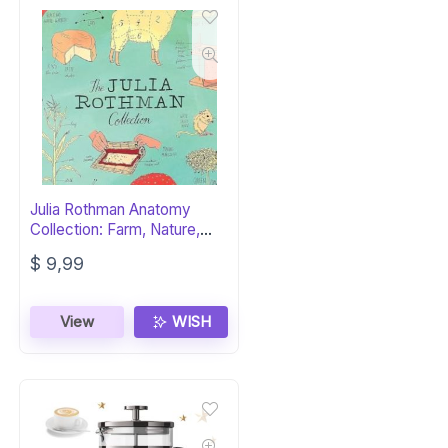
Julia Rothman Anatomy
Collection: Farm, Nature,
Food
$
9,99
View
WISH