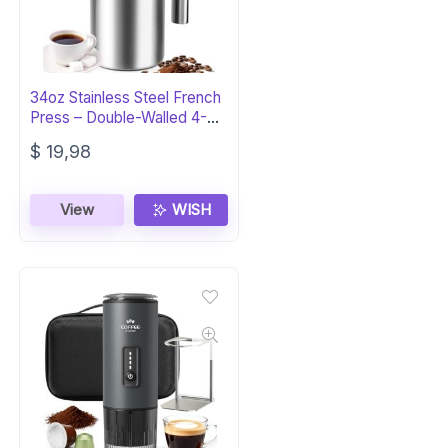
34oz Stainless Steel French
Press – Double-Walled 4-
Cup
$
19,98
View
WISH