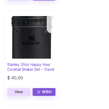
Stanley 20oz Happy Hour
Cocktail Shaker Set – Travel
$
40,00
View
WISH