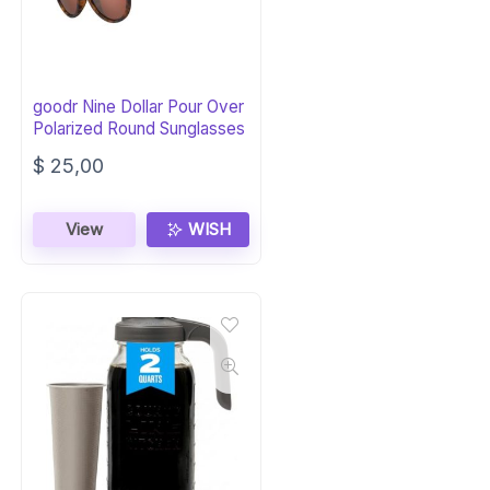
goodr Nine Dollar Pour Over
Polarized Round Sunglasses
$
25,00
View
WISH