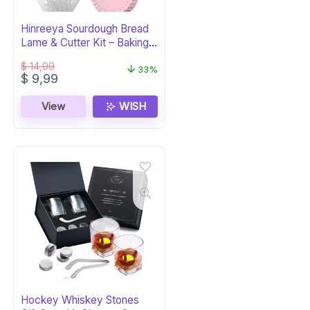
Hinreeya Sourdough Bread
Lame & Cutter Kit – Baking
Supplies
$
14,99
33%
Original
Current
$
9,99
price
price
was:
is:
View
WISH
$ 14,99.
$ 9,99.
Hockey Whiskey Stones