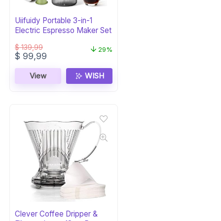
Uiifuidy Portable 3-in-1
Electric Espresso Maker Set
$
139,99
29%
Original
Current
$
99,99
price
price
was:
is:
View
WISH
$ 139,99.
$ 99,99.
Clever Coffee Dripper &