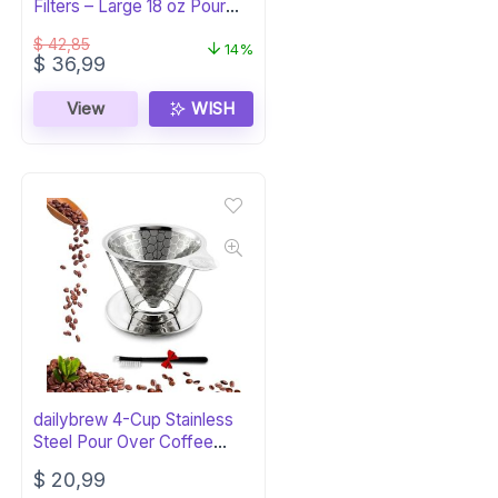
Filters – Large 18 oz Pour
Over
$
42,85
14%
Original
Current
$
36,99
price
price
was:
is:
View
WISH
$ 42,85.
$ 36,99.
dailybrew 4-Cup Stainless
Steel Pour Over Coffee
Maker
$
20,99