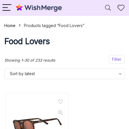
Home
Products tagged “Food Lovers”
Food Lovers
Filter
Sorted
Showing 1–30 of 233 results
by
Sort by latest
latest