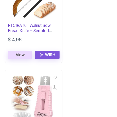
FTCIRA 16″ Walnut Bow
Bread Knife – Serrated
Stainless Steel
$
4,98
View
WISH