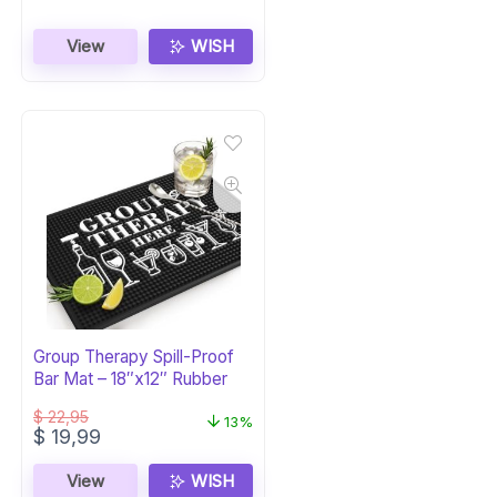
View
WISH
Group Therapy Spill-Proof
Bar Mat – 18″x12″ Rubber
$
22,95
13%
Original
Current
$
19,99
price
price
was:
is:
View
WISH
$ 22,95.
$ 19,99.