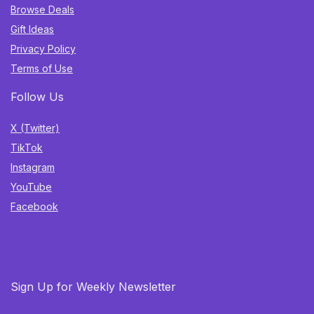
Browse Deals
Gift Ideas
Privacy Policy
Terms of Use
Follow Us
X (Twitter)
TikTok
Instagram
YouTube
Facebook
Sign Up for Weekly Newsletter