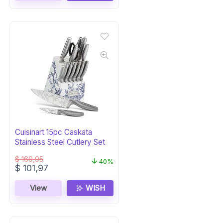
Cuisinart 15pc Caskata
Stainless Steel Cutlery Set
$
169,95
40%
Original
Current
$
101,97
price
price
was:
is:
View
WISH
$ 169,95.
$ 101,97.