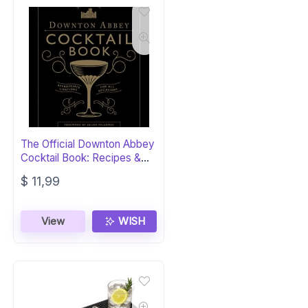
The Official Downton Abbey
Cocktail Book: Recipes &
Lore
$
11,99
View
WISH