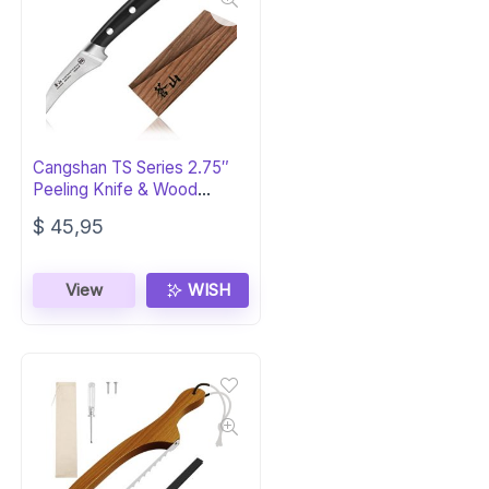
Cangshan TS Series 2.75″
Peeling Knife & Wood
Sheath
$
45,95
View
WISH