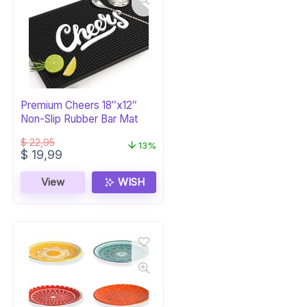
Premium Cheers 18″x12″
Non-Slip Rubber Bar Mat
$
22,95
13%
Original
Current
$
19,99
price
price
was:
is:
View
WISH
$ 22,95.
$ 19,99.