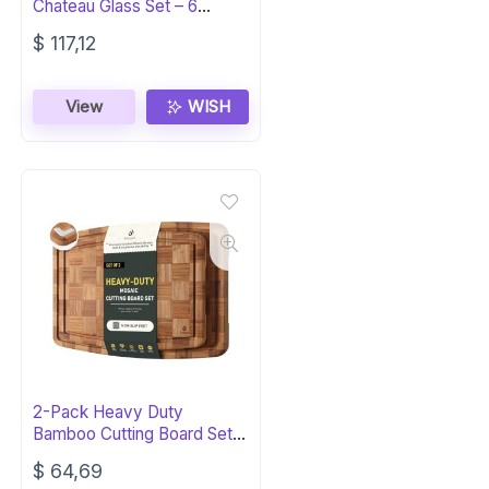
Chateau Glass Set – 6
Elegant Flutes
$
117,12
View
WISH
2-Pack Heavy Duty
Bamboo Cutting Board Set –
Non-Slip, Over Sink
$
64,69