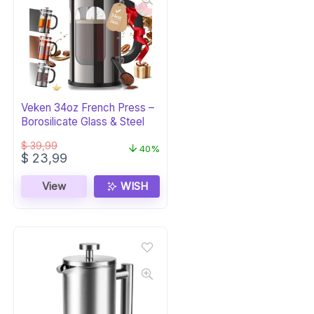
Veken 34oz French Press –
Borosilicate Glass & Steel
$
39,99
40%
Original
Current
$
23,99
price
price
was:
is:
View
WISH
$ 39,99.
$ 23,99.