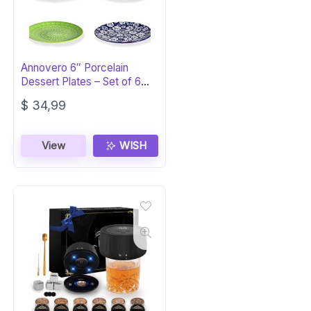
Annovero 6″ Porcelain
Dessert Plates – Set of 6
Colorful
$
34,99
View
WISH