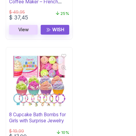
Coffee Maker – French
Press & Espresso
$
49,95
25%
Original
Current
$
37,45
price
price
was:
is:
View
WISH
$ 49,95.
$ 37,45.
8 Cupcake Bath Bombs for
Girls with Surprise Jewelry
$
19,99
10%