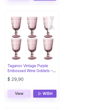
Taganov Vintage Purple
Embossed Wine Goblets –
Set of 6
$
29,90
View
WISH