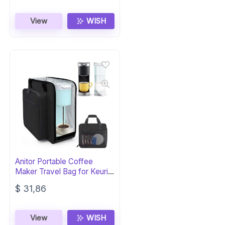
View
WISH
Anitor Portable Coffee
Maker Travel Bag for Keurig
K-Mini
$
31,86
View
WISH