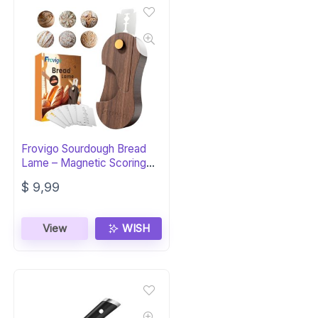
Frovigo Sourdough Bread
Lame – Magnetic Scoring
Tool
$
9,99
View
WISH