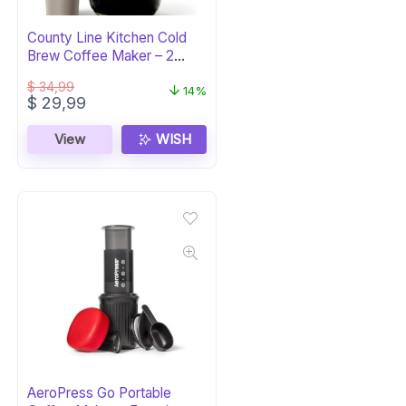
County Line Kitchen Cold
Brew Coffee Maker – 2
Quart Glass
$
34,99
14%
Original
Current
$
29,99
price
price
was:
is:
View
WISH
$ 34,99.
$ 29,99.
AeroPress Go Portable