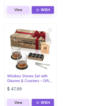
View
WISH
Whiskey Stones Set with
Glasses & Coasters – Gift
for Men
$
47,99
View
WISH