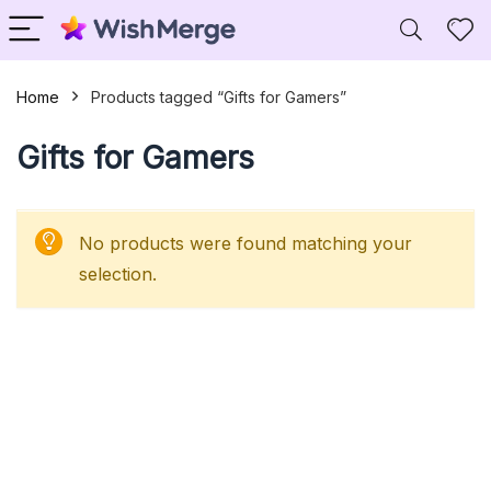
Home
Products tagged “Gifts for Gamers”
Gifts for Gamers
No products were found matching your
selection.