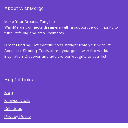
About WishMerge
Make Your Dreams Tangible
WishMerge connects dreamers with a supportive community to
fund life’s big and small moments.
Direct Funding: Get contributions straight from your wishlist.
Seamless Sharing: Easily share your goals with the world.
Inspiration: Discover and add the perfect gifts to your list.
Helpful Links
Blog
Browse Deals
Gift Ideas
Privacy Policy
Terms of Use