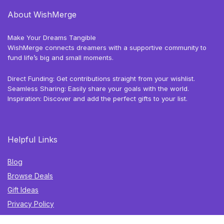
About WishMerge
Make Your Dreams Tangible
WishMerge connects dreamers with a supportive community to
fund life’s big and small moments.
Direct Funding: Get contributions straight from your wishlist.
Seamless Sharing: Easily share your goals with the world.
Inspiration: Discover and add the perfect gifts to your list.
Helpful Links
Blog
Browse Deals
Gift Ideas
Privacy Policy
Terms of Use