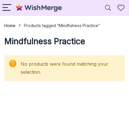
Home
Products tagged “Mindfulness Practice”
Mindfulness Practice
No products were found matching your
selection.